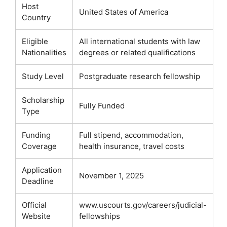
Host
United States of America
Country
Eligible
All international students with law
Nationalities
degrees or related qualifications
Study Level
Postgraduate research fellowship
Scholarship
Fully Funded
Type
Funding
Full stipend, accommodation,
Coverage
health insurance, travel costs
Application
November 1, 2025
Deadline
Official
www.uscourts.gov/careers/judicial-
Website
fellowships