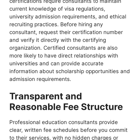
certifications require consultants to maintain
current knowledge of visa regulations,
university admission requirements, and ethical
recruiting practices. Before hiring any
consultant, request their certification number
and verify it directly with the certifying
organization. Certified consultants are also
more likely to have direct relationships with
universities and can provide accurate
information about scholarship opportunities and
admission requirements.
Transparent and
Reasonable Fee Structure
Professional education consultants provide
clear, written fee schedules before you commit
to their services, with no hidden charges or