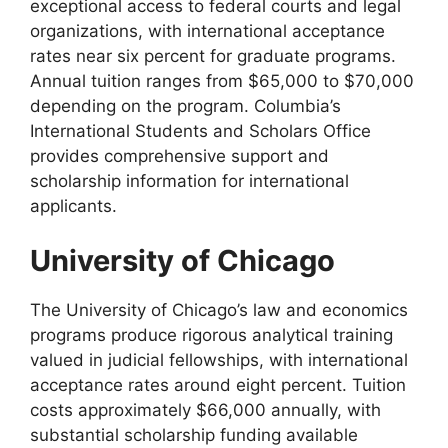
exceptional access to federal courts and legal
organizations, with international acceptance
rates near six percent for graduate programs.
Annual tuition ranges from $65,000 to $70,000
depending on the program. Columbia’s
International Students and Scholars Office
provides comprehensive support and
scholarship information for international
applicants.
University of Chicago
The University of Chicago’s law and economics
programs produce rigorous analytical training
valued in judicial fellowships, with international
acceptance rates around eight percent. Tuition
costs approximately $66,000 annually, with
substantial scholarship funding available