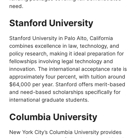
need.
Stanford University
Stanford University in Palo Alto, California
combines excellence in law, technology, and
policy research, making it ideal preparation for
fellowships involving legal technology and
innovation. The international acceptance rate is
approximately four percent, with tuition around
$64,000 per year. Stanford offers merit-based
and need-based scholarships specifically for
international graduate students.
Columbia University
New York City’s Columbia University provides