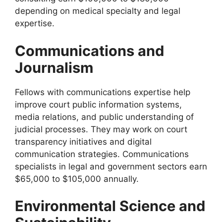
depending on medical specialty and legal
expertise.
Communications and
Journalism
Fellows with communications expertise help
improve court public information systems,
media relations, and public understanding of
judicial processes. They may work on court
transparency initiatives and digital
communication strategies. Communications
specialists in legal and government sectors earn
$65,000 to $105,000 annually.
Environmental Science and