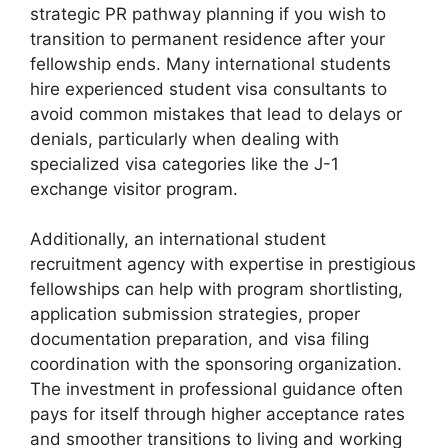
strategic PR pathway planning if you wish to
transition to permanent residence after your
fellowship ends. Many international students
hire experienced student visa consultants to
avoid common mistakes that lead to delays or
denials, particularly when dealing with
specialized visa categories like the J-1
exchange visitor program.
Additionally, an international student
recruitment agency with expertise in prestigious
fellowships can help with program shortlisting,
application submission strategies, proper
documentation preparation, and visa filing
coordination with the sponsoring organization.
The investment in professional guidance often
pays for itself through higher acceptance rates
and smoother transitions to living and working