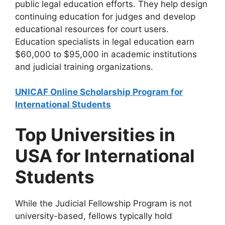
public legal education efforts. They help design
continuing education for judges and develop
educational resources for court users.
Education specialists in legal education earn
$60,000 to $95,000 in academic institutions
and judicial training organizations.
UNICAF Online Scholarship Program for
International Students
Top Universities in
USA for International
Students
While the Judicial Fellowship Program is not
university-based, fellows typically hold