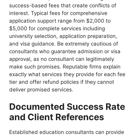
success-based fees that create conflicts of
interest. Typical fees for comprehensive
application support range from $2,000 to
$5,000 for complete services including
university selection, application preparation,
and visa guidance. Be extremely cautious of
consultants who guarantee admission or visa
approval, as no consultant can legitimately
make such promises. Reputable firms explain
exactly what services they provide for each fee
tier and offer refund policies if they cannot
deliver promised services.
Documented Success Rate
and Client References
Established education consultants can provide