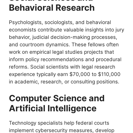
Behavioral Research
Psychologists, sociologists, and behavioral
economists contribute valuable insights into jury
behavior, judicial decision-making processes,
and courtroom dynamics. These fellows often
work on empirical legal studies projects that
inform policy recommendations and procedural
reforms. Social scientists with legal research
experience typically earn $70,000 to $110,000
in academic, research, or consulting positions.
Computer Science and
Artificial Intelligence
Technology specialists help federal courts
implement cybersecurity measures, develop