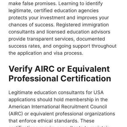
make false promises. Learning to identify
legitimate, certified education agencies
protects your investment and improves your
chances of success. Registered immigration
consultants and licensed education advisors
provide transparent services, documented
success rates, and ongoing support throughout
the application and visa process.
Verify AIRC or Equivalent
Professional Certification
Legitimate education consultants for USA
applications should hold membership in the
American International Recruitment Council
(AIRC) or equivalent professional organizations
that enforce ethical standards. These