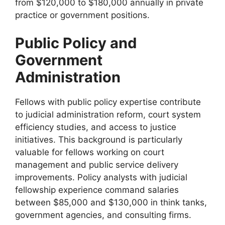
from $120,000 to $180,000 annually in private
practice or government positions.
Public Policy and
Government
Administration
Fellows with public policy expertise contribute
to judicial administration reform, court system
efficiency studies, and access to justice
initiatives. This background is particularly
valuable for fellows working on court
management and public service delivery
improvements. Policy analysts with judicial
fellowship experience command salaries
between $85,000 and $130,000 in think tanks,
government agencies, and consulting firms.