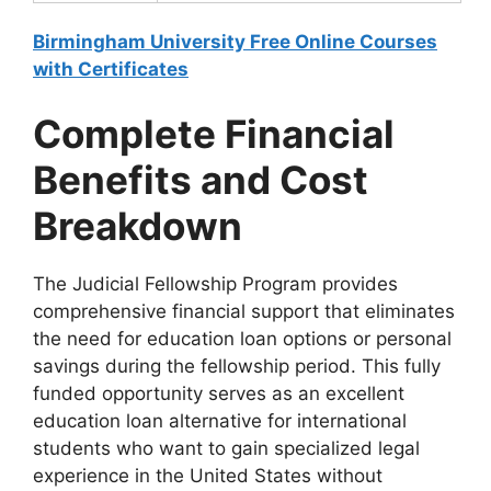
Birmingham University Free Online Courses
with Certificates
Complete Financial
Benefits and Cost
Breakdown
The Judicial Fellowship Program provides
comprehensive financial support that eliminates
the need for education loan options or personal
savings during the fellowship period. This fully
funded opportunity serves as an excellent
education loan alternative for international
students who want to gain specialized legal
experience in the United States without