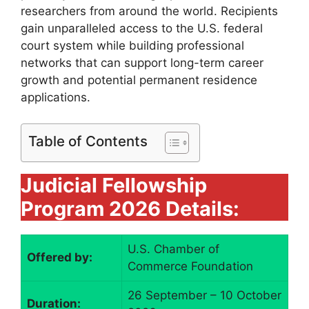
researchers from around the world. Recipients
gain unparalleled access to the U.S. federal
court system while building professional
networks that can support long-term career
growth and potential permanent residence
applications.
Table of Contents
Judicial Fellowship
Program 2026 Details:
U.S. Chamber of
Offered by:
Commerce Foundation
26 September – 10 October
Duration: