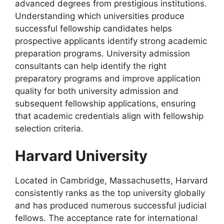
advanced degrees from prestigious institutions.
Understanding which universities produce
successful fellowship candidates helps
prospective applicants identify strong academic
preparation programs. University admission
consultants can help identify the right
preparatory programs and improve application
quality for both university admission and
subsequent fellowship applications, ensuring
that academic credentials align with fellowship
selection criteria.
Harvard University
Located in Cambridge, Massachusetts, Harvard
consistently ranks as the top university globally
and has produced numerous successful judicial
fellows. The acceptance rate for international