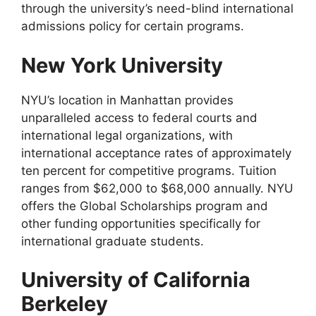
through the university’s need-blind international
admissions policy for certain programs.
New York University
NYU’s location in Manhattan provides
unparalleled access to federal courts and
international legal organizations, with
international acceptance rates of approximately
ten percent for competitive programs. Tuition
ranges from $62,000 to $68,000 annually. NYU
offers the Global Scholarships program and
other funding opportunities specifically for
international graduate students.
University of California
Berkeley