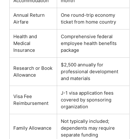
Accommodation
month
Annual Return
One round-trip economy
Airfare
ticket from home country
Health and
Comprehensive federal
Medical
employee health benefits
Insurance
package
$2,500 annually for
Research or Book
professional development
Allowance
and materials
J-1 visa application fees
Visa Fee
covered by sponsoring
Reimbursement
organization
Not typically included;
Family Allowance
dependents may require
separate funding