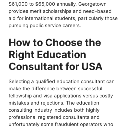
$61,000 to $65,000 annually. Georgetown
provides merit scholarships and need-based
aid for international students, particularly those
pursuing public service careers.
How to Choose the
Right Education
Consultant for USA
Selecting a qualified education consultant can
make the difference between successful
fellowship and visa applications versus costly
mistakes and rejections. The education
consulting industry includes both highly
professional registered consultants and
unfortunately some fraudulent operators who