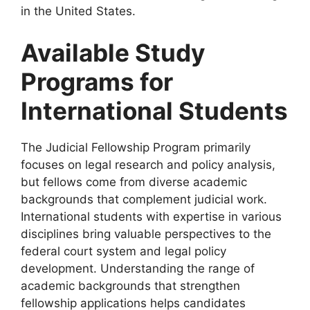
in the United States.
Available Study
Programs for
International Students
The Judicial Fellowship Program primarily
focuses on legal research and policy analysis,
but fellows come from diverse academic
backgrounds that complement judicial work.
International students with expertise in various
disciplines bring valuable perspectives to the
federal court system and legal policy
development. Understanding the range of
academic backgrounds that strengthen
fellowship applications helps candidates