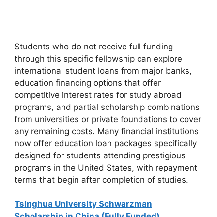
Students who do not receive full funding
through this specific fellowship can explore
international student loans from major banks,
education financing options that offer
competitive interest rates for study abroad
programs, and partial scholarship combinations
from universities or private foundations to cover
any remaining costs. Many financial institutions
now offer education loan packages specifically
designed for students attending prestigious
programs in the United States, with repayment
terms that begin after completion of studies.
Tsinghua University Schwarzman
Scholarship in China (Fully Funded)