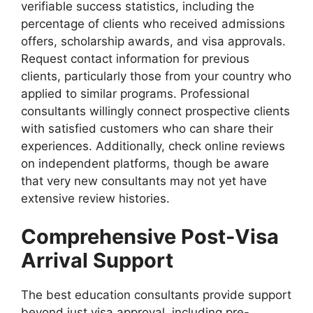
verifiable success statistics, including the
percentage of clients who received admissions
offers, scholarship awards, and visa approvals.
Request contact information for previous
clients, particularly those from your country who
applied to similar programs. Professional
consultants willingly connect prospective clients
with satisfied customers who can share their
experiences. Additionally, check online reviews
on independent platforms, though be aware
that very new consultants may not yet have
extensive review histories.
Comprehensive Post-Visa
Arrival Support
The best education consultants provide support
beyond just visa approval, including pre-