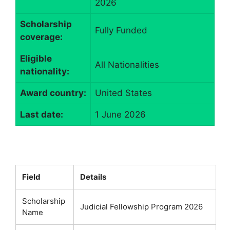
2026
Scholarship
Fully Funded
coverage:
Eligible
All Nationalities
nationality:
Award country:
United States
Last date:
1 June 2026
Field
Details
Scholarship
Judicial Fellowship Program 2026
Name