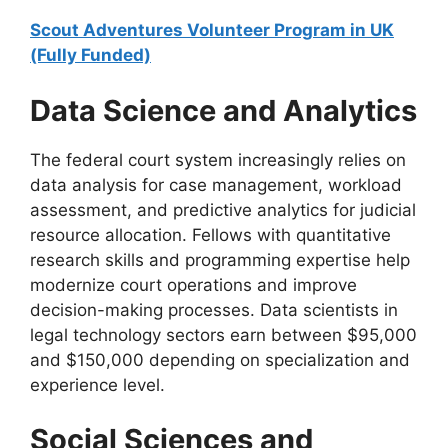
Scout Adventures Volunteer Program in UK
(Fully Funded)
Data Science and Analytics
The federal court system increasingly relies on
data analysis for case management, workload
assessment, and predictive analytics for judicial
resource allocation. Fellows with quantitative
research skills and programming expertise help
modernize court operations and improve
decision-making processes. Data scientists in
legal technology sectors earn between $95,000
and $150,000 depending on specialization and
experience level.
Social Sciences and