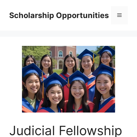
Skip
to
Scholarship Opportunities
Menu
content
Judicial Fellowship