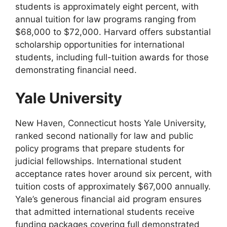
students is approximately eight percent, with
annual tuition for law programs ranging from
$68,000 to $72,000. Harvard offers substantial
scholarship opportunities for international
students, including full-tuition awards for those
demonstrating financial need.
Yale University
New Haven, Connecticut hosts Yale University,
ranked second nationally for law and public
policy programs that prepare students for
judicial fellowships. International student
acceptance rates hover around six percent, with
tuition costs of approximately $67,000 annually.
Yale’s generous financial aid program ensures
that admitted international students receive
funding packages covering full demonstrated