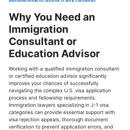
Why You Need an
Immigration
Consultant or
Education Advisor
Working with a qualified immigration consultant
or certified education advisor significantly
improves your chances of successfully
navigating the complex U.S. visa application
process and fellowship requirements.
Immigration lawyers specializing in J-1 visa
categories can provide essential support with
visa rejection appeals, thorough document
verification to prevent application errors, and