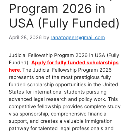
Program 2026 in
USA (Fully Funded)
April 28, 2026
by
ranatoqeer@gmail.com
Judicial Fellowship Program 2026 in USA (Fully
Funded).
Apply for fully funded scholarships
here
.
The Judicial Fellowship Program 2026
represents one of the most prestigious fully
funded scholarship opportunities in the United
States for international students pursuing
advanced legal research and policy work. This
competitive fellowship provides complete study
visa sponsorship, comprehensive financial
support, and creates a valuable immigration
pathway for talented legal professionals and