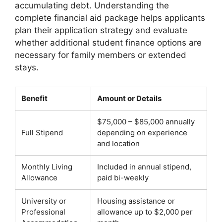
accumulating debt. Understanding the
complete financial aid package helps applicants
plan their application strategy and evaluate
whether additional student finance options are
necessary for family members or extended
stays.
Benefit
Amount or Details
$75,000 – $85,000 annually
Full Stipend
depending on experience
and location
Monthly Living
Included in annual stipend,
Allowance
paid bi-weekly
University or
Housing assistance or
Professional
allowance up to $2,000 per