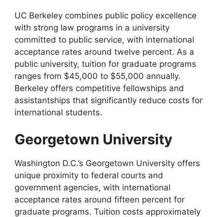
UC Berkeley combines public policy excellence
with strong law programs in a university
committed to public service, with international
acceptance rates around twelve percent. As a
public university, tuition for graduate programs
ranges from $45,000 to $55,000 annually.
Berkeley offers competitive fellowships and
assistantships that significantly reduce costs for
international students.
Georgetown University
Washington D.C.’s Georgetown University offers
unique proximity to federal courts and
government agencies, with international
acceptance rates around fifteen percent for
graduate programs. Tuition costs approximately