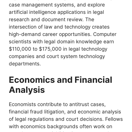
case management systems, and explore
artificial intelligence applications in legal
research and document review. The
intersection of law and technology creates
high-demand career opportunities. Computer
scientists with legal domain knowledge earn
$110,000 to $175,000 in legal technology
companies and court system technology
departments.
Economics and Financial
Analysis
Economists contribute to antitrust cases,
financial fraud litigation, and economic analysis
of legal regulations and court decisions. Fellows
with economics backgrounds often work on