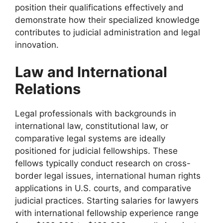
position their qualifications effectively and
demonstrate how their specialized knowledge
contributes to judicial administration and legal
innovation.
Law and International
Relations
Legal professionals with backgrounds in
international law, constitutional law, or
comparative legal systems are ideally
positioned for judicial fellowships. These
fellows typically conduct research on cross-
border legal issues, international human rights
applications in U.S. courts, and comparative
judicial practices. Starting salaries for lawyers
with international fellowship experience range