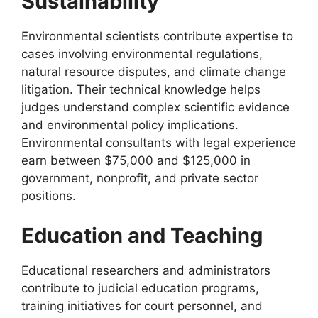
Sustainability
Environmental scientists contribute expertise to
cases involving environmental regulations,
natural resource disputes, and climate change
litigation. Their technical knowledge helps
judges understand complex scientific evidence
and environmental policy implications.
Environmental consultants with legal experience
earn between $75,000 and $125,000 in
government, nonprofit, and private sector
positions.
Education and Teaching
Educational researchers and administrators
contribute to judicial education programs,
training initiatives for court personnel, and