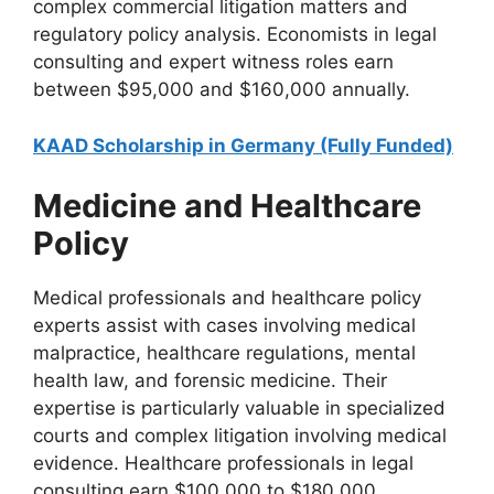
complex commercial litigation matters and
regulatory policy analysis. Economists in legal
consulting and expert witness roles earn
between $95,000 and $160,000 annually.
KAAD Scholarship in Germany (Fully Funded)
Medicine and Healthcare
Policy
Medical professionals and healthcare policy
experts assist with cases involving medical
malpractice, healthcare regulations, mental
health law, and forensic medicine. Their
expertise is particularly valuable in specialized
courts and complex litigation involving medical
evidence. Healthcare professionals in legal
consulting earn $100,000 to $180,000