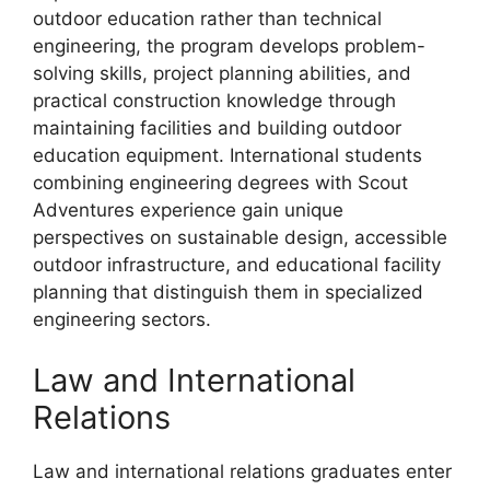
outdoor education rather than technical
engineering, the program develops problem-
solving skills, project planning abilities, and
practical construction knowledge through
maintaining facilities and building outdoor
education equipment. International students
combining engineering degrees with Scout
Adventures experience gain unique
perspectives on sustainable design, accessible
outdoor infrastructure, and educational facility
planning that distinguish them in specialized
engineering sectors.
Law and International
Relations
Law and international relations graduates enter