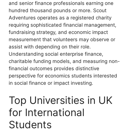
and senior finance professionals earning one
hundred thousand pounds or more. Scout
Adventures operates as a registered charity
requiring sophisticated financial management,
fundraising strategy, and economic impact
measurement that volunteers may observe or
assist with depending on their role.
Understanding social enterprise finance,
charitable funding models, and measuring non-
financial outcomes provides distinctive
perspective for economics students interested
in social finance or impact investing.
Top Universities in UK
for International
Students