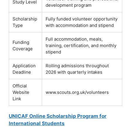
Study Level
development program
Scholarship
Fully funded volunteer opportunity
Type
with accommodation and stipend
Full accommodation, meals,
Funding
training, certification, and monthly
Coverage
stipend
Application
Rolling admissions throughout
Deadline
2026 with quarterly intakes
Official
Website
www.scouts.org.uk/volunteers
Link
UNICAF Online Scholarship Program for
International Students