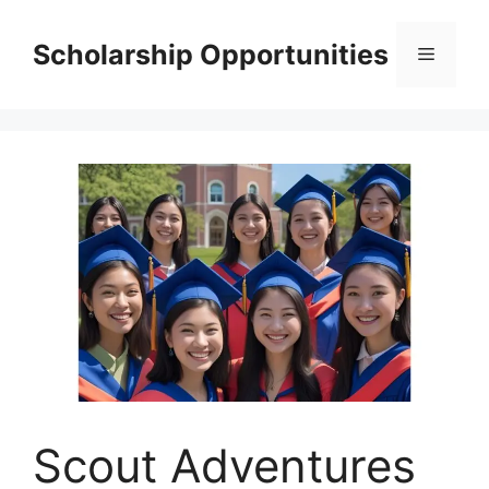
Skip
to
Scholarship Opportunities
Menu
content
Scout Adventures