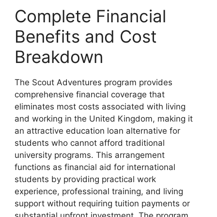
Complete Financial
Benefits and Cost
Breakdown
The Scout Adventures program provides
comprehensive financial coverage that
eliminates most costs associated with living
and working in the United Kingdom, making it
an attractive education loan alternative for
students who cannot afford traditional
university programs. This arrangement
functions as financial aid for international
students by providing practical work
experience, professional training, and living
support without requiring tuition payments or
substantial upfront investment. The program