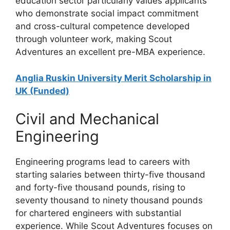
education sector particularly values applicants
who demonstrate social impact commitment
and cross-cultural competence developed
through volunteer work, making Scout
Adventures an excellent pre-MBA experience.
Anglia Ruskin University Merit Scholarship in
UK (Funded)
Civil and Mechanical
Engineering
Engineering programs lead to careers with
starting salaries between thirty-five thousand
and forty-five thousand pounds, rising to
seventy thousand to ninety thousand pounds
for chartered engineers with substantial
experience. While Scout Adventures focuses on