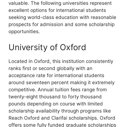
valuable. The following universities represent
excellent options for international students
seeking world-class education with reasonable
prospects for admission and some scholarship
opportunities.
University of Oxford
Located in Oxford, this institution consistently
ranks first or second globally with an
acceptance rate for international students
around seventeen percent making it extremely
competitive. Annual tuition fees range from
twenty-eight thousand to forty thousand
pounds depending on course with limited
scholarship availability through programs like
Reach Oxford and Clarifai scholarships. Oxford
offers some fully funded graduate scholarships