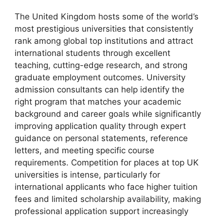
The United Kingdom hosts some of the world’s
most prestigious universities that consistently
rank among global top institutions and attract
international students through excellent
teaching, cutting-edge research, and strong
graduate employment outcomes. University
admission consultants can help identify the
right program that matches your academic
background and career goals while significantly
improving application quality through expert
guidance on personal statements, reference
letters, and meeting specific course
requirements. Competition for places at top UK
universities is intense, particularly for
international applicants who face higher tuition
fees and limited scholarship availability, making
professional application support increasingly