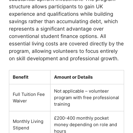
structure allows participants to gain UK
experience and qualifications while building
savings rather than accumulating debt, which
represents a significant advantage over
conventional student finance options. All
essential living costs are covered directly by the
program, allowing volunteers to focus entirely
on skill development and professional growth.
Benefit
Amount or Details
Not applicable – volunteer
Full Tuition Fee
program with free professional
Waiver
training
£200-400 monthly pocket
Monthly Living
money depending on role and
Stipend
hours