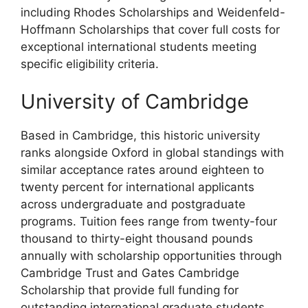
including Rhodes Scholarships and Weidenfeld-
Hoffmann Scholarships that cover full costs for
exceptional international students meeting
specific eligibility criteria.
University of Cambridge
Based in Cambridge, this historic university
ranks alongside Oxford in global standings with
similar acceptance rates around eighteen to
twenty percent for international applicants
across undergraduate and postgraduate
programs. Tuition fees range from twenty-four
thousand to thirty-eight thousand pounds
annually with scholarship opportunities through
Cambridge Trust and Gates Cambridge
Scholarship that provide full funding for
outstanding international graduate students.