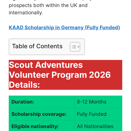
prospects both within the UK and
internationally.
KAAD Scholarship in Germany (Fully Funded)
Table of Contents
Scout Adventures
Volunteer Program 2026
Details:
Duration:
8-12 Months
Scholarship coverage:
Fully Funded
Eligible nationality:
All Nationalities