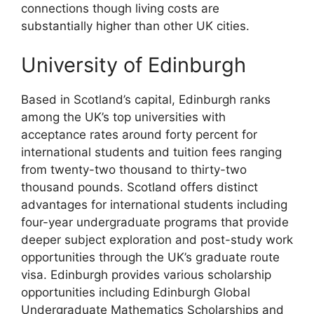
connections though living costs are
substantially higher than other UK cities.
University of Edinburgh
Based in Scotland’s capital, Edinburgh ranks
among the UK’s top universities with
acceptance rates around forty percent for
international students and tuition fees ranging
from twenty-two thousand to thirty-two
thousand pounds. Scotland offers distinct
advantages for international students including
four-year undergraduate programs that provide
deeper subject exploration and post-study work
opportunities through the UK’s graduate route
visa. Edinburgh provides various scholarship
opportunities including Edinburgh Global
Undergraduate Mathematics Scholarships and