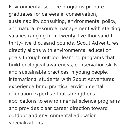
Environmental science programs prepare
graduates for careers in conservation,
sustainability consulting, environmental policy,
and natural resource management with starting
salaries ranging from twenty-five thousand to
thirty-five thousand pounds. Scout Adventures
directly aligns with environmental education
goals through outdoor learning programs that
build ecological awareness, conservation skills,
and sustainable practices in young people.
International students with Scout Adventures
experience bring practical environmental
education expertise that strengthens
applications to environmental science programs
and provides clear career direction toward
outdoor and environmental education
specializations.