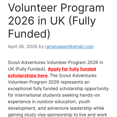
Volunteer Program
2026 in UK (Fully
Funded)
April 26, 2026
by
ranatoqeer@gmail.com
Scout Adventures Volunteer Program 2026 in
UK (Fully Funded).
Apply for fully funded
scholarships here
.
The Scout Adventures
Volunteer Program 2026 represents an
exceptional fully funded scholarship opportunity
for international students seeking hands-on
experience in outdoor education, youth
development, and adventure leadership while
gaining study visa sponsorship to live and work