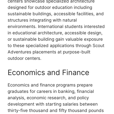
centers showcase specialized architecture
designed for outdoor education including
sustainable buildings, accessible facilities, and
structures integrating with natural
environments. International students interested
in educational architecture, accessible design,
or sustainable building gain valuable exposure
to these specialized applications through Scout
Adventures placements at purpose-built
outdoor centers.
Economics and Finance
Economics and finance programs prepare
graduates for careers in banking, financial
analysis, economic research, and policy
development with starting salaries between
thirty-five thousand and fifty thousand pounds