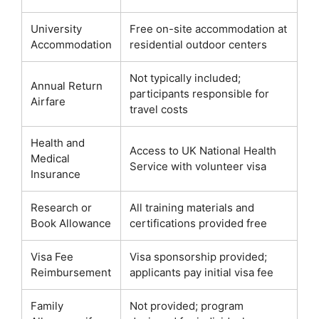
University
Free on-site accommodation at
Accommodation
residential outdoor centers
Not typically included;
Annual Return
participants responsible for
Airfare
travel costs
Health and
Access to UK National Health
Medical
Service with volunteer visa
Insurance
Research or
All training materials and
Book Allowance
certifications provided free
Visa Fee
Visa sponsorship provided;
Reimbursement
applicants pay initial visa fee
Family
Not provided; program