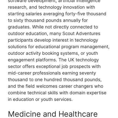
software development, artificial intelligence
research, and technology innovation with
starting salaries averaging forty-five thousand
to sixty thousand pounds annually for
graduates. While not directly connected to
outdoor education, many Scout Adventures
participants develop interest in technology
solutions for educational program management,
outdoor activity booking systems, or youth
engagement platforms. The UK technology
sector offers exceptional job prospects with
mid-career professionals earning seventy
thousand to one hundred thousand pounds,
and the field welcomes career changers who
combine technical skills with domain expertise
in education or youth services.
Medicine and Healthcare