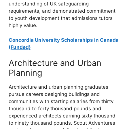
understanding of UK safeguarding
requirements, and demonstrated commitment
to youth development that admissions tutors
highly value.
Concordia University Scholarships in Canada
(Funded)
Architecture and Urban
Planning
Architecture and urban planning graduates
pursue careers designing buildings and
communities with starting salaries from thirty
thousand to forty thousand pounds and
experienced architects earning sixty thousand
to ninety thousand pounds. Scout Adventures