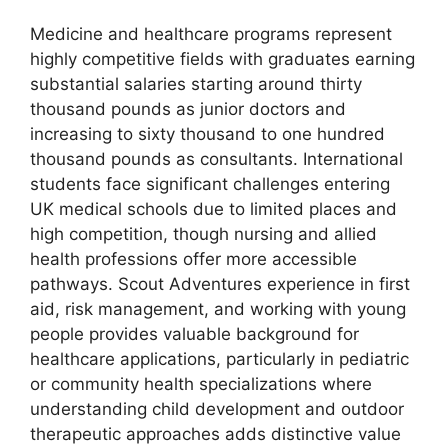
Medicine and healthcare programs represent
highly competitive fields with graduates earning
substantial salaries starting around thirty
thousand pounds as junior doctors and
increasing to sixty thousand to one hundred
thousand pounds as consultants. International
students face significant challenges entering
UK medical schools due to limited places and
high competition, though nursing and allied
health professions offer more accessible
pathways. Scout Adventures experience in first
aid, risk management, and working with young
people provides valuable background for
healthcare applications, particularly in pediatric
or community health specializations where
understanding child development and outdoor
therapeutic approaches adds distinctive value