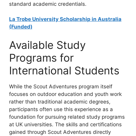
standard academic credentials.
La Trobe University Scholarship in Australia
(Funded)
Available Study
Programs for
International Students
While the Scout Adventures program itself
focuses on outdoor education and youth work
rather than traditional academic degrees,
participants often use this experience as a
foundation for pursuing related study programs
at UK universities. The skills and certifications
gained through Scout Adventures directly