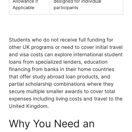
Allowance if
designed for individual
Applicable
participants
Students who do not receive full funding for
other UK programs or need to cover initial travel
and visa costs can explore international student
loans from specialized lenders, education
financing from banks in their home countries
that offer study abroad loan products, and
partial scholarship combinations where they
secure multiple smaller awards to cover total
expenses including living costs and travel to the
United Kingdom.
Why You Need an