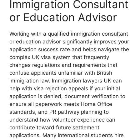
Immigration Consultant
or Education Advisor
Working with a qualified immigration consultant
or education advisor significantly improves your
application success rate and helps navigate the
complex UK visa system that frequently
changes regulations and requirements that
confuse applicants unfamiliar with British
immigration law. Immigration lawyers UK can
help with visa rejection appeals if your initial
application is denied, document verification to
ensure all paperwork meets Home Office
standards, and PR pathway planning to
understand how volunteer experience can
contribute toward future settlement
applications. Many international students hire