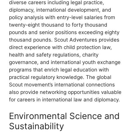
diverse careers including legal practice,
diplomacy, international development, and
policy analysis with entry-level salaries from
twenty-eight thousand to forty thousand
pounds and senior positions exceeding eighty
thousand pounds. Scout Adventures provides
direct experience with child protection law,
health and safety regulations, charity
governance, and international youth exchange
programs that enrich legal education with
practical regulatory knowledge. The global
Scout movement’s international connections
also provide networking opportunities valuable
for careers in international law and diplomacy.
Environmental Science and
Sustainability