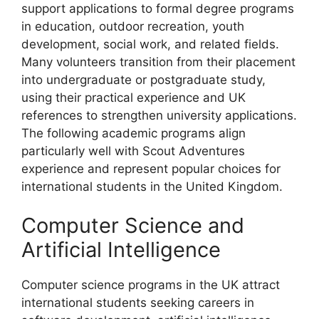
support applications to formal degree programs
in education, outdoor recreation, youth
development, social work, and related fields.
Many volunteers transition from their placement
into undergraduate or postgraduate study,
using their practical experience and UK
references to strengthen university applications.
The following academic programs align
particularly well with Scout Adventures
experience and represent popular choices for
international students in the United Kingdom.
Computer Science and
Artificial Intelligence
Computer science programs in the UK attract
international students seeking careers in