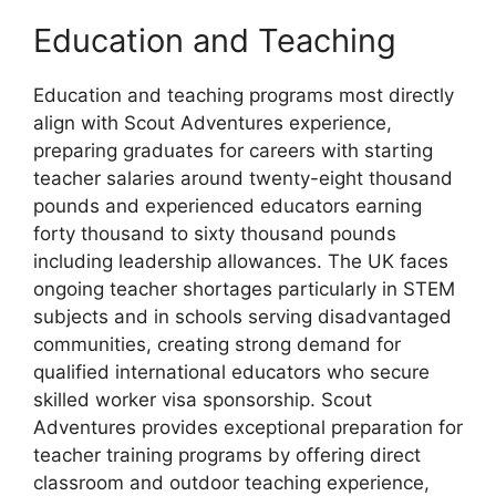
Education and Teaching
Education and teaching programs most directly
align with Scout Adventures experience,
preparing graduates for careers with starting
teacher salaries around twenty-eight thousand
pounds and experienced educators earning
forty thousand to sixty thousand pounds
including leadership allowances. The UK faces
ongoing teacher shortages particularly in STEM
subjects and in schools serving disadvantaged
communities, creating strong demand for
qualified international educators who secure
skilled worker visa sponsorship. Scout
Adventures provides exceptional preparation for
teacher training programs by offering direct
classroom and outdoor teaching experience,