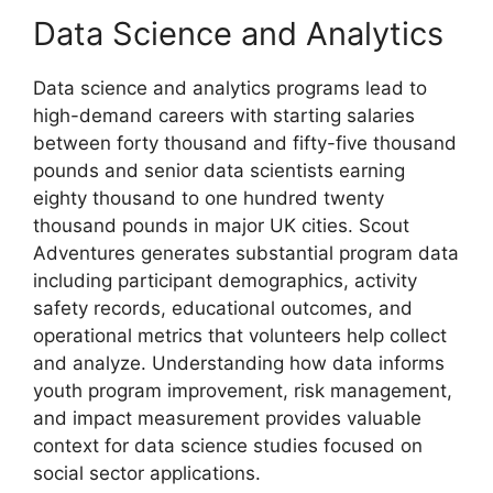
Data Science and Analytics
Data science and analytics programs lead to
high-demand careers with starting salaries
between forty thousand and fifty-five thousand
pounds and senior data scientists earning
eighty thousand to one hundred twenty
thousand pounds in major UK cities. Scout
Adventures generates substantial program data
including participant demographics, activity
safety records, educational outcomes, and
operational metrics that volunteers help collect
and analyze. Understanding how data informs
youth program improvement, risk management,
and impact measurement provides valuable
context for data science studies focused on
social sector applications.