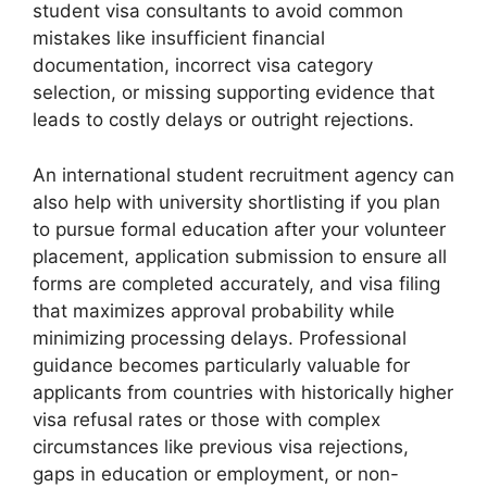
student visa consultants to avoid common
mistakes like insufficient financial
documentation, incorrect visa category
selection, or missing supporting evidence that
leads to costly delays or outright rejections.
An international student recruitment agency can
also help with university shortlisting if you plan
to pursue formal education after your volunteer
placement, application submission to ensure all
forms are completed accurately, and visa filing
that maximizes approval probability while
minimizing processing delays. Professional
guidance becomes particularly valuable for
applicants from countries with historically higher
visa refusal rates or those with complex
circumstances like previous visa rejections,
gaps in education or employment, or non-