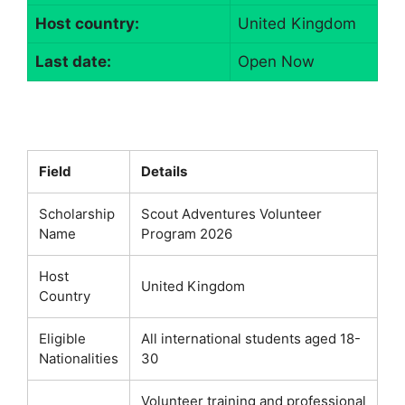
Host country:
United Kingdom
Last date:
Open Now
Field
Details
Scholarship
Scout Adventures Volunteer
Name
Program 2026
Host
United Kingdom
Country
Eligible
All international students aged 18-
Nationalities
30
Volunteer training and professional