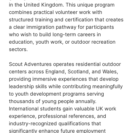
in the United Kingdom. This unique program
combines practical volunteer work with
structured training and certification that creates
a clear immigration pathway for participants
who wish to build long-term careers in
education, youth work, or outdoor recreation
sectors.
Scout Adventures operates residential outdoor
centers across England, Scotland, and Wales,
providing immersive experiences that develop
leadership skills while contributing meaningfully
to youth development programs serving
thousands of young people annually.
International students gain valuable UK work
experience, professional references, and
industry-recognized qualifications that
significantly enhance future employment