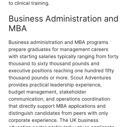
to clinical training.
Business Administration and
MBA
Business administration and MBA programs
prepare graduates for management careers
with starting salaries typically ranging from forty
thousand to sixty thousand pounds and
executive positions reaching one hundred fifty
thousand pounds or more. Scout Adventures
provides practical leadership experience,
budget management, stakeholder
communication, and operations coordination
that directly support MBA applications and
distinguish candidates from peers with only
corporate experience. The UK business