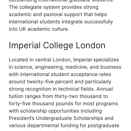
The collegiate system provides strong
academic and pastoral support that helps
international students integrate successfully
into UK academic culture.
Imperial College London
Located in central London, Imperial specializes
in science, engineering, medicine, and business
with international student acceptance rates
around twenty-five percent and particularly
strong recognition in technical fields. Annual
tuition ranges from thirty-two thousand to
forty-five thousand pounds for most programs
with scholarship opportunities including
President’s Undergraduate Scholarships and
various departmental funding for postgraduate