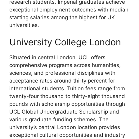
research students. Imperial graduates achieve
exceptional employment outcomes with median
starting salaries among the highest for UK
universities.
University College London
Situated in central London, UCL offers
comprehensive programs across humanities,
sciences, and professional disciplines with
acceptance rates around thirty percent for
international students. Tuition fees range from
twenty-four thousand to thirty-eight thousand
pounds with scholarship opportunities through
UCL Global Undergraduate Scholarship and
various graduate funding schemes. The
university’s central London location provides
exceptional cultural opportunities and industry