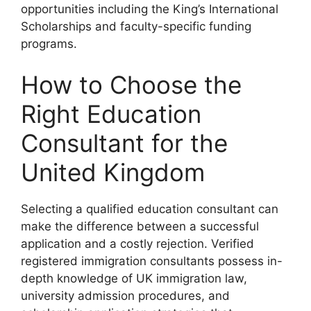
opportunities including the King’s International
Scholarships and faculty-specific funding
programs.
How to Choose the
Right Education
Consultant for the
United Kingdom
Selecting a qualified education consultant can
make the difference between a successful
application and a costly rejection. Verified
registered immigration consultants possess in-
depth knowledge of UK immigration law,
university admission procedures, and