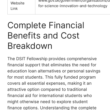
www.gov.uk/government/organisations/
Website
for-science-innovation-and-technology
Link
Complete Financial
Benefits and Cost
Breakdown
The DSIT Fellowship provides comprehensive
financial support that eliminates the need for
education loan alternatives or personal savings
for most students. This fully funded program
covers all essential expenses, making it an
attractive option compared to traditional
financial aid for international students who
might otherwise need to explore student
finance options. Understanding the complete