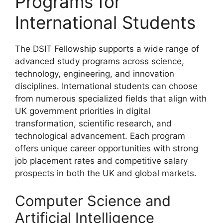
Programs for
International Students
The DSIT Fellowship supports a wide range of
advanced study programs across science,
technology, engineering, and innovation
disciplines. International students can choose
from numerous specialized fields that align with
UK government priorities in digital
transformation, scientific research, and
technological advancement. Each program
offers unique career opportunities with strong
job placement rates and competitive salary
prospects in both the UK and global markets.
Computer Science and
Artificial Intelligence