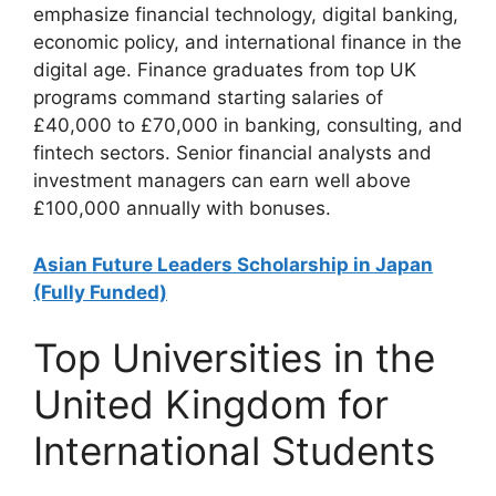
emphasize financial technology, digital banking,
economic policy, and international finance in the
digital age. Finance graduates from top UK
programs command starting salaries of
£40,000 to £70,000 in banking, consulting, and
fintech sectors. Senior financial analysts and
investment managers can earn well above
£100,000 annually with bonuses.
Asian Future Leaders Scholarship in Japan
(Fully Funded)
Top Universities in the
United Kingdom for
International Students