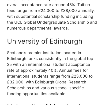
overall acceptance rate around 48%. Tuition
fees range from £24,000 to £38,000 annually,
with substantial scholarship funding including
the UCL Global Undergraduate Scholarship and
numerous departmental awards.
University of Edinburgh
Scotland’s premier institution located in
Edinburgh ranks consistently in the global top
25 with an international student acceptance
rate of approximately 40%. Annual fees for
international students range from £23,000 to
£32,000, with Edinburgh Global Research
Scholarships and various school-specific
funding opportunities available.