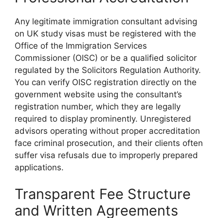
Any legitimate immigration consultant advising
on UK study visas must be registered with the
Office of the Immigration Services
Commissioner (OISC) or be a qualified solicitor
regulated by the Solicitors Regulation Authority.
You can verify OISC registration directly on the
government website using the consultant’s
registration number, which they are legally
required to display prominently. Unregistered
advisors operating without proper accreditation
face criminal prosecution, and their clients often
suffer visa refusals due to improperly prepared
applications.
Transparent Fee Structure
and Written Agreements