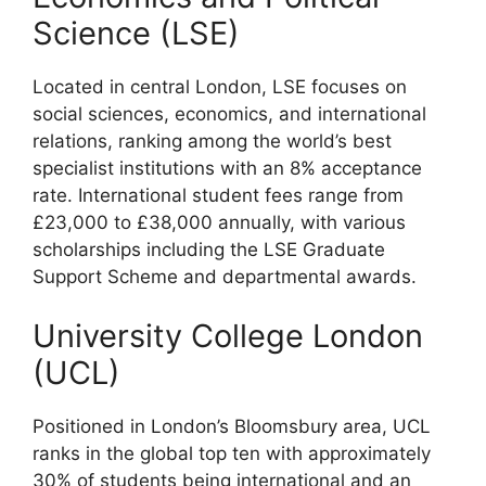
Science (LSE)
Located in central London, LSE focuses on
social sciences, economics, and international
relations, ranking among the world’s best
specialist institutions with an 8% acceptance
rate. International student fees range from
£23,000 to £38,000 annually, with various
scholarships including the LSE Graduate
Support Scheme and departmental awards.
University College London
(UCL)
Positioned in London’s Bloomsbury area, UCL
ranks in the global top ten with approximately
30% of students being international and an