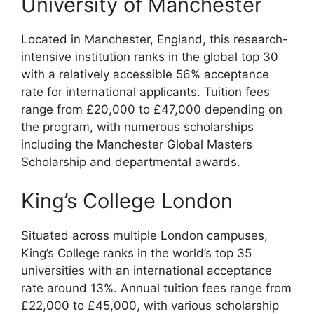
University of Manchester
Located in Manchester, England, this research-
intensive institution ranks in the global top 30
with a relatively accessible 56% acceptance
rate for international applicants. Tuition fees
range from £20,000 to £47,000 depending on
the program, with numerous scholarships
including the Manchester Global Masters
Scholarship and departmental awards.
King’s College London
Situated across multiple London campuses,
King’s College ranks in the world’s top 35
universities with an international acceptance
rate around 13%. Annual tuition fees range from
£22,000 to £45,000, with various scholarship