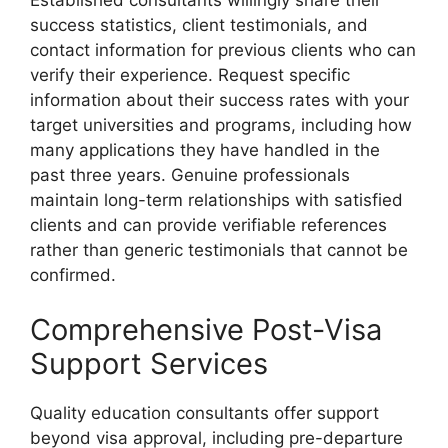
success statistics, client testimonials, and
contact information for previous clients who can
verify their experience. Request specific
information about their success rates with your
target universities and programs, including how
many applications they have handled in the
past three years. Genuine professionals
maintain long-term relationships with satisfied
clients and can provide verifiable references
rather than generic testimonials that cannot be
confirmed.
Comprehensive Post-Visa
Support Services
Quality education consultants offer support
beyond visa approval, including pre-departure