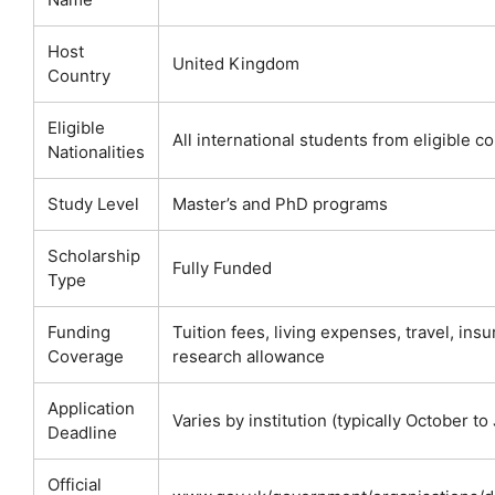
Host
United Kingdom
Country
Eligible
All international students from eligible c
Nationalities
Study Level
Master’s and PhD programs
Scholarship
Fully Funded
Type
Funding
Tuition fees, living expenses, travel, ins
Coverage
research allowance
Application
Varies by institution (typically October to
Deadline
Official