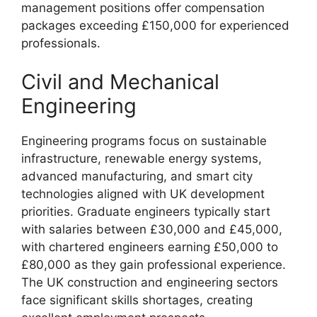
management positions offer compensation
packages exceeding £150,000 for experienced
professionals.
Civil and Mechanical
Engineering
Engineering programs focus on sustainable
infrastructure, renewable energy systems,
advanced manufacturing, and smart city
technologies aligned with UK development
priorities. Graduate engineers typically start
with salaries between £30,000 and £45,000,
with chartered engineers earning £50,000 to
£80,000 as they gain professional experience.
The UK construction and engineering sectors
face significant skills shortages, creating