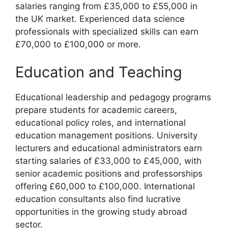
salaries ranging from £35,000 to £55,000 in
the UK market. Experienced data science
professionals with specialized skills can earn
£70,000 to £100,000 or more.
Education and Teaching
Educational leadership and pedagogy programs
prepare students for academic careers,
educational policy roles, and international
education management positions. University
lecturers and educational administrators earn
starting salaries of £33,000 to £45,000, with
senior academic positions and professorships
offering £60,000 to £100,000. International
education consultants also find lucrative
opportunities in the growing study abroad
sector.