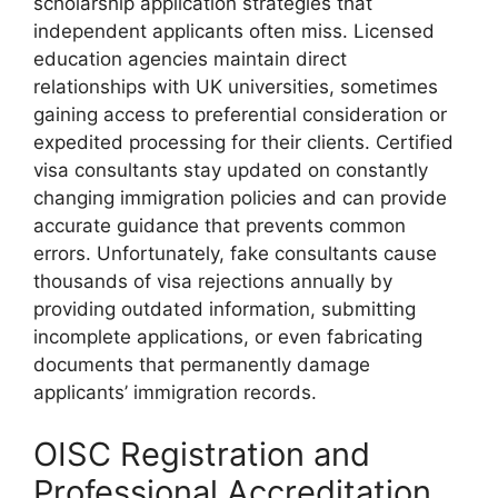
scholarship application strategies that
independent applicants often miss. Licensed
education agencies maintain direct
relationships with UK universities, sometimes
gaining access to preferential consideration or
expedited processing for their clients. Certified
visa consultants stay updated on constantly
changing immigration policies and can provide
accurate guidance that prevents common
errors. Unfortunately, fake consultants cause
thousands of visa rejections annually by
providing outdated information, submitting
incomplete applications, or even fabricating
documents that permanently damage
applicants’ immigration records.
OISC Registration and
Professional Accreditation