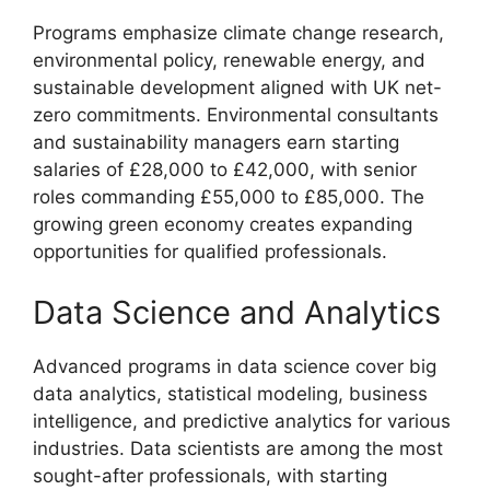
Programs emphasize climate change research,
environmental policy, renewable energy, and
sustainable development aligned with UK net-
zero commitments. Environmental consultants
and sustainability managers earn starting
salaries of £28,000 to £42,000, with senior
roles commanding £55,000 to £85,000. The
growing green economy creates expanding
opportunities for qualified professionals.
Data Science and Analytics
Advanced programs in data science cover big
data analytics, statistical modeling, business
intelligence, and predictive analytics for various
industries. Data scientists are among the most
sought-after professionals, with starting