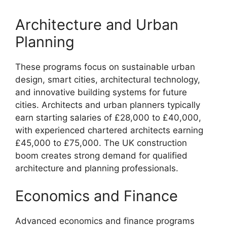
Architecture and Urban
Planning
These programs focus on sustainable urban
design, smart cities, architectural technology,
and innovative building systems for future
cities. Architects and urban planners typically
earn starting salaries of £28,000 to £40,000,
with experienced chartered architects earning
£45,000 to £75,000. The UK construction
boom creates strong demand for qualified
architecture and planning professionals.
Economics and Finance
Advanced economics and finance programs