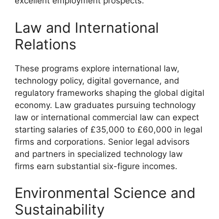
excellent employment prospects.
Law and International
Relations
These programs explore international law,
technology policy, digital governance, and
regulatory frameworks shaping the global digital
economy. Law graduates pursuing technology
law or international commercial law can expect
starting salaries of £35,000 to £60,000 in legal
firms and corporations. Senior legal advisors
and partners in specialized technology law
firms earn substantial six-figure incomes.
Environmental Science and
Sustainability