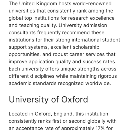
The United Kingdom hosts world-renowned
universities that consistently rank among the
global top institutions for research excellence
and teaching quality. University admission
consultants frequently recommend these
institutions for their strong international student
support systems, excellent scholarship
opportunities, and robust career services that
improve application quality and success rates.
Each university offers unique strengths across
different disciplines while maintaining rigorous
academic standards recognized worldwide.
University of Oxford
Located in Oxford, England, this institution
consistently ranks first or second globally with
an acceptance rate of approximately 17% for