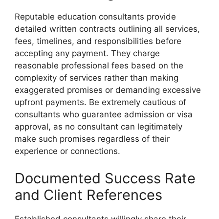
Reputable education consultants provide
detailed written contracts outlining all services,
fees, timelines, and responsibilities before
accepting any payment. They charge
reasonable professional fees based on the
complexity of services rather than making
exaggerated promises or demanding excessive
upfront payments. Be extremely cautious of
consultants who guarantee admission or visa
approval, as no consultant can legitimately
make such promises regardless of their
experience or connections.
Documented Success Rate
and Client References
Established consultants willingly share their