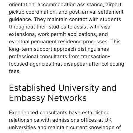
orientation, accommodation assistance, airport
pickup coordination, and post-arrival settlement
guidance. They maintain contact with students
throughout their studies to assist with visa
extensions, work permit applications, and
eventual permanent residence processes. This
long-term support approach distinguishes
professional consultants from transaction-
focused agencies that disappear after collecting
fees.
Established University and
Embassy Networks
Experienced consultants have established
relationships with admissions offices at UK
universities and maintain current knowledge of