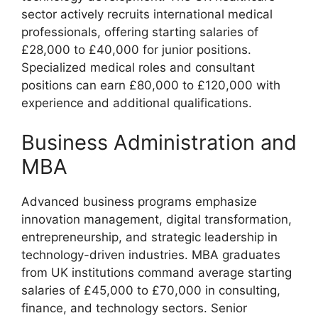
sector actively recruits international medical
professionals, offering starting salaries of
£28,000 to £40,000 for junior positions.
Specialized medical roles and consultant
positions can earn £80,000 to £120,000 with
experience and additional qualifications.
Business Administration and
MBA
Advanced business programs emphasize
innovation management, digital transformation,
entrepreneurship, and strategic leadership in
technology-driven industries. MBA graduates
from UK institutions command average starting
salaries of £45,000 to £70,000 in consulting,
finance, and technology sectors. Senior