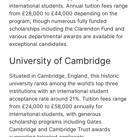
international students. Annual tuition fees range
from £28,000 to £44,000 depending on the
program, though numerous fully funded
scholarships including the Clarendon Fund and
various departmental awards are available for
exceptional candidates.
University of Cambridge
Situated in Cambridge, England, this historic
university ranks among the world’s top three
institutions with an international student
acceptance rate around 21%. Tuition fees range
from £24,000 to £58,000 annually for
international students, with generous
scholarship programs including Gates
Cambridge and Cambridge Trust awards