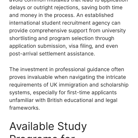
delays or outright rejections, saving both time
and money in the process. An established
international student recruitment agency can
provide comprehensive support from university
shortlisting and program selection through
application submission, visa filing, and even
post-arrival settlement assistance.
The investment in professional guidance often
proves invaluable when navigating the intricate
requirements of UK immigration and scholarship
systems, especially for first-time applicants
unfamiliar with British educational and legal
frameworks.
Available Study