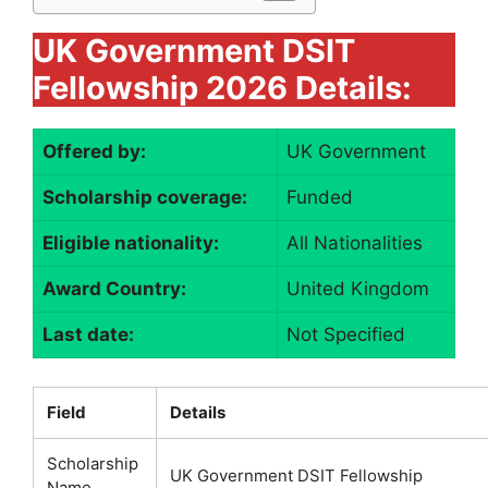
UK Government DSIT
Fellowship 2026 Details:
Offered by:
UK Government
Scholarship coverage:
Funded
Eligible nationality:
All Nationalities
Award Country:
United Kingdom
Last date:
Not Specified
Field
Details
Scholarship
UK Government DSIT Fellowship
Name