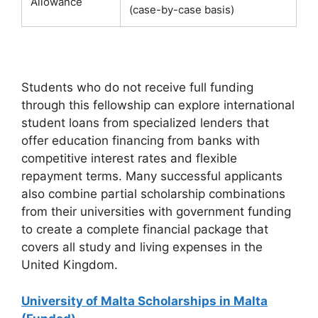
Allowance
(case-by-case basis)
Students who do not receive full funding
through this fellowship can explore international
student loans from specialized lenders that
offer education financing from banks with
competitive interest rates and flexible
repayment terms. Many successful applicants
also combine partial scholarship combinations
from their universities with government funding
to create a complete financial package that
covers all study and living expenses in the
United Kingdom.
University of Malta Scholarships in Malta