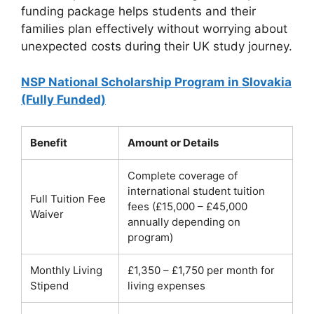
funding package helps students and their
families plan effectively without worrying about
unexpected costs during their UK study journey.
NSP National Scholarship Program in Slovakia
(Fully Funded)
Benefit
Amount or Details
Complete coverage of
international student tuition
Full Tuition Fee
fees (£15,000 – £45,000
Waiver
annually depending on
program)
Monthly Living
£1,350 – £1,750 per month for
Stipend
living expenses