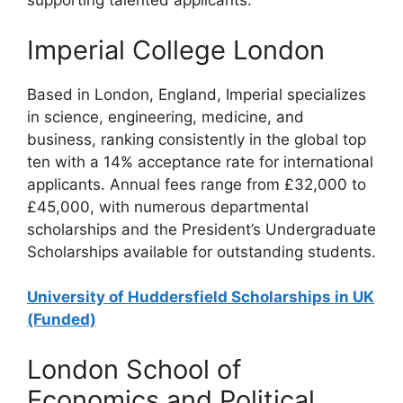
supporting talented applicants.
Imperial College London
Based in London, England, Imperial specializes
in science, engineering, medicine, and
business, ranking consistently in the global top
ten with a 14% acceptance rate for international
applicants. Annual fees range from £32,000 to
£45,000, with numerous departmental
scholarships and the President’s Undergraduate
Scholarships available for outstanding students.
University of Huddersfield Scholarships in UK
(Funded)
London School of
Economics and Political