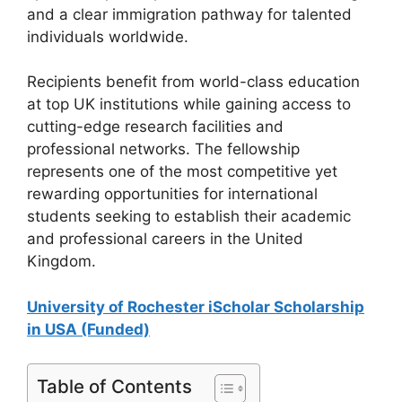
and a clear immigration pathway for talented
individuals worldwide.
Recipients benefit from world-class education
at top UK institutions while gaining access to
cutting-edge research facilities and
professional networks. The fellowship
represents one of the most competitive yet
rewarding opportunities for international
students seeking to establish their academic
and professional careers in the United
Kingdom.
University of Rochester iScholar Scholarship
in USA (Funded)
Table of Contents