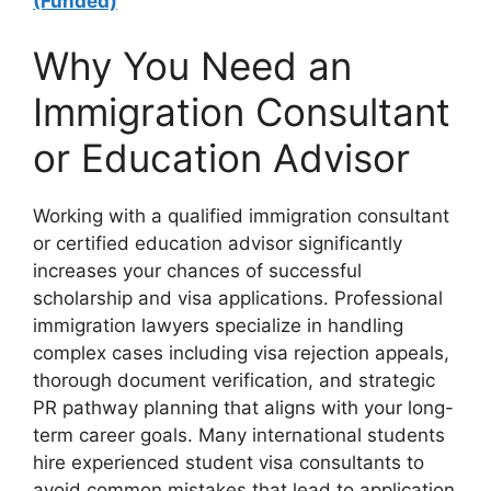
(Funded)
Why You Need an
Immigration Consultant
or Education Advisor
Working with a qualified immigration consultant
or certified education advisor significantly
increases your chances of successful
scholarship and visa applications. Professional
immigration lawyers specialize in handling
complex cases including visa rejection appeals,
thorough document verification, and strategic
PR pathway planning that aligns with your long-
term career goals. Many international students
hire experienced student visa consultants to
avoid common mistakes that lead to application