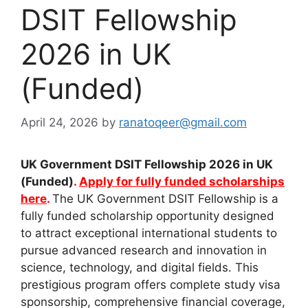
DSIT Fellowship
2026 in UK
(Funded)
April 24, 2026
by
ranatoqeer@gmail.com
UK Government DSIT Fellowship 2026 in UK
(Funded)
.
Apply for fully funded scholarships
here
.
The UK Government DSIT Fellowship is a
fully funded scholarship opportunity designed
to attract exceptional international students to
pursue advanced research and innovation in
science, technology, and digital fields. This
prestigious program offers complete study visa
sponsorship, comprehensive financial coverage,