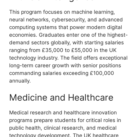
This program focuses on machine learning,
neural networks, cybersecurity, and advanced
computing systems that power modern digital
economies. Graduates enter one of the highest-
demand sectors globally, with starting salaries
ranging from £35,000 to £55,000 in the UK
technology industry. The field offers exceptional
long-term career growth with senior positions
commanding salaries exceeding £100,000
annually.
Medicine and Healthcare
Medical research and healthcare innovation
programs prepare students for critical roles in
public health, clinical research, and medical
technology development. The UK healthcare