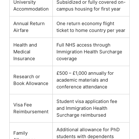
University
Subsidized or fully covered on-
Accommodation
campus housing for first year
Annual Return
One return economy flight
Airfare
ticket to home country per year
Health and
Full NHS access through
Medical
Immigration Health Surcharge
Insurance
coverage
£500 – £1,000 annually for
Research or
academic materials and
Book Allowance
conference attendance
Student visa application fee
Visa Fee
and Immigration Health
Reimbursement
Surcharge reimbursed
Additional allowance for PhD
Family
students with dependents