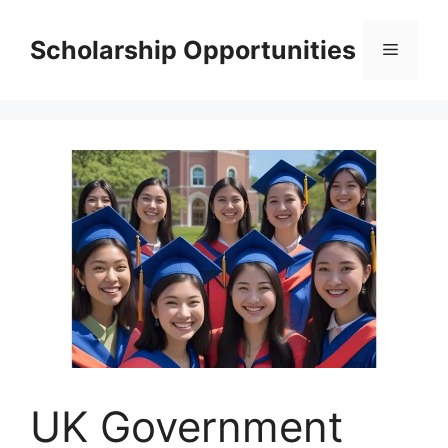
Skip
to
Scholarship Opportunities
Menu
content
UK Government