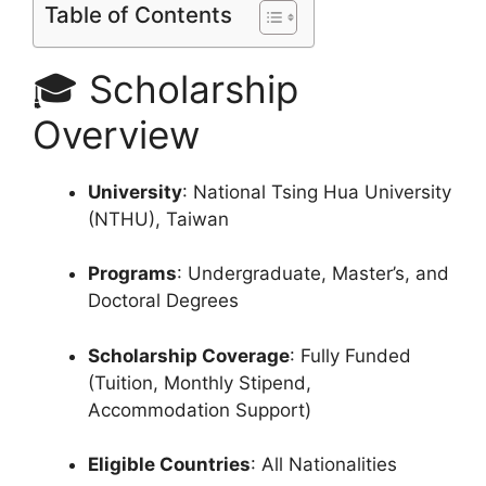
Table of Contents
🎓 Scholarship
Overview
University
: National Tsing Hua University
(NTHU), Taiwan
Programs
: Undergraduate, Master’s, and
Doctoral Degrees
Scholarship Coverage
: Fully Funded
(Tuition, Monthly Stipend,
Accommodation Support)
Eligible Countries
: All Nationalities