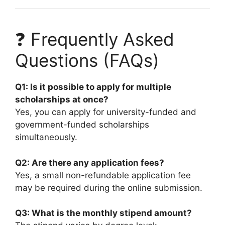
❓ Frequently Asked
Questions (FAQs)
Q1: Is it possible to apply for multiple
scholarships at once?
Yes, you can apply for university-funded and
government-funded scholarships
simultaneously.
Q2: Are there any application fees?
Yes, a small non-refundable application fee
may be required during the online submission.
Q3: What is the monthly stipend amount?