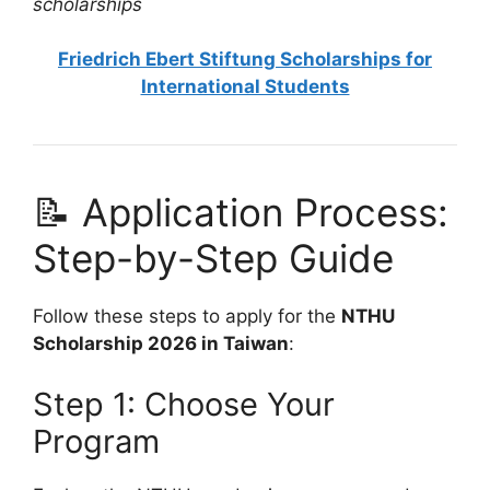
scholarships
Friedrich Ebert Stiftung Scholarships for
International Students
📝 Application Process:
Step-by-Step Guide
Follow these steps to apply for the
NTHU
Scholarship 2026 in Taiwan
:
Step 1: Choose Your
Program