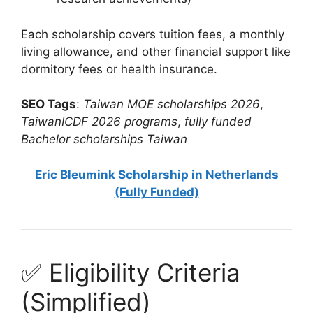
Each scholarship covers tuition fees, a monthly
living allowance, and other financial support like
dormitory fees or health insurance.
SEO Tags
:
Taiwan MOE scholarships 2026
,
TaiwanICDF 2026 programs
,
fully funded
Bachelor scholarships Taiwan
Eric Bleumink Scholarship in Netherlands
(Fully Funded)
✅ Eligibility Criteria
(Simplified)