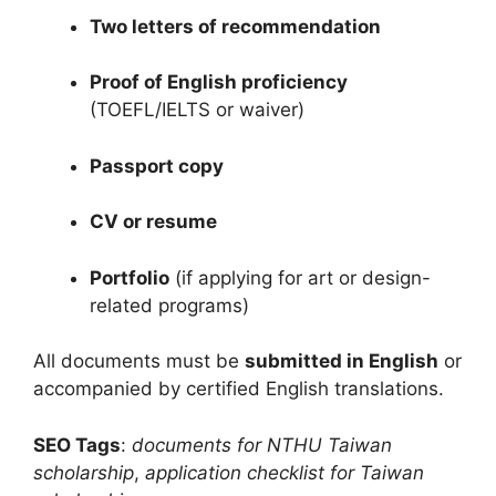
Two letters of recommendation
Proof of English proficiency
(TOEFL/IELTS or waiver)
Passport copy
CV or resume
Portfolio
(if applying for art or design-
related programs)
All documents must be
submitted in English
or
accompanied by certified English translations.
SEO Tags
:
documents for NTHU Taiwan
scholarship
,
application checklist for Taiwan