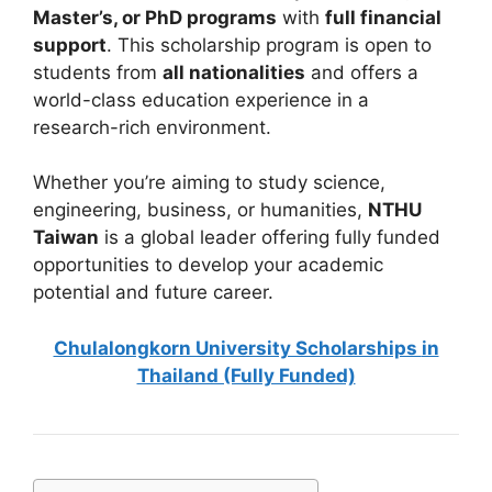
Master’s, or PhD programs
with
full financial
support
. This scholarship program is open to
students from
all nationalities
and offers a
world-class education experience in a
research-rich environment.
Whether you’re aiming to study science,
engineering, business, or humanities,
NTHU
Taiwan
is a global leader offering fully funded
opportunities to develop your academic
potential and future career.
Chulalongkorn University Scholarships
in
Thailand (Fully Funded)