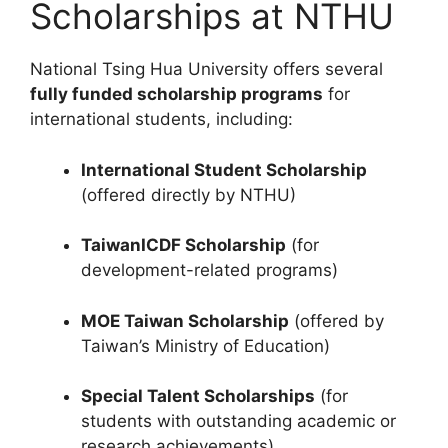
Scholarships at NTHU
National Tsing Hua University offers several
fully funded scholarship programs
for
international students, including:
International Student Scholarship
(offered directly by NTHU)
TaiwanICDF Scholarship
(for
development-related programs)
MOE Taiwan Scholarship
(offered by
Taiwan’s Ministry of Education)
Special Talent Scholarships
(for
students with outstanding academic or
research achievements)