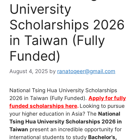
University
Scholarships 2026
in Taiwan (Fully
Funded)
August 4, 2025
by
ranatoqeer@gmail.com
National Tsing Hua University Scholarships
2026 in Taiwan (Fully Funded).
Apply for fully
funded scholarships here
.
Looking to pursue
your higher education in Asia? The
National
Tsing Hua University Scholarships 2026 in
Taiwan
present an incredible opportunity for
international students to study
Bachelor’s,