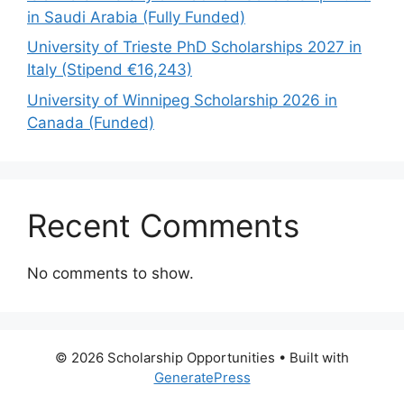
in Saudi Arabia (Fully Funded)
University of Trieste PhD Scholarships 2027 in
Italy (Stipend €16,243)
University of Winnipeg Scholarship 2026 in
Canada (Funded)
Recent Comments
No comments to show.
© 2026 Scholarship Opportunities
• Built with
GeneratePress