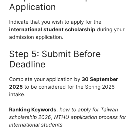
Application
Indicate that you wish to apply for the
international student scholarship
during your
admission application.
Step 5: Submit Before
Deadline
Complete your application by
30 September
2025
to be considered for the Spring 2026
intake.
Ranking Keywords
:
how to apply for Taiwan
scholarship 2026
,
NTHU application process for
international students