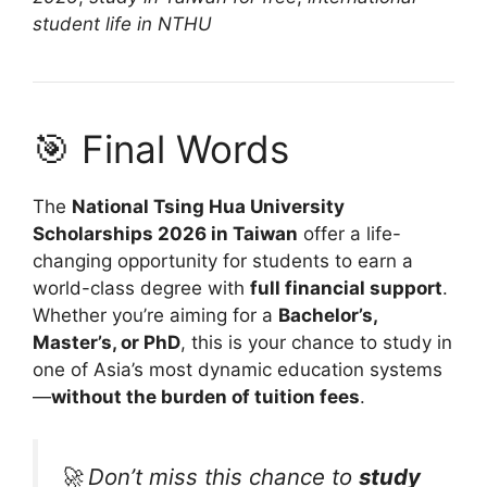
student life in NTHU
🎯 Final Words
The
National Tsing Hua University
Scholarships 2026 in Taiwan
offer a life-
changing opportunity for students to earn a
world-class degree with
full financial support
.
Whether you’re aiming for a
Bachelor’s,
Master’s, or PhD
, this is your chance to study in
one of Asia’s most dynamic education systems
—
without the burden of tuition fees
.
🚀 Don’t miss this chance to
study