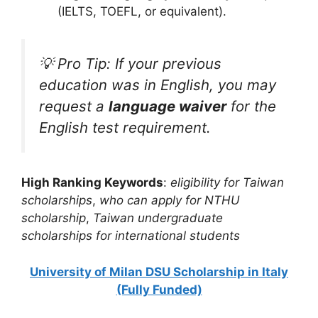
(IELTS, TOEFL, or equivalent).
💡 Pro Tip: If your previous
education was in English, you may
request a
language waiver
for the
English test requirement.
High Ranking Keywords
:
eligibility for Taiwan
scholarships
,
who can apply for NTHU
scholarship
,
Taiwan undergraduate
scholarships for international students
University of Milan DSU Scholarship in Italy
(Fully Funded)