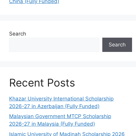
China (Fully Funded)
Search
Search
Recent Posts
Khazar University International Scholarship
2026-27 in Azerbaijan (Fully Funded)
Malaysian Government MTCP Scholarship
2026-27 in Malaysia (Fully Funded)
Islamic University of Madinah Scholarship 2026