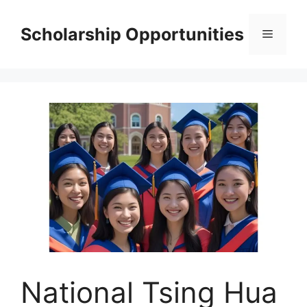
Skip
to
Scholarship Opportunities
Menu
content
National Tsing Hua