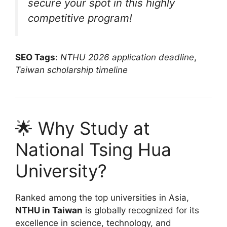
secure your spot in this highly
competitive program!
SEO Tags
:
NTHU 2026 application deadline
,
Taiwan scholarship timeline
🌟 Why Study at
National Tsing Hua
University?
Ranked among the top universities in Asia,
NTHU in Taiwan
is globally recognized for its
excellence in science, technology, and