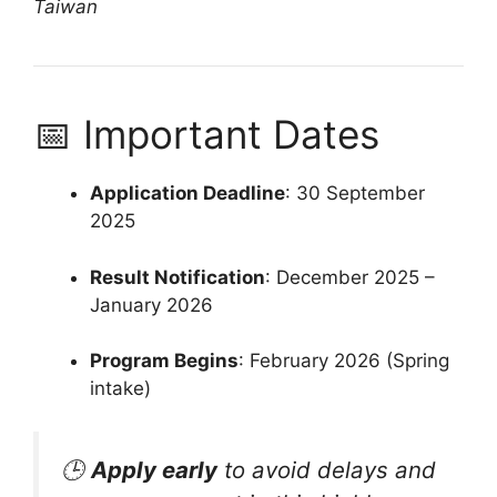
Taiwan
📅 Important Dates
Application Deadline
: 30 September
2025
Result Notification
: December 2025 –
January 2026
Program Begins
: February 2026 (Spring
intake)
🕒
Apply early
to avoid delays and