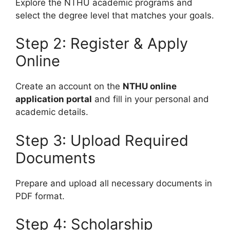
Explore the NTHU academic programs and
select the degree level that matches your goals.
Step 2: Register & Apply
Online
Create an account on the
NTHU online
application portal
and fill in your personal and
academic details.
Step 3: Upload Required
Documents
Prepare and upload all necessary documents in
PDF format.
Step 4: Scholarship