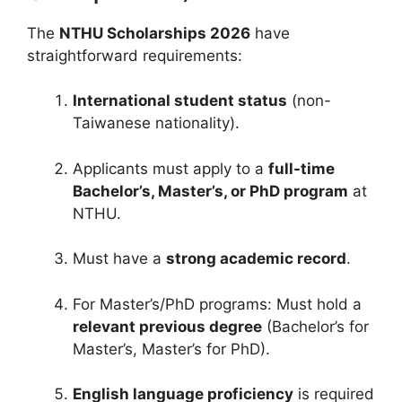
The
NTHU Scholarships 2026
have
straightforward requirements:
International student status
(non-
Taiwanese nationality).
Applicants must apply to a
full-time
Bachelor’s, Master’s, or PhD program
at
NTHU.
Must have a
strong academic record
.
For Master’s/PhD programs: Must hold a
relevant previous degree
(Bachelor’s for
Master’s, Master’s for PhD).
English language proficiency
is required