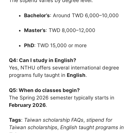
The stipend varies by degree level:
Bachelor’s
: Around TWD 6,000–10,000
Master’s
: TWD 8,000–12,000
PhD
: TWD 15,000 or more
Q4: Can I study in English?
Yes, NTHU offers several international degree
programs fully taught in
English
.
Q5: When do classes begin?
The Spring 2026 semester typically starts in
February 2026
.
Tags
:
Taiwan scholarship FAQs
,
stipend for
Taiwan scholarships
,
English taught programs in