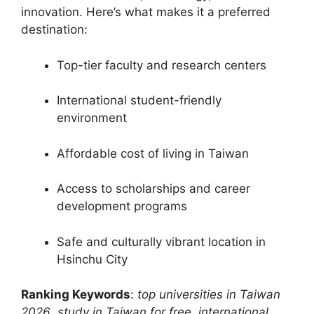
innovation. Here’s what makes it a preferred
destination:
Top-tier faculty and research centers
International student-friendly
environment
Affordable cost of living in Taiwan
Access to scholarships and career
development programs
Safe and culturally vibrant location in
Hsinchu City
Ranking Keywords
:
top universities in Taiwan
2026
,
study in Taiwan for free
,
international