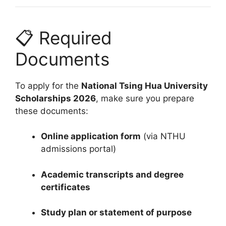
📋 Required
Documents
To apply for the
National Tsing Hua University
Scholarships 2026
, make sure you prepare
these documents:
Online application form
(via NTHU
admissions portal)
Academic transcripts and degree
certificates
Study plan or statement of purpose