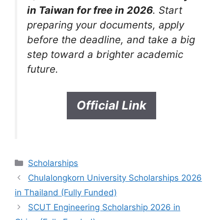
in Taiwan for free in 2026
. Start
preparing your documents, apply
before the deadline, and take a big
step toward a brighter academic
future.
Official Link
Categories
Scholarships
Chulalongkorn University Scholarships 2026
in Thailand (Fully Funded)
SCUT Engineering Scholarship 2026 in