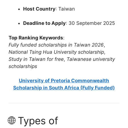
Host Country
: Taiwan
Deadline to Apply
: 30 September 2025
Top Ranking Keywords
:
Fully funded scholarships in Taiwan 2026
,
National Tsing Hua University scholarship
,
Study in Taiwan for free
,
Taiwanese university
scholarships
University of Pretoria Commonwealth
Scholarship in South Africa (Fully Funded)
🌐 Types of