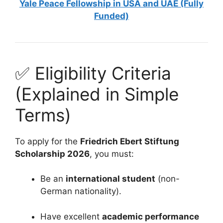
Yale Peace Fellowship in USA and UAE (Fully
Funded)
✅ Eligibility Criteria
(Explained in Simple
Terms)
To apply for the
Friedrich Ebert Stiftung
Scholarship 2026
, you must:
Be an
international student
(non-
German nationality).
Have excellent
academic performance