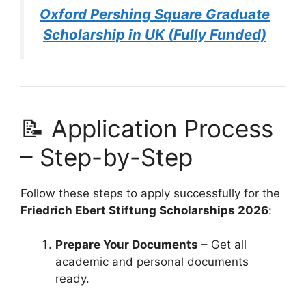
Oxford Pershing Square Graduate
Scholarship in UK (Fully Funded)
📝 Application Process
– Step-by-Step
Follow these steps to apply successfully for the
Friedrich Ebert Stiftung Scholarships 2026
:
Prepare Your Documents
– Get all
academic and personal documents
ready.