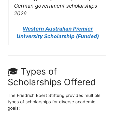
German government scholarships
2026
Western Australian Premier
University Scholarship (Funded)
🎓 Types of
Scholarships Offered
The Friedrich Ebert Stiftung provides multiple
types of scholarships for diverse academic
goals: