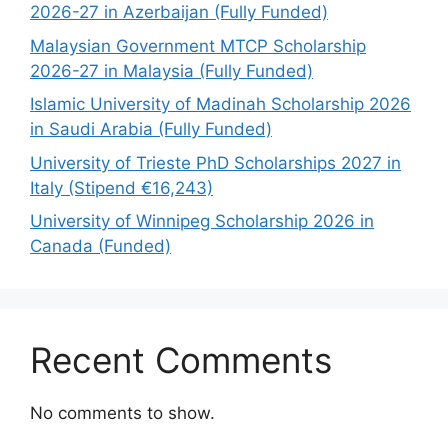
2026-27 in Azerbaijan (Fully Funded)
Malaysian Government MTCP Scholarship
2026-27 in Malaysia (Fully Funded)
Islamic University of Madinah Scholarship 2026
in Saudi Arabia (Fully Funded)
University of Trieste PhD Scholarships 2027 in
Italy (Stipend €16,243)
University of Winnipeg Scholarship 2026 in
Canada (Funded)
Recent Comments
No comments to show.