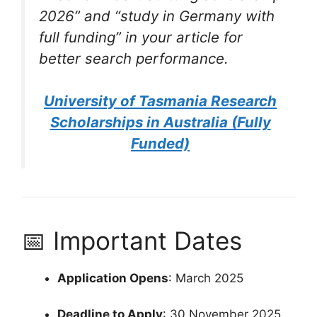
2026”
and
“study in Germany with
full funding”
in your article for
better search performance.
University of Tasmania Research
Scholarships in Australia (Fully
Funded)
📅 Important Dates
Application Opens
: March 2025
Deadline to Apply
: 30 November 2025