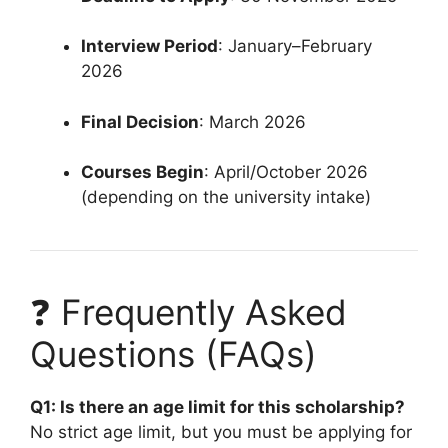
Interview Period
: January–February
2026
Final Decision
: March 2026
Courses Begin
: April/October 2026
(depending on the university intake)
❓ Frequently Asked
Questions (FAQs)
Q1: Is there an age limit for this scholarship?
No strict age limit, but you must be applying for