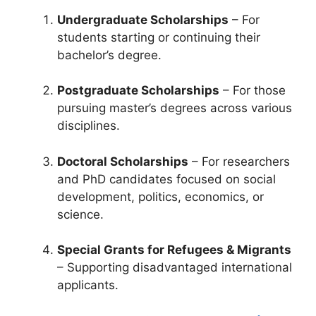
Undergraduate Scholarships
– For
students starting or continuing their
bachelor’s degree.
Postgraduate Scholarships
– For those
pursuing master’s degrees across various
disciplines.
Doctoral Scholarships
– For researchers
and PhD candidates focused on social
development, politics, economics, or
science.
Special Grants for Refugees & Migrants
– Supporting disadvantaged international
applicants.