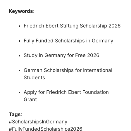
Keywords
:
Friedrich Ebert Stiftung Scholarship 2026
Fully Funded Scholarships in Germany
Study in Germany for Free 2026
German Scholarships for International
Students
Apply for Friedrich Ebert Foundation
Grant
Tags
:
#ScholarshipsInGermany
#FullyFundedScholarships2026