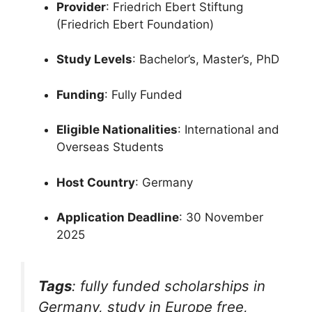
Provider
: Friedrich Ebert Stiftung
(Friedrich Ebert Foundation)
Study Levels
: Bachelor’s, Master’s, PhD
Funding
: Fully Funded
Eligible Nationalities
: International and
Overseas Students
Host Country
: Germany
Application Deadline
: 30 November
2025
Tags
:
fully funded scholarships in
Germany
,
study in Europe free
,