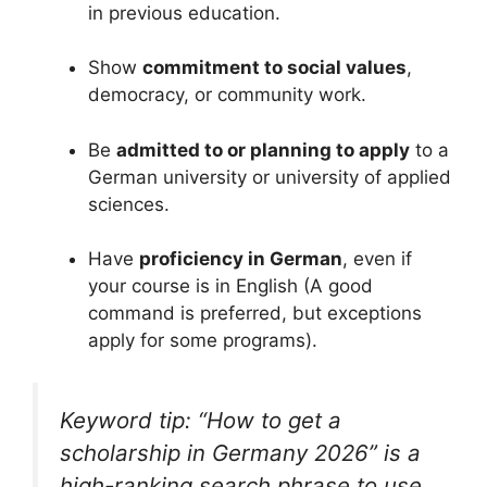
in previous education.
Show
commitment to social values
,
democracy, or community work.
Be
admitted to or planning to apply
to a
German university or university of applied
sciences.
Have
proficiency in German
, even if
your course is in English (A good
command is preferred, but exceptions
apply for some programs).
Keyword tip: “How to get a
scholarship in Germany 2026” is a
high-ranking search phrase to use