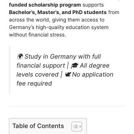
funded scholarship program
supports
Bachelor’s, Master’s, and PhD students
from
across the world, giving them access to
Germany’s high-quality education system
without financial stress.
🌍
Study in Germany with full
financial support
| 🎓
All degree
levels covered
| 🕊
No application
fee required
Table of Contents