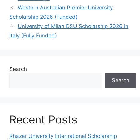
Western Australian Premier University
Scholarship 2026 (Funded)
University of Milan DSU Scholarship 2026 in
Italy (Fully Funded)
Search
Search
Recent Posts
Khazar University International Scholarship