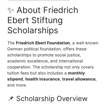
✨ About Friedrich
Ebert Stiftung
Scholarships
The
Friedrich Ebert Foundation
, a well-known
German political foundation, offers these
scholarships to promote social justice,
academic excellence, and international
cooperation. The scholarship not only covers
tuition fees but also includes a
monthly
stipend
,
health insurance
,
travel allowance
,
and more.
📌 Scholarship Overview