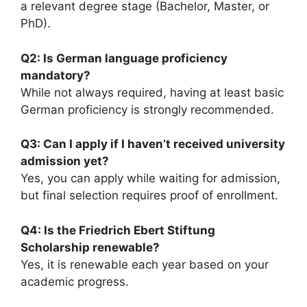
a relevant degree stage (Bachelor, Master, or
PhD).
Q2: Is German language proficiency
mandatory?
While not always required, having at least basic
German proficiency is strongly recommended.
Q3: Can I apply if I haven’t received university
admission yet?
Yes, you can apply while waiting for admission,
but final selection requires proof of enrollment.
Q4: Is the Friedrich Ebert Stiftung
Scholarship renewable?
Yes, it is renewable each year based on your
academic progress.