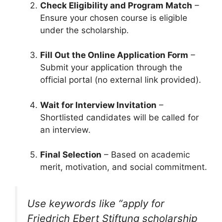
Check Eligibility and Program Match
–
Ensure your chosen course is eligible
under the scholarship.
Fill Out the Online Application Form
–
Submit your application through the
official portal (no external link provided).
Wait for Interview Invitation
–
Shortlisted candidates will be called for
an interview.
Final Selection
– Based on academic
merit, motivation, and social commitment.
Use keywords like
“apply for
Friedrich Ebert Stiftung scholarship