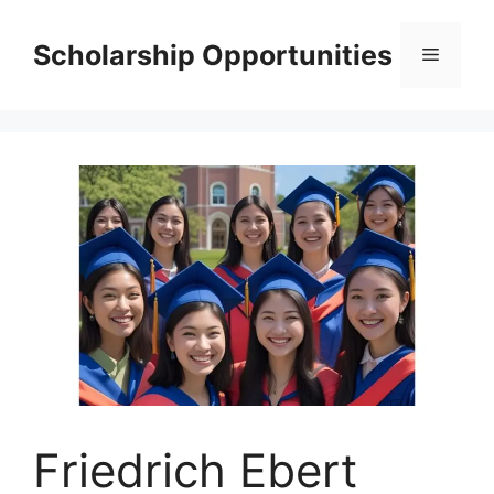
Skip
to
Scholarship Opportunities
Menu
content
Friedrich Ebert