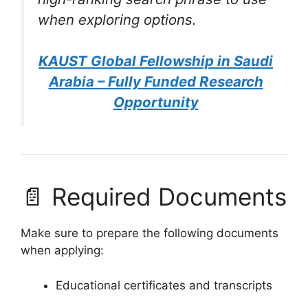
when exploring options.
KAUST Global Fellowship in Saudi
Arabia – Fully Funded Research
Opportunity
📄 Required Documents
Make sure to prepare the following documents
when applying:
Educational certificates and transcripts