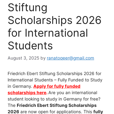
Stiftung
Scholarships 2026
for International
Students
August 3, 2025
by
ranatoqeer@gmail.com
Friedrich Ebert Stiftung Scholarships 2026 for
International Students – Fully Funded to Study
in Germany.
Apply for fully funded
scholarships here
.
Are you an international
student looking to study in Germany for free?
The
Friedrich Ebert Stiftung Scholarships
2026
are now open for applications. This
fully