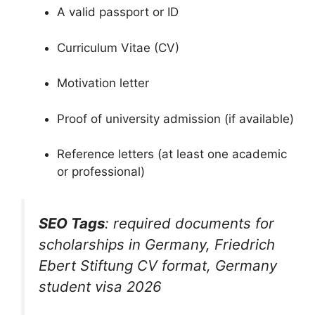
A valid passport or ID
Curriculum Vitae (CV)
Motivation letter
Proof of university admission (if available)
Reference letters (at least one academic
or professional)
SEO Tags
:
required documents for
scholarships in Germany
,
Friedrich
Ebert Stiftung CV format
,
Germany
student visa 2026