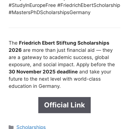
#StudyInEuropeFree #FriedrichEbertScholarship
#MastersPhDScholarshipsGermany
The
Friedrich Ebert Stiftung Scholarships
2026
are more than just financial aid — they
are a gateway to academic success, global
exposure, and social impact. Apply before the
30 N
ovember 2025 deadline
and take your
future to the next level with world-class
education in Germany.
Official Link
Categories
Scholarships