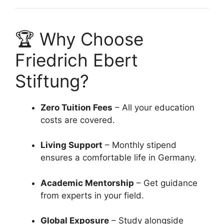
🏆 Why Choose
Friedrich Ebert
Stiftung?
Zero Tuition Fees
– All your education
costs are covered.
Living Support
– Monthly stipend
ensures a comfortable life in Germany.
Academic Mentorship
– Get guidance
from experts in your field.
Global Exposure
– Study alongside