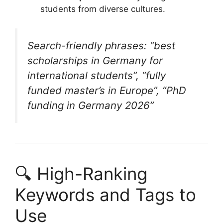
students from diverse cultures.
Search-friendly phrases: “best
scholarships in Germany for
international students”, “fully
funded master’s in Europe”, “PhD
funding in Germany 2026”
🔍 High-Ranking
Keywords and Tags to
Use