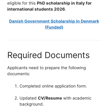
eligible for this
PhD scholarship in Italy for
international students 2026
.
Danish Government Scholarship in Denmark
(Funded)
Required Documents
Applicants need to prepare the following
documents:
Completed online application form.
Updated
CV/Resume
with academic
background.