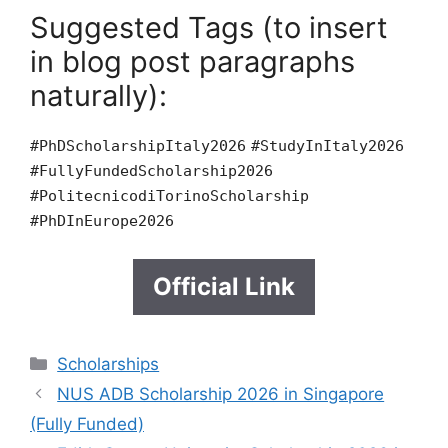
Suggested Tags (to insert
in blog post paragraphs
naturally):
#PhDScholarshipItaly2026
#StudyInItaly2026
#FullyFundedScholarship2026
#PolitecnicodiTorinoScholarship
#PhDInEurope2026
Official Link
Categories
Scholarships
NUS ADB Scholarship 2026 in Singapore
(Fully Funded)