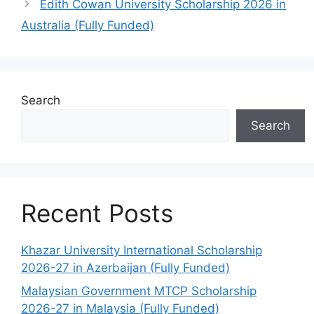
Edith Cowan University Scholarship 2026 in
Australia (Fully Funded)
Search
Search
Recent Posts
Khazar University International Scholarship
2026-27 in Azerbaijan (Fully Funded)
Malaysian Government MTCP Scholarship
2026-27 in Malaysia (Fully Funded)