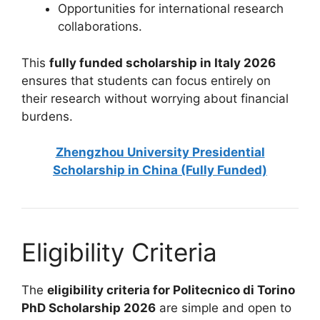
Opportunities for international research
collaborations.
This
fully funded scholarship in Italy 2026
ensures that students can focus entirely on
their research without worrying about financial
burdens.
Zhengzhou University Presidential
Scholarship in China (Fully Funded)
Eligibility Criteria
The
eligibility criteria for Politecnico di Torino
PhD Scholarship 2026
are simple and open to