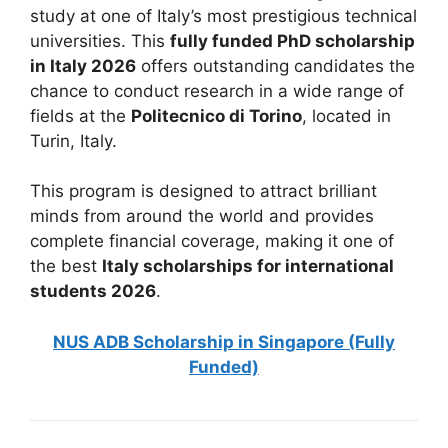
study at one of Italy’s most prestigious technical
universities. This
fully funded PhD scholarship
in Italy 2026
offers outstanding candidates the
chance to conduct research in a wide range of
fields at the
Politecnico di Torino
, located in
Turin, Italy.
This program is designed to attract brilliant
minds from around the world and provides
complete financial coverage, making it one of
the best
Italy scholarships for international
students 2026
.
NUS ADB Scholarship in Singapore (Fully
Funded)