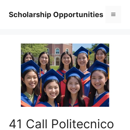
Skip
to
Scholarship Opportunities
Menu
content
41 Call Politecnico