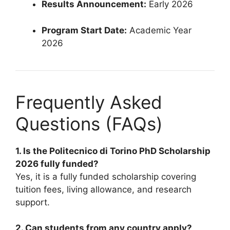
Results Announcement:
Early 2026
Program Start Date:
Academic Year
2026
Frequently Asked
Questions (FAQs)
1. Is the Politecnico di Torino PhD Scholarship
2026 fully funded?
Yes, it is a fully funded scholarship covering
tuition fees, living allowance, and research
support.
2. Can students from any country apply?