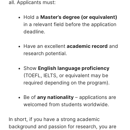
all. Applicants must:
Hold a
Master’s degree (or equivalent)
in a relevant field before the application
deadline.
Have an excellent
academic record
and
research potential.
Show
English language proficiency
(TOEFL, IELTS, or equivalent may be
required depending on the program).
Be of
any nationality
– applications are
welcomed from students worldwide.
In short, if you have a strong academic
background and passion for research, you are