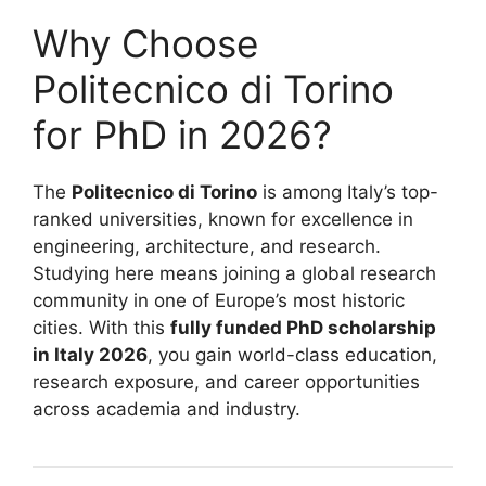
Why Choose
Politecnico di Torino
for PhD in 2026?
The
Politecnico di Torino
is among Italy’s top-
ranked universities, known for excellence in
engineering, architecture, and research.
Studying here means joining a global research
community in one of Europe’s most historic
cities. With this
fully funded PhD scholarship
in Italy 2026
, you gain world-class education,
research exposure, and career opportunities
across academia and industry.