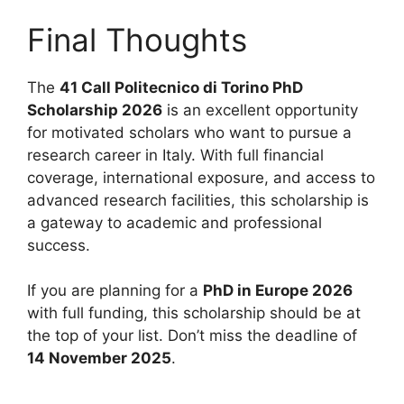
Final Thoughts
The
41 Call Politecnico di Torino PhD
Scholarship 2026
is an excellent opportunity
for motivated scholars who want to pursue a
research career in Italy. With full financial
coverage, international exposure, and access to
advanced research facilities, this scholarship is
a gateway to academic and professional
success.
If you are planning for a
PhD in Europe 2026
with full funding, this scholarship should be at
the top of your list. Don’t miss the deadline of
14 November 2025
.