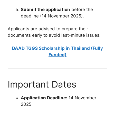
Submit the application
before the
deadline (14 November 2025).
Applicants are advised to prepare their
documents early to avoid last-minute issues.
DAAD TGGS Scholarship in Thailand (Fully
Funded)
Important Dates
Application Deadline:
14 November
2025