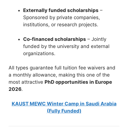
Externally funded scholarships
–
Sponsored by private companies,
institutions, or research projects.
Co-financed scholarships
– Jointly
funded by the university and external
organizations.
All types guarantee full tuition fee waivers and
a monthly allowance, making this one of the
most attractive
PhD opportunities in Europe
2026
.
KAUST MEWC Winter Camp in Saudi Arabia
(Fully Funded)