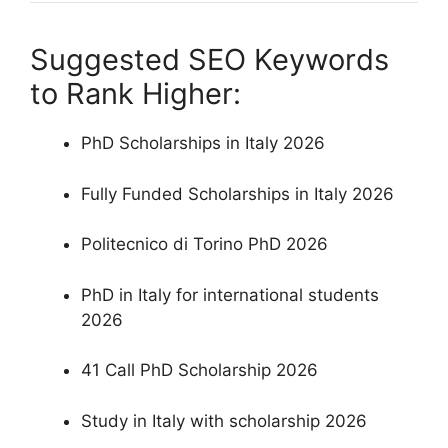
Suggested SEO Keywords
to Rank Higher:
PhD Scholarships in Italy 2026
Fully Funded Scholarships in Italy 2026
Politecnico di Torino PhD 2026
PhD in Italy for international students
2026
41 Call PhD Scholarship 2026
Study in Italy with scholarship 2026