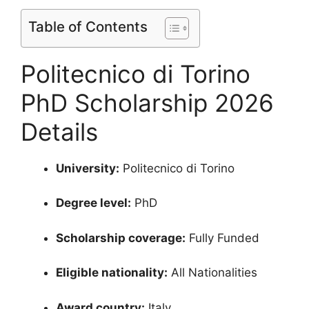
Table of Contents
Politecnico di Torino
PhD Scholarship 2026
Details
University:
Politecnico di Torino
Degree level:
PhD
Scholarship coverage:
Fully Funded
Eligible nationality:
All Nationalities
Award country:
Italy