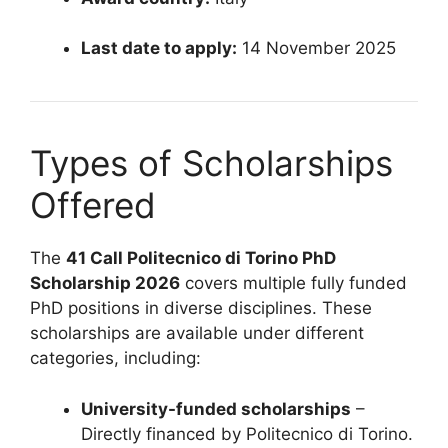
Last date to apply:
14 November 2025
Types of Scholarships
Offered
The
41 Call Politecnico di Torino PhD
Scholarship 2026
covers multiple fully funded
PhD positions in diverse disciplines. These
scholarships are available under different
categories, including:
University-funded scholarships
–
Directly financed by Politecnico di Torino.