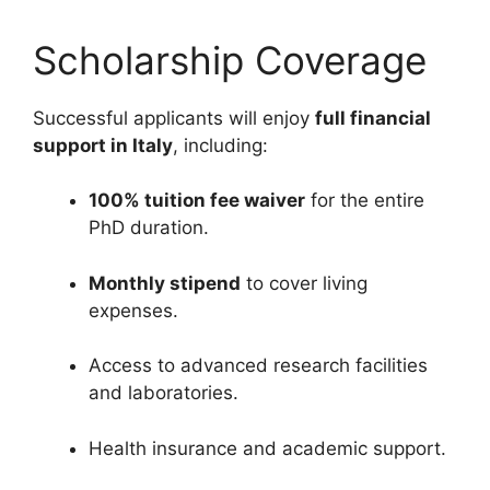
Scholarship Coverage
Successful applicants will enjoy
full financial
support in Italy
, including:
100% tuition fee waiver
for the entire
PhD duration.
Monthly stipend
to cover living
expenses.
Access to advanced research facilities
and laboratories.
Health insurance and academic support.