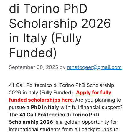
di Torino PhD
Scholarship 2026
in Italy (Fully
Funded)
September 30, 2025
by
ranatoqeer@gmail.com
41 Call Politecnico di Torino PhD Scholarship
2026 in Italy (Fully Funded).
Apply for fully
funded scholarships here
.
Are you planning to
pursue a
PhD in Italy
with full financial support?
The
41 Call Politecnico di Torino PhD
Scholarship 2026
is a golden opportunity for
international students from all backgrounds to