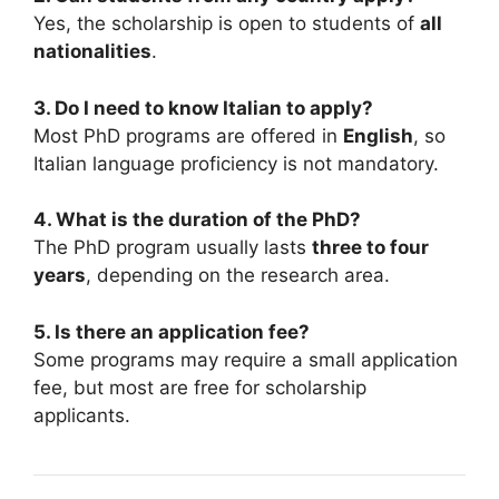
Yes, the scholarship is open to students of
all
nationalities
.
3. Do I need to know Italian to apply?
Most PhD programs are offered in
English
, so
Italian language proficiency is not mandatory.
4. What is the duration of the PhD?
The PhD program usually lasts
three to four
years
, depending on the research area.
5. Is there an application fee?
Some programs may require a small application
fee, but most are free for scholarship
applicants.