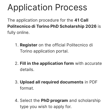
Application Process
The application procedure for the
41 Call
Politecnico di Torino PhD Scholarship 2026
is
fully online.
Register
on the official Politecnico di
Torino application portal.
Fill in the application form
with accurate
details.
Upload all required documents
in PDF
format.
Select the
PhD program
and scholarship
type you wish to apply for.