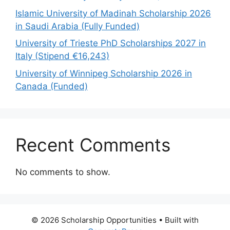
Islamic University of Madinah Scholarship 2026
in Saudi Arabia (Fully Funded)
University of Trieste PhD Scholarships 2027 in
Italy (Stipend €16,243)
University of Winnipeg Scholarship 2026 in
Canada (Funded)
Recent Comments
No comments to show.
© 2026 Scholarship Opportunities
• Built with