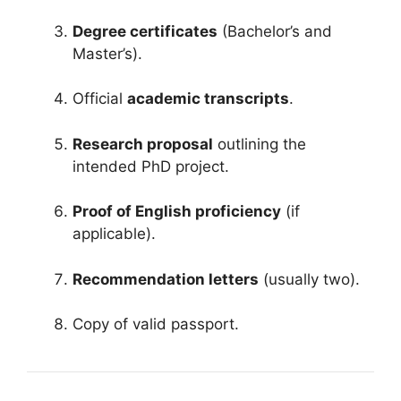
Degree certificates
(Bachelor’s and
Master’s).
Official
academic transcripts
.
Research proposal
outlining the
intended PhD project.
Proof of English proficiency
(if
applicable).
Recommendation letters
(usually two).
Copy of valid passport.