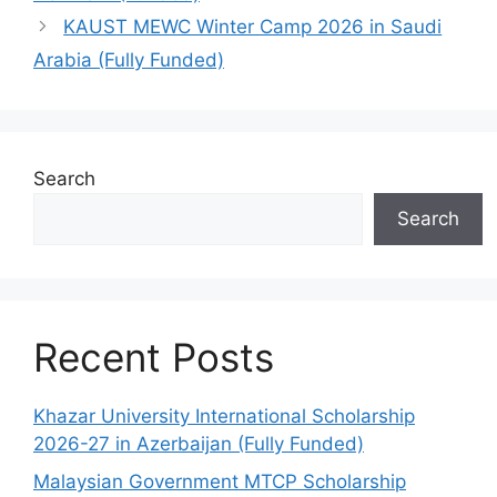
KAUST MEWC Winter Camp 2026 in Saudi
Arabia (Fully Funded)
Search
Search
Recent Posts
Khazar University International Scholarship
2026-27 in Azerbaijan (Fully Funded)
Malaysian Government MTCP Scholarship