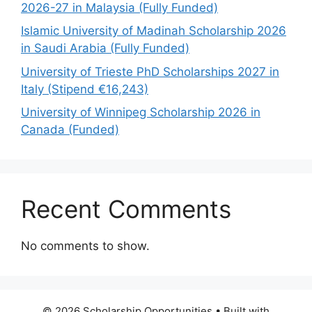
2026-27 in Malaysia (Fully Funded)
Islamic University of Madinah Scholarship 2026
in Saudi Arabia (Fully Funded)
University of Trieste PhD Scholarships 2027 in
Italy (Stipend €16,243)
University of Winnipeg Scholarship 2026 in
Canada (Funded)
Recent Comments
No comments to show.
© 2026 Scholarship Opportunities
• Built with