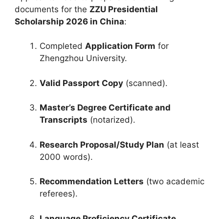
documents for the
ZZU Presidential
Scholarship 2026 in China
:
Completed
Application Form
for
Zhengzhou University.
Valid Passport Copy
(scanned).
Master’s Degree Certificate and
Transcripts
(notarized).
Research Proposal/Study Plan
(at least
2000 words).
Recommendation Letters
(two academic
referees).
Language Proficiency Certificate