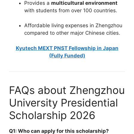
Provides a
multicultural environment
with students from over 100 countries.
Affordable living expenses in Zhengzhou
compared to other major Chinese cities.
Kyutech MEXT PNST Fellowship in Japan
(Fully Funded)
FAQs about Zhengzhou
University Presidential
Scholarship 2026
Q1: Who can apply for this scholarship?