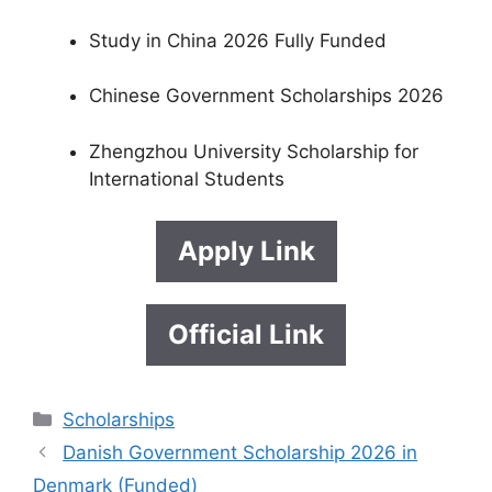
Study in China 2026 Fully Funded
Chinese Government Scholarships 2026
Zhengzhou University Scholarship for
International Students
Apply Link
Official Link
Categories
Scholarships
Danish Government Scholarship 2026 in
Denmark (Funded)