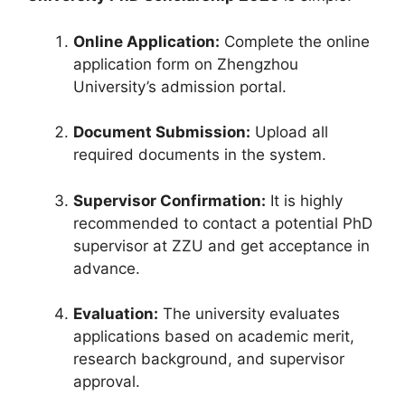
Online Application:
Complete the online
application form on Zhengzhou
University’s admission portal.
Document Submission:
Upload all
required documents in the system.
Supervisor Confirmation:
It is highly
recommended to contact a potential PhD
supervisor at ZZU and get acceptance in
advance.
Evaluation:
The university evaluates
applications based on academic merit,
research background, and supervisor
approval.