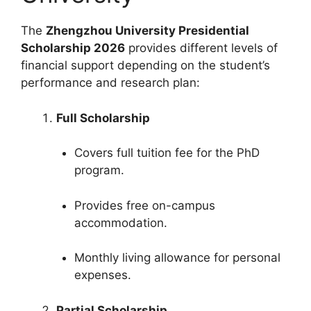
The
Zhengzhou University Presidential
Scholarship 2026
provides different levels of
financial support depending on the student’s
performance and research plan:
Full Scholarship
Covers full tuition fee for the PhD
program.
Provides free on-campus
accommodation.
Monthly living allowance for personal
expenses.
Partial Scholarship