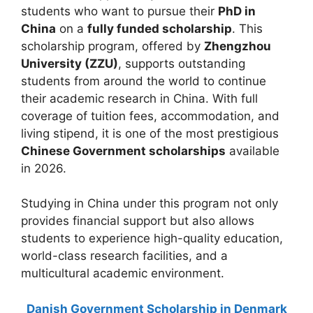
students who want to pursue their
PhD in
China
on a
fully funded scholarship
. This
scholarship program, offered by
Zhengzhou
University (ZZU)
, supports outstanding
students from around the world to continue
their academic research in China. With full
coverage of tuition fees, accommodation, and
living stipend, it is one of the most prestigious
Chinese Government scholarships
available
in 2026.
Studying in China under this program not only
provides financial support but also allows
students to experience high-quality education,
world-class research facilities, and a
multicultural academic environment.
Danish Government Scholarship in Denmark