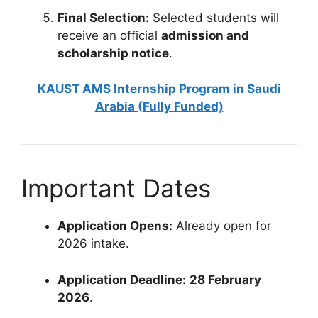
Final Selection:
Selected students will
receive an official
admission and
scholarship notice
.
KAUST AMS Internship Program in Saudi
Arabia (Fully Funded)
Important Dates
Application Opens:
Already open for
2026 intake.
Application Deadline:
28 February
2026
.