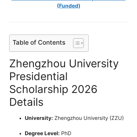
(Funded)
Table of Contents
Zhengzhou University
Presidential
Scholarship 2026
Details
University:
Zhengzhou University (ZZU)
Degree Level:
PhD