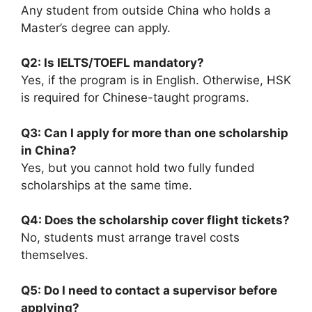
Any student from outside China who holds a
Master’s degree can apply.
Q2: Is IELTS/TOEFL mandatory?
Yes, if the program is in English. Otherwise, HSK
is required for Chinese-taught programs.
Q3: Can I apply for more than one scholarship
in China?
Yes, but you cannot hold two fully funded
scholarships at the same time.
Q4: Does the scholarship cover flight tickets?
No, students must arrange travel costs
themselves.
Q5: Do I need to contact a supervisor before
applying?