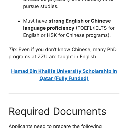
pursue studies.
Must have
strong English or Chinese
language proficiency
(TOEFL/IELTS for
English or HSK for Chinese programs).
Tip:
Even if you don’t know Chinese, many PhD
programs at ZZU are taught in English.
Hamad Bin Khalifa University Scholarship in
Qatar (Fully Funded)
Required Documents
Applicants need to prepare the following