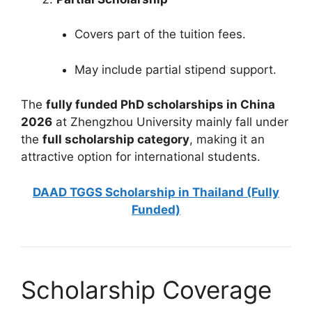
Covers part of the tuition fees.
May include partial stipend support.
The
fully funded PhD scholarships in China
2026
at Zhengzhou University mainly fall under
the
full scholarship category
, making it an
attractive option for international students.
DAAD TGGS Scholarship in Thailand (Fully
Funded)
Scholarship Coverage