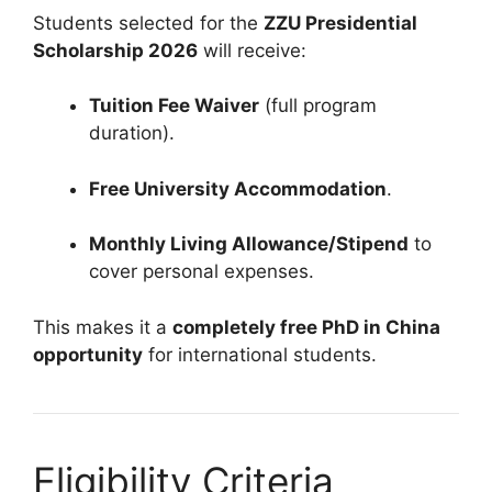
Students selected for the
ZZU Presidential
Scholarship 2026
will receive:
Tuition Fee Waiver
(full program
duration).
Free University Accommodation
.
Monthly Living Allowance/Stipend
to
cover personal expenses.
This makes it a
completely free PhD in China
opportunity
for international students.
Eligibility Criteria