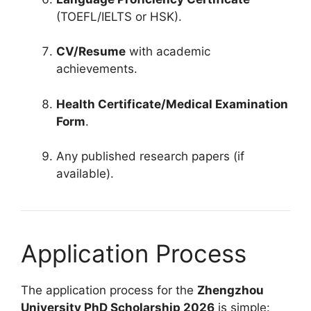
(TOEFL/IELTS or HSK).
CV/Resume
with academic
achievements.
Health Certificate/Medical Examination
Form
.
Any published research papers (if
available).
Application Process
The application process for the
Zhengzhou
University PhD Scholarship 2026
is simple: