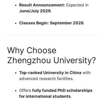
Result Announcement:
Expected in
June/July 2026
.
Classes Begin:
September 2026
.
Why Choose
Zhengzhou University?
Top-ranked University in China
with
advanced research facilities.
Offers
fully funded PhD scholarships
for international students
.