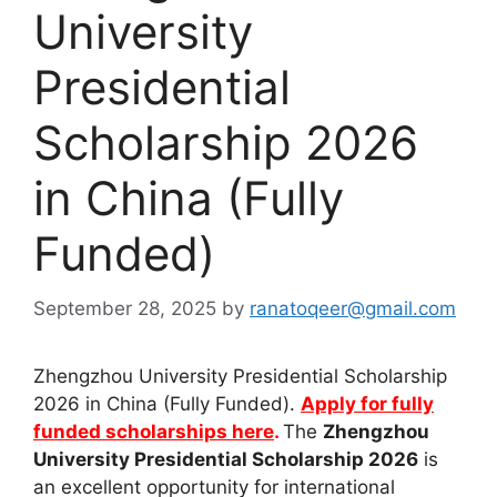
University
Presidential
Scholarship 2026
in China (Fully
Funded)
September 28, 2025
by
ranatoqeer@gmail.com
Zhengzhou University Presidential Scholarship
2026 in China (Fully Funded).
Apply for fully
funded scholarships here
.
The
Zhengzhou
University Presidential Scholarship 2026
is
an excellent opportunity for international