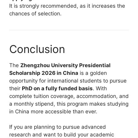
It is strongly recommended, as it increases the
chances of selection.
Conclusion
The
Zhengzhou University Presidential
Scholarship 2026 in China
is a golden
opportunity for international students to pursue
their
PhD on a fully funded basis
. With
complete tuition coverage, accommodation, and
a monthly stipend, this program makes studying
in China more accessible than ever.
If you are planning to pursue advanced
research and want to build your academic