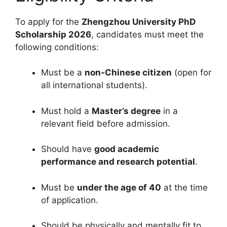
To apply for the
Zhengzhou University PhD
Scholarship 2026
, candidates must meet the
following conditions:
Must be a
non-Chinese citizen
(open for
all international students).
Must hold a
Master’s degree
in a
relevant field before admission.
Should have
good academic
performance and research potential
.
Must be
under the age of 40
at the time
of application.
Should be physically and mentally fit to