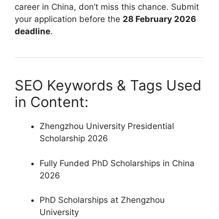
career in China, don’t miss this chance. Submit
your application before the
28 February 2026
deadline
.
SEO Keywords & Tags Used
in Content:
Zhengzhou University Presidential
Scholarship 2026
Fully Funded PhD Scholarships in China
2026
PhD Scholarships at Zhengzhou
University