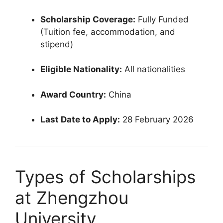
Scholarship Coverage:
Fully Funded
(Tuition fee, accommodation, and
stipend)
Eligible Nationality:
All nationalities
Award Country:
China
Last Date to Apply:
28 February 2026
Types of Scholarships
at Zhengzhou
University