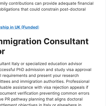
amily contributions can provide adequate financial
bligations that could constrain post-doctoral
rship in UK (Funded
)
mmigration Consultant
or
ltant Italy or specialized education advisor
successful PhD admission and study visa approval
al requirements and present your research
ittees and immigration authorities. Professional
luable assistance with visa rejection appeals if
h document verification preventing common errors
ve PR pathway planning that aligns doctoral
tlement objectives in Italy or elsewhere in