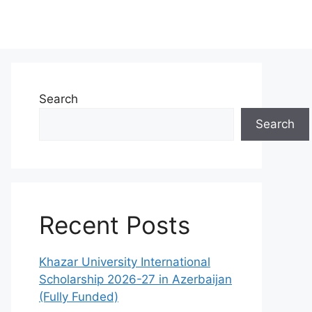
Search
Search
Recent Posts
Khazar University International
Scholarship 2026-27 in Azerbaijan
(Fully Funded)