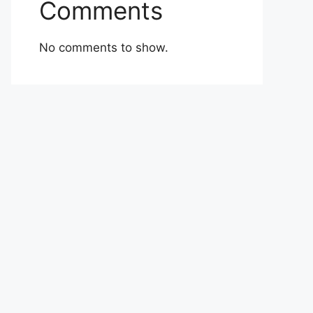
Comments
No comments to show.