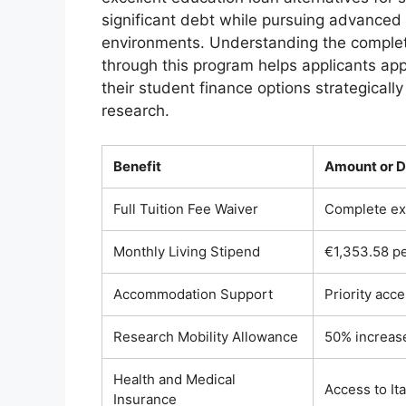
significant debt while pursuing advanced
environments. Understanding the complete 
through this program helps applicants app
their student finance options strategically
research.
Benefit
Amount or D
Full Tuition Fee Waiver
Complete exe
Monthly Living Stipend
€1,353.58 pe
Accommodation Support
Priority acc
Research Mobility Allowance
50% increase
Health and Medical
Access to It
Insurance