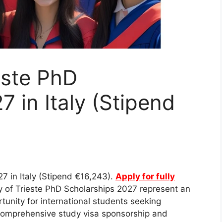
este PhD
 in Italy (Stipend
27 in Italy (Stipend €16,243).
Apply for fully
y of Trieste PhD Scholarships 2027 represent an
tunity for international students seeking
 comprehensive study visa sponsorship and