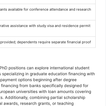
rants available for conference attendance and research
trative assistance with study visa and residence permit
y provided; dependents require separate financial proof
PhD positions can explore international student
s specializing in graduate education financing with
repayment options beginning after degree
financing from banks specifically designed for
uropean universities with loan amounts covering
ts. Additionally, combining partial scholarship
l awards, research grants, or teaching