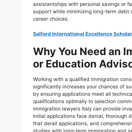
assistantships with personal savings or f
support while minimizing long-term debt o
career choices.
Salford International Excellence Schola
Why You Need an I
or Education Advis
Working with a qualified immigration consu
significantly increases your chances of 
by ensuring applications meet all technic
qualifications optimally to selection comm
immigration lawyers Italy can provide inva
initial applications face denial, thoroug
that derail applications, and comprehensi
studies with long-term immigration and set