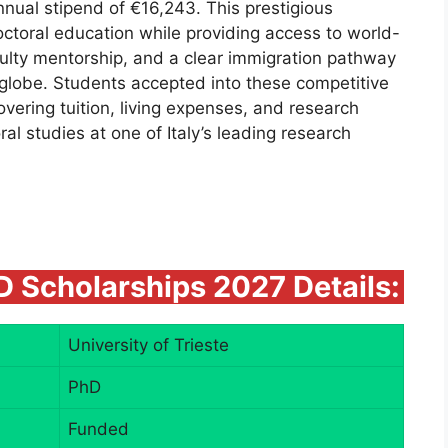
nnual stipend of €16,243. This prestigious
octoral education while providing access to world-
aculty mentorship, and a clear immigration pathway
 globe. Students accepted into these competitive
vering tuition, living expenses, and research
ral studies at one of Italy’s leading research
hD Scholarships 2027 Details:
University of Trieste
PhD
Funded