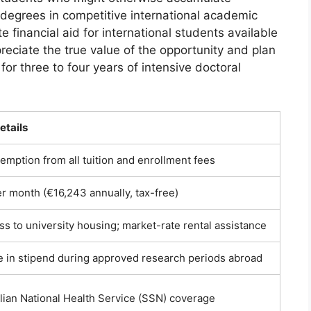
 degrees in competitive international academic
financial aid for international students available
reciate the true value of the opportunity and plan
 for three to four years of intensive doctoral
etails
mption from all tuition and enrollment fees
r month (€16,243 annually, tax-free)
ess to university housing; market-rate rental assistance
 in stipend during approved research periods abroad
alian National Health Service (SSN) coverage