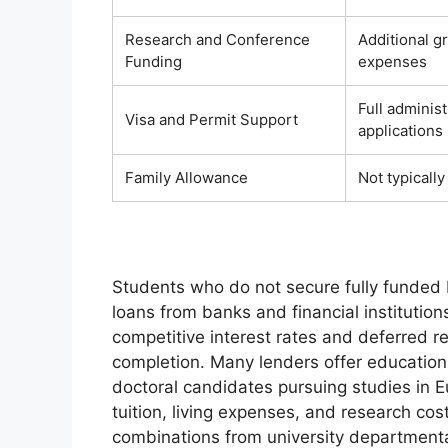
Research and Conference
Additional g
Funding
expenses
Full adminis
Visa and Permit Support
applications
Family Allowance
Not typicall
Students who do not secure fully funded 
loans from banks and financial institution
competitive interest rates and deferred 
completion. Many lenders offer education 
doctoral candidates pursuing studies in E
tuition, living expenses, and research cos
combinations from university departmenta