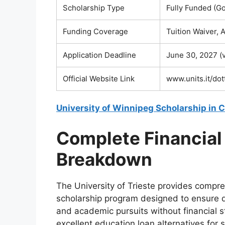
Scholarship Type
Fully Funded (G
Funding Coverage
Tuition Waiver,
Application Deadline
June 30, 2027 (v
Official Website Link
www.units.it/dot
University of Winnipeg Scholarship in
Complete Financial
Breakdown
The University of Trieste provides compre
scholarship program designed to ensure d
and academic pursuits without financial s
excellent education loan alternatives fo