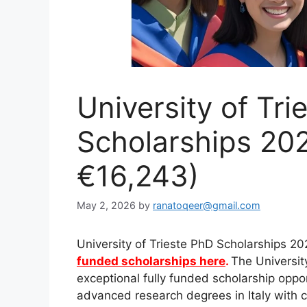
University of Tri
Scholarships 2027
€16,243)
May 2, 2026
by
ranatoqeer@gmail.com
University of Trieste PhD Scholarships 20
funded scholarships here
.
The Universit
exceptional fully funded scholarship oppor
advanced research degrees in Italy with