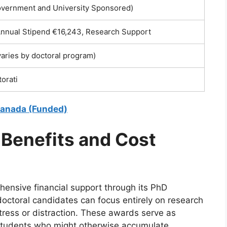
overnment and University Sponsored)
 Annual Stipend €16,243, Research Support
aries by doctoral program)
torati
 Canada (Funded)
 Benefits and Cost
hensive financial support through its PhD
octoral candidates can focus entirely on research
tress or distraction. These awards serve as
r students who might otherwise accumulate