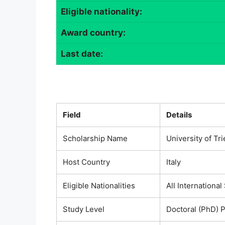
Eligible nationality:
Award country:
Last date:
Field
Details
Scholarship Name
University of Tr
Host Country
Italy
Eligible Nationalities
All International
Study Level
Doctoral (PhD) 