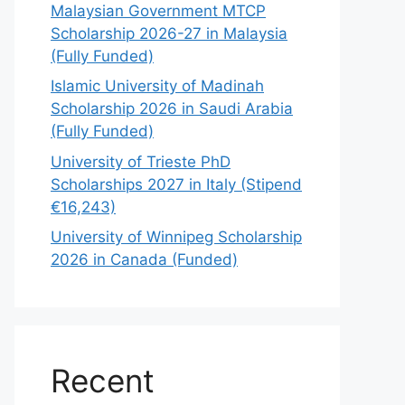
Malaysian Government MTCP
Scholarship 2026-27 in Malaysia
(Fully Funded)
Islamic University of Madinah
Scholarship 2026 in Saudi Arabia
(Fully Funded)
University of Trieste PhD
Scholarships 2027 in Italy (Stipend
€16,243)
University of Winnipeg Scholarship
2026 in Canada (Funded)
Recent