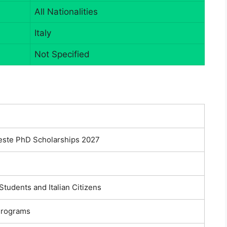
All Nationalities
Italy
Not Specified
ieste PhD Scholarships 2027
 Students and Italian Citizens
Programs