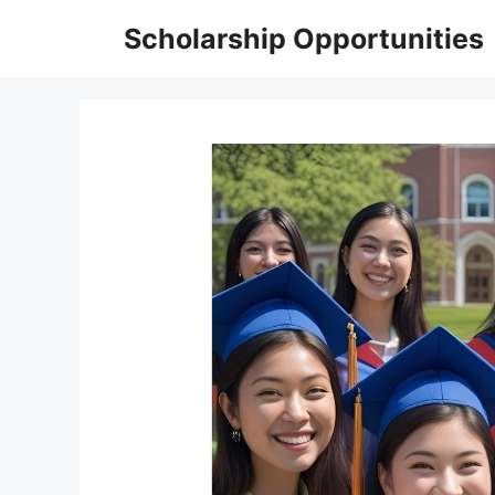
Skip
Scholarship Opportunities
to
content