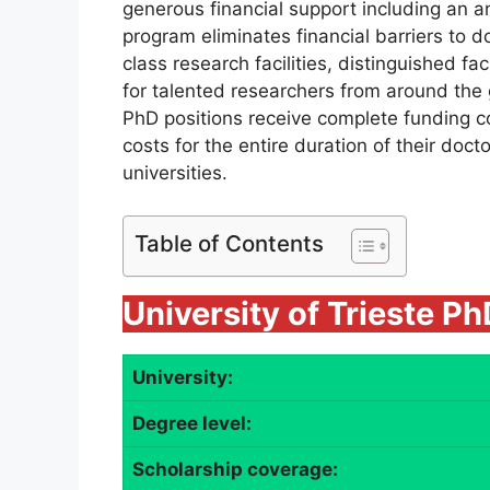
generous financial support including an a
program eliminates financial barriers to d
class research facilities, distinguished f
for talented researchers from around the
PhD positions receive complete funding co
costs for the entire duration of their docto
universities.
Table of Contents
University of Trieste P
University:
Degree level:
Scholarship coverage: