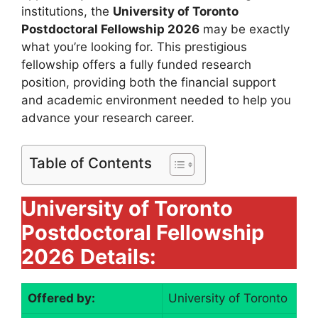
institutions, the
University of Toronto
Postdoctoral Fellowship 2026
may be exactly
what you’re looking for. This prestigious
fellowship offers a fully funded research
position, providing both the financial support
and academic environment needed to help you
advance your research career.
Table of Contents
University of Toronto
Postdoctoral Fellowship
2026
Details:
Offered by:
University of Toronto