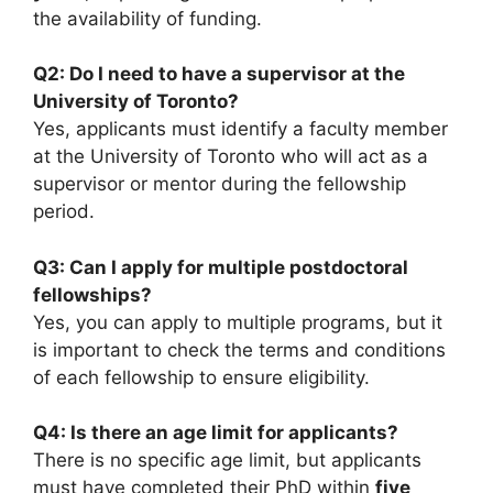
the availability of funding.
Q2: Do I need to have a supervisor at the
University of Toronto?
Yes, applicants must identify a faculty member
at the University of Toronto who will act as a
supervisor or mentor during the fellowship
period.
Q3: Can I apply for multiple postdoctoral
fellowships?
Yes, you can apply to multiple programs, but it
is important to check the terms and conditions
of each fellowship to ensure eligibility.
Q4: Is there an age limit for applicants?
There is no specific age limit, but applicants
must have completed their PhD within
five