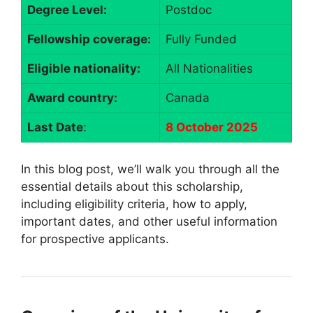
Degree Level:
Postdoc
Fellowship coverage:
Fully Funded
Eligible nationality:
All Nationalities
Award country:
Canada
Last Date
:
8 October 2025
In this blog post, we’ll walk you through all the
essential details about this scholarship,
including eligibility criteria, how to apply,
important dates, and other useful information
for prospective applicants.