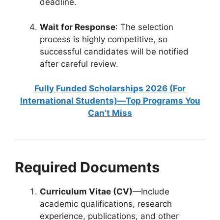
deadline.
Wait for Response
: The selection
process is highly competitive, so
successful candidates will be notified
after careful review.
Fully Funded Scholarships 2026 (For
International Students)—Top Programs You
Can’t Miss
Required Documents
Curriculum Vitae (CV)
—Include
academic qualifications, research
experience, publications, and other