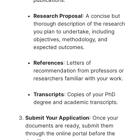
publications.
Research Proposal
: A concise but
thorough description of the research
you plan to undertake, including
objectives, methodology, and
expected outcomes.
References
: Letters of
recommendation from professors or
researchers familiar with your work.
Transcripts
: Copies of your PhD
degree and academic transcripts.
Submit Your Application
: Once your
documents are ready, submit them
through the online portal before the