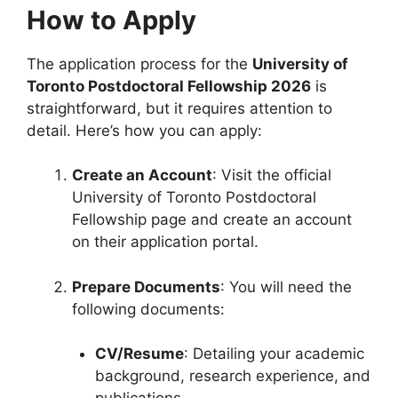
How to Apply
The application process for the
University of
Toronto Postdoctoral Fellowship 2026
is
straightforward, but it requires attention to
detail. Here’s how you can apply:
Create an Account
: Visit the official
University of Toronto Postdoctoral
Fellowship page and create an account
on their application portal.
Prepare Documents
: You will need the
following documents:
CV/Resume
: Detailing your academic
background, research experience, and