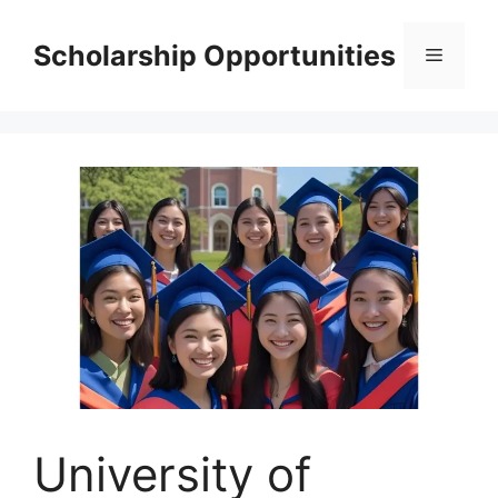
Skip
to
Scholarship Opportunities
Menu
content
University of