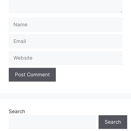
Name
Email
Website
Search
Search