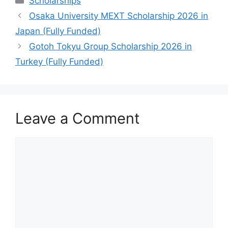
Scholarships
Osaka University MEXT Scholarship 2026 in
Japan (Fully Funded)
Gotoh Tokyu Group Scholarship 2026 in
Turkey (Fully Funded)
Leave a Comment
Comment