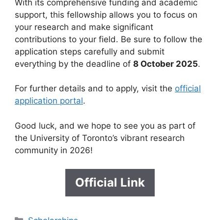
With its comprehensive funding and academic
support, this fellowship allows you to focus on
your research and make significant
contributions to your field. Be sure to follow the
application steps carefully and submit
everything by the deadline of
8 October 2025
.
For further details and to apply, visit the
official
application portal
.
Good luck, and we hope to see you as part of
the University of Toronto’s vibrant research
community in 2026!
Official Link
Categories