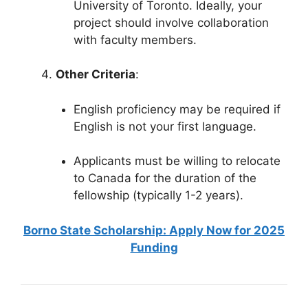
University of Toronto. Ideally, your
project should involve collaboration
with faculty members.
Other Criteria
:
English proficiency may be required if
English is not your first language.
Applicants must be willing to relocate
to Canada for the duration of the
fellowship (typically 1-2 years).
Borno State Scholarship: Apply Now for 2025
Funding