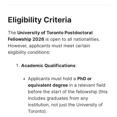
Eligibility Criteria
The
University of Toronto Postdoctoral
Fellowship 2026
is open to all nationalities.
However, applicants must meet certain
eligibility conditions:
Academic Qualifications
:
Applicants must hold a
PhD or
equivalent degree
in a relevant field
before the start of the fellowship (this
includes graduates from any
institution, not just the University of
Toronto).