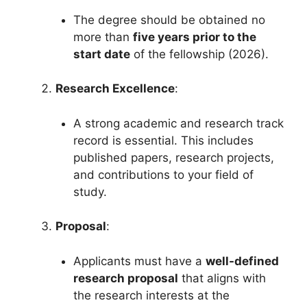
The degree should be obtained no
more than
five years prior to the
start date
of the fellowship (2026).
Research Excellence
:
A strong academic and research track
record is essential. This includes
published papers, research projects,
and contributions to your field of
study.
Proposal
:
Applicants must have a
well-defined
research proposal
that aligns with
the research interests at the