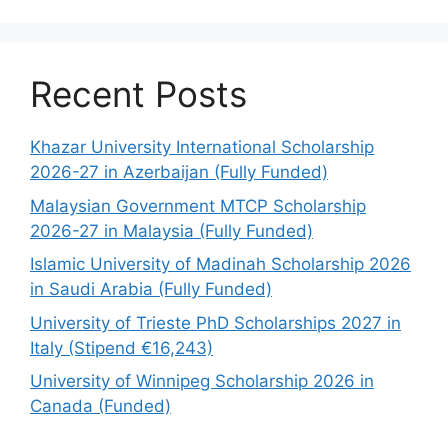
Recent Posts
Khazar University International Scholarship
2026-27 in Azerbaijan (Fully Funded)
Malaysian Government MTCP Scholarship
2026-27 in Malaysia (Fully Funded)
Islamic University of Madinah Scholarship 2026
in Saudi Arabia (Fully Funded)
University of Trieste PhD Scholarships 2027 in
Italy (Stipend €16,243)
University of Winnipeg Scholarship 2026 in
Canada (Funded)