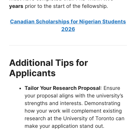
years
prior to the start of the fellowship.
Canadian Scholarships for Nigerian Students
2026
Additional Tips for
Applicants
Tailor Your Research Proposal
: Ensure
your proposal aligns with the university’s
strengths and interests. Demonstrating
how your work will complement existing
research at the University of Toronto can
make your application stand out.