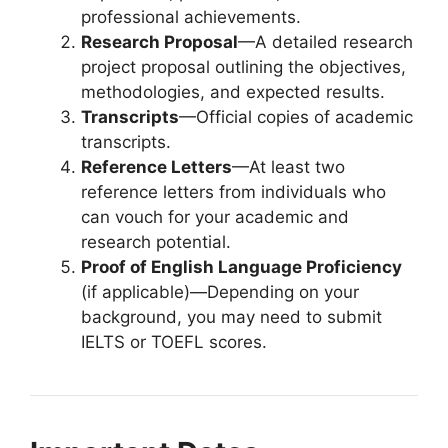
professional achievements.
Research Proposal
—A detailed research
project proposal outlining the objectives,
methodologies, and expected results.
Transcripts
—Official copies of academic
transcripts.
Reference Letters
—At least two
reference letters from individuals who
can vouch for your academic and
research potential.
Proof of English Language Proficiency
(if applicable)—Depending on your
background, you may need to submit
IELTS or TOEFL scores.