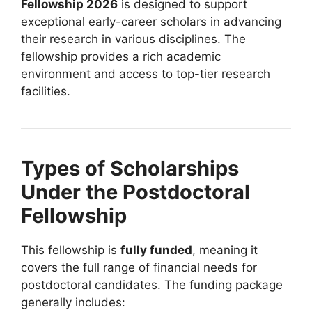
Fellowship 2026
is designed to support
exceptional early-career scholars in advancing
their research in various disciplines. The
fellowship provides a rich academic
environment and access to top-tier research
facilities.
Types of Scholarships
Under the Postdoctoral
Fellowship
This fellowship is
fully funded
, meaning it
covers the full range of financial needs for
postdoctoral candidates. The funding package
generally includes: