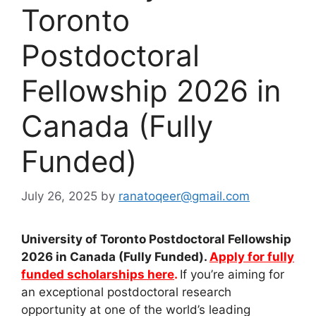
Toronto
Postdoctoral
Fellowship 2026 in
Canada (Fully
Funded)
July 26, 2025
by
ranatoqeer@gmail.com
University of Toronto Postdoctoral Fellowship
2026 in Canada (Fully Funded).
Apply for fully
funded scholarships here
.
If you’re aiming for
an exceptional postdoctoral research
opportunity at one of the world’s leading