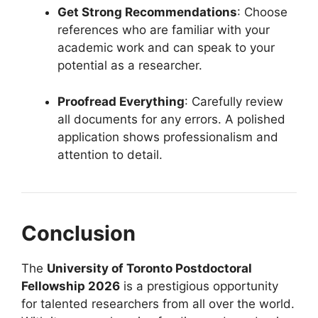
Get Strong Recommendations
: Choose
references who are familiar with your
academic work and can speak to your
potential as a researcher.
Proofread Everything
: Carefully review
all documents for any errors. A polished
application shows professionalism and
attention to detail.
Conclusion
The
University of Toronto Postdoctoral
Fellowship 2026
is a prestigious opportunity
for talented researchers from all over the world.