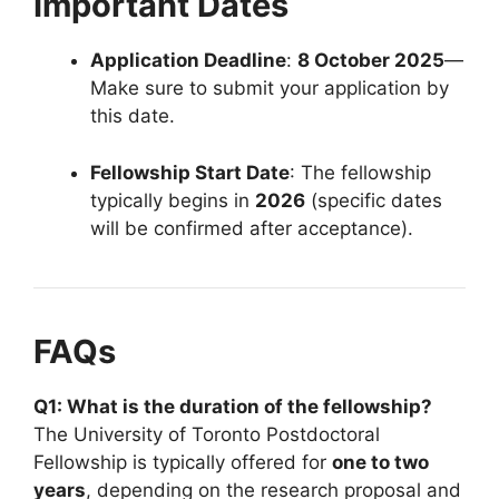
Important Dates
Application Deadline
:
8 October 2025
—
Make sure to submit your application by
this date.
Fellowship Start Date
: The fellowship
typically begins in
2026
(specific dates
will be confirmed after acceptance).
FAQs
Q1: What is the duration of the fellowship?
The University of Toronto Postdoctoral
Fellowship is typically offered for
one to two
years
, depending on the research proposal and