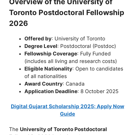
Overview of the University of
Toronto Postdoctoral Fellowship
2026
Offered by
: University of Toronto
Degree Level
: Postdoctoral (Postdoc)
Fellowship Coverage
: Fully Funded
(includes all living and research costs)
Eligible Nationality
: Open to candidates
of all nationalities
Award Country
: Canada
Application Deadline
: 8 October 2025
Digital Gujarat Scholarship 2025: Apply Now
Guide
The
University of Toronto Postdoctoral