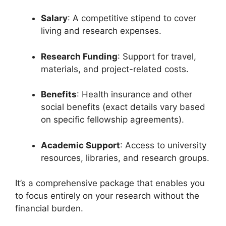
Salary
: A competitive stipend to cover
living and research expenses.
Research Funding
: Support for travel,
materials, and project-related costs.
Benefits
: Health insurance and other
social benefits (exact details vary based
on specific fellowship agreements).
Academic Support
: Access to university
resources, libraries, and research groups.
It’s a comprehensive package that enables you
to focus entirely on your research without the
financial burden.