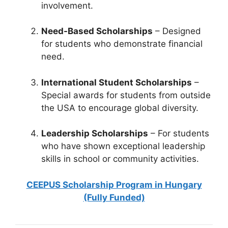
involvement.
Need-Based Scholarships
– Designed
for students who demonstrate financial
need.
International Student Scholarships
–
Special awards for students from outside
the USA to encourage global diversity.
Leadership Scholarships
– For students
who have shown exceptional leadership
skills in school or community activities.
CEEPUS Scholarship Program in Hungary
(Fully Funded)