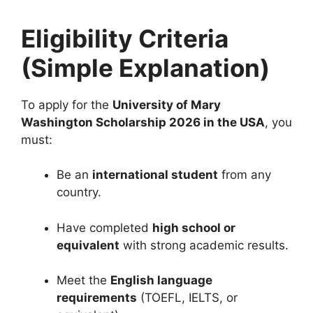
Eligibility Criteria
(Simple Explanation)
To apply for the
University of Mary
Washington Scholarship 2026 in the USA
, you
must:
Be an
international student
from any
country.
Have completed
high school or
equivalent
with strong academic results.
Meet the
English language
requirements
(TOEFL, IELTS, or