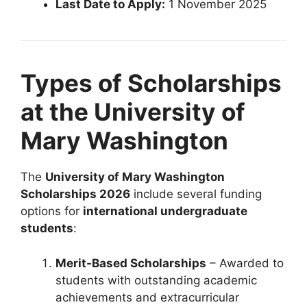
Last Date to Apply:
1 November 2025
Types of Scholarships
at the University of
Mary Washington
The
University of Mary Washington
Scholarships 2026
include several funding
options for
international undergraduate
students
:
Merit-Based Scholarships
– Awarded to
students with outstanding academic
achievements and extracurricular