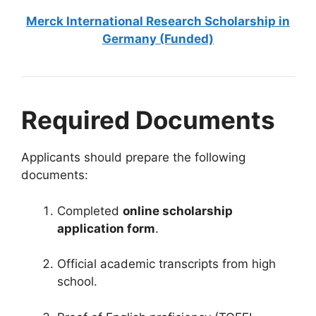
Merck International Research Scholarship in
Germany (Funded)
Required Documents
Applicants should prepare the following
documents:
Completed
online scholarship
application form
.
Official academic transcripts from high
school.