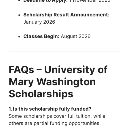
Deadline to Apply:
1 November 2025
Scholarship Result Announcement:
January 2026
Classes Begin:
August 2026
FAQs – University of
Mary Washington
Scholarships
1. Is this scholarship fully funded?
Some scholarships cover full tuition, while
others are partial funding opportunities.