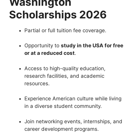
Washington
Scholarships 2026
Partial or full tuition fee coverage.
Opportunity to
study in the USA for free
or at a reduced cost
.
Access to high-quality education,
research facilities, and academic
resources.
Experience American culture while living
in a diverse student community.
Join networking events, internships, and
career development programs.