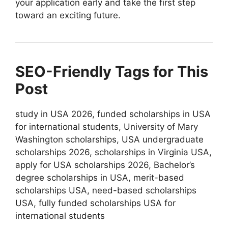
your application early and take the first step
toward an exciting future.
SEO-Friendly Tags for This
Post
study in USA 2026, funded scholarships in USA
for international students, University of Mary
Washington scholarships, USA undergraduate
scholarships 2026, scholarships in Virginia USA,
apply for USA scholarships 2026, Bachelor’s
degree scholarships in USA, merit-based
scholarships USA, need-based scholarships
USA, fully funded scholarships USA for
international students