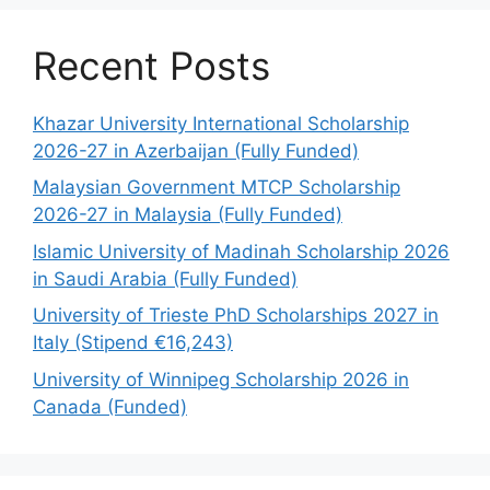
Recent Posts
Khazar University International Scholarship
2026-27 in Azerbaijan (Fully Funded)
Malaysian Government MTCP Scholarship
2026-27 in Malaysia (Fully Funded)
Islamic University of Madinah Scholarship 2026
in Saudi Arabia (Fully Funded)
University of Trieste PhD Scholarships 2027 in
Italy (Stipend €16,243)
University of Winnipeg Scholarship 2026 in
Canada (Funded)