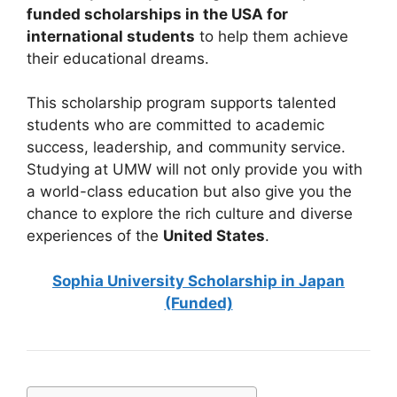
funded scholarships in the USA for
international students
to help them achieve
their educational dreams.
This scholarship program supports talented
students who are committed to academic
success, leadership, and community service.
Studying at UMW will not only provide you with
a world-class education but also give you the
chance to explore the rich culture and diverse
experiences of the
United States
.
Sophia University Scholarship in Japan
(Funded)