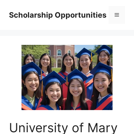
Skip
to
Scholarship Opportunities
Menu
content
University of Mary