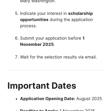
Mary Washington.
Indicate your interest in
scholarship
opportunities
during the application
process.
Submit your application before
1
November 2025
.
Wait for the selection results via email.
Important Dates
Application Opening Date:
August 2025