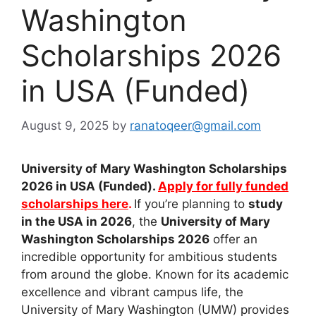
Washington
Scholarships 2026
in USA (Funded)
August 9, 2025
by
ranatoqeer@gmail.com
University of Mary Washington Scholarships
2026 in USA (Funded).
Apply for fully funded
scholarships here
.
If you’re planning to
study
in the USA in 2026
, the
University of Mary
Washington Scholarships 2026
offer an
incredible opportunity for ambitious students
from around the globe. Known for its academic
excellence and vibrant campus life, the
University of Mary Washington (UMW) provides