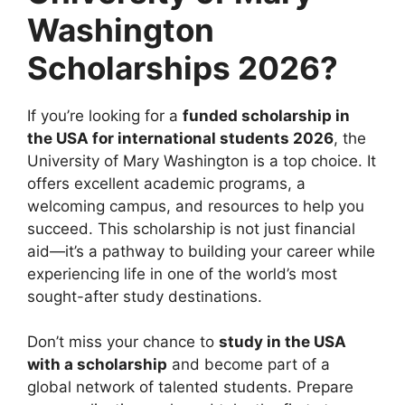
Washington
Scholarships 2026?
If you’re looking for a
funded scholarship in
the USA for international students 2026
, the
University of Mary Washington is a top choice. It
offers excellent academic programs, a
welcoming campus, and resources to help you
succeed. This scholarship is not just financial
aid—it’s a pathway to building your career while
experiencing life in one of the world’s most
sought-after study destinations.
Don’t miss your chance to
study in the USA
with a scholarship
and become part of a
global network of talented students. Prepare