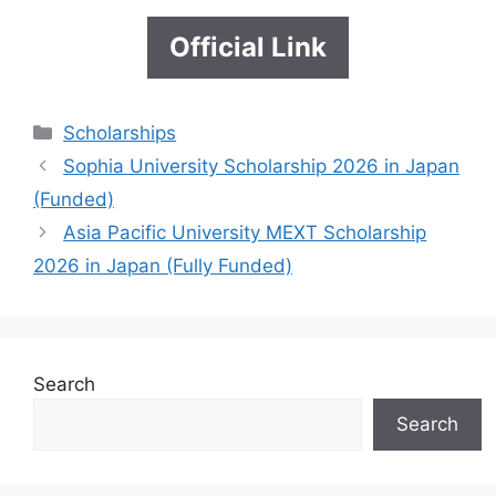
Official Link
Categories
Scholarships
Sophia University Scholarship 2026 in Japan
(Funded)
Asia Pacific University MEXT Scholarship
2026 in Japan (Fully Funded)
Search
Search