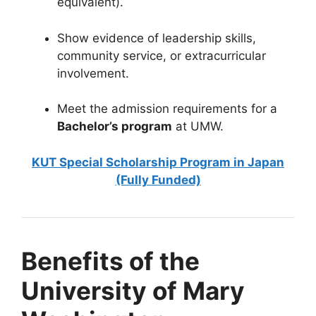
equivalent).
Show evidence of leadership skills,
community service, or extracurricular
involvement.
Meet the admission requirements for a
Bachelor’s program
at UMW.
KUT Special Scholarship Program in Japan
(Fully Funded)
Benefits of the
University of Mary