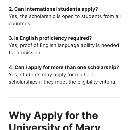
2. Can international students apply?
Yes, the scholarship is open to students from all
countries.
3. Is English proficiency required?
Yes, proof of English language ability is needed
for admission.
4. Can I apply for more than one scholarship?
Yes, students may apply for multiple
scholarships if they meet the eligibility criteria.
Why Apply for the
University of Mary