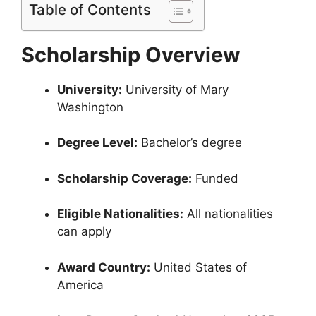
Table of Contents
Scholarship Overview
University:
University of Mary
Washington
Degree Level:
Bachelor’s degree
Scholarship Coverage:
Funded
Eligible Nationalities:
All nationalities
can apply
Award Country:
United States of
America