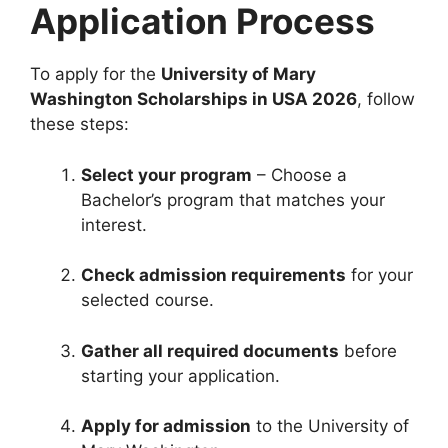
Application Process
To apply for the
University of Mary
Washington Scholarships in USA 2026
, follow
these steps:
Select your program
– Choose a
Bachelor’s program that matches your
interest.
Check admission requirements
for your
selected course.
Gather all required documents
before
starting your application.
Apply for admission
to the University of