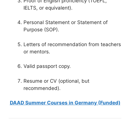
Proof of English proficiency (TOEFL,
IELTS, or equivalent).
Personal Statement or Statement of
Purpose (SOP).
Letters of recommendation from teachers
or mentors.
Valid passport copy.
Resume or CV (optional, but
recommended).
DAAD Summer Courses in Germany (Funded)