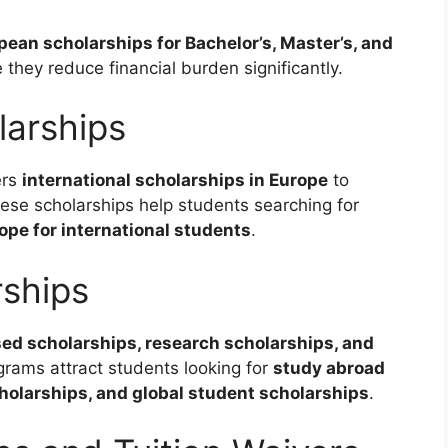
pean scholarships for Bachelor’s, Master’s, and
they reduce financial burden significantly.
larships
ers
international scholarships in Europe
to
se scholarships help students searching for
pe for international students
.
rships
ed scholarships, research scholarships, and
grams attract students looking for
study abroad
cholarships, and global student scholarships
.