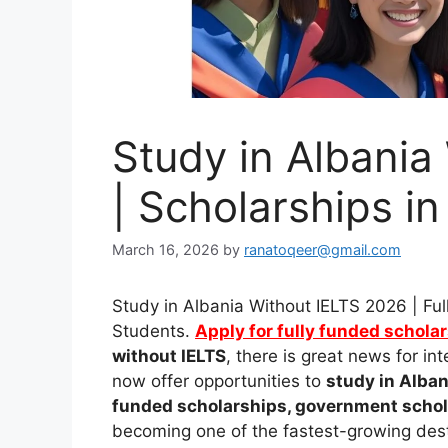
Study in Albania
| Scholarships in
March 16, 2026
by
ranatoqeer@gmail.com
Study in Albania Without IELTS 2026 | Ful
Students.
Apply for fully funded schola
without IELTS
, there is great news for i
now offer opportunities to
study in Alban
funded scholarships, government schola
becoming one of the fastest-growing dest