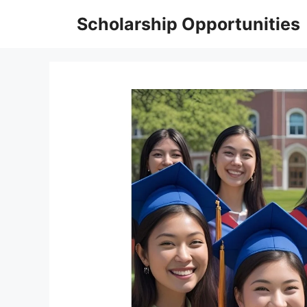
Skip
Scholarship Opportunities
to
content