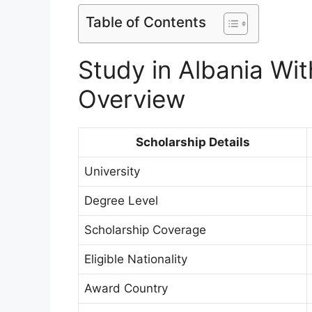
Table of Contents
Study in Albania Wi
Overview
Scholarship Details
University
Degree Level
Scholarship Coverage
Eligible Nationality
Award Country