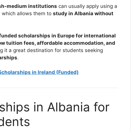
sh-medium institutions
can usually apply using a
, which allows them to
study in Albania without
 funded scholarships in Europe for international
ow tuition fees, affordable accommodation, and
g it a great destination for students seeking
arships
.
cholarships in Ireland (Funded)
hips in Albania for
udents