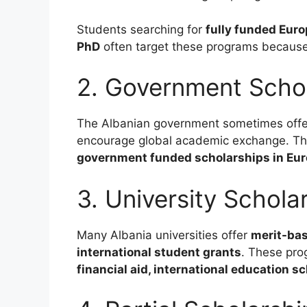
Students searching for
fully funded Euro
PhD
often target these programs because 
2. Government Scho
The Albanian government sometimes off
encourage global academic exchange. The
government funded scholarships in Euro
3. University Schola
Many Albania universities offer
merit-bas
international student grants
. These pro
financial aid, international education s