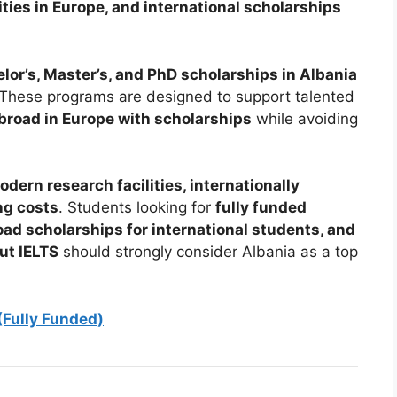
ties in Europe, and international scholarships
lor’s, Master’s, and PhD scholarships in Albania
s. These programs are designed to support talented
broad in Europe with scholarships
while avoiding
dern research facilities, internationally
ng costs
. Students looking for
fully funded
ad scholarships for international students, and
ut IELTS
should strongly consider Albania as a top
(Fully Funded)