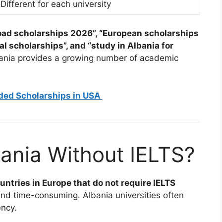
Different for each university
oad scholarships 2026”, “European scholarships
al scholarships”, and “study in Albania for
lbania provides a growing number of academic
nded Scholarships in USA
ania Without IELTS?
untries in Europe that do not require IELTS
nd time-consuming. Albania universities often
ency.