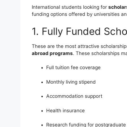
International students looking for
scholar
funding options offered by universities a
1. Fully Funded Scho
These are the most attractive scholarship
abroad programs
. These scholarships ma
Full tuition fee coverage
Monthly living stipend
Accommodation support
Health insurance
Research funding for postgraduate