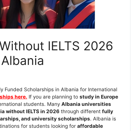
 Without IELTS 2026
 Albania
ly Funded Scholarships in Albania for International
rships here.
If you are planning to
study in Europe
nternational students. Many
Albania universities
ia without IELTS in 2026
through different
fully
rships, and university scholarships
. Albania is
inations for students looking for
affordable