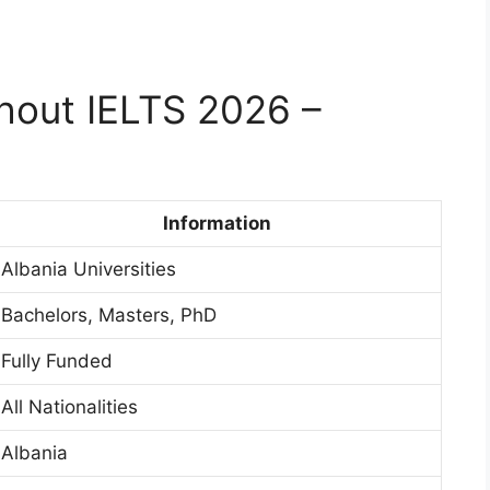
thout IELTS 2026 –
Information
Albania Universities
Bachelors, Masters, PhD
Fully Funded
All Nationalities
Albania