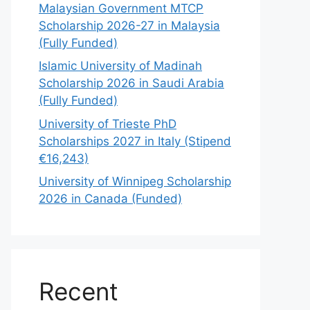
Malaysian Government MTCP
Scholarship 2026-27 in Malaysia
(Fully Funded)
Islamic University of Madinah
Scholarship 2026 in Saudi Arabia
(Fully Funded)
University of Trieste PhD
Scholarships 2027 in Italy (Stipend
€16,243)
University of Winnipeg Scholarship
2026 in Canada (Funded)
Recent