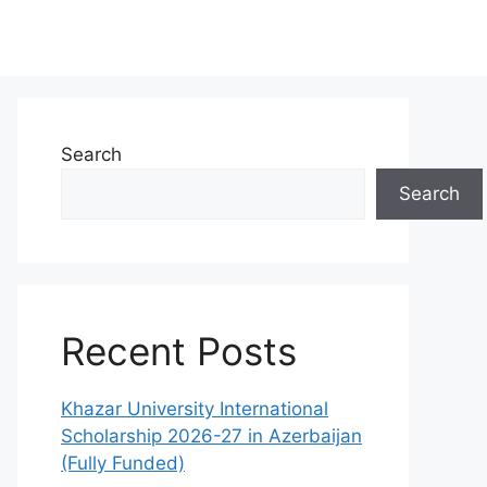
Search
Search
Recent Posts
Khazar University International
Scholarship 2026-27 in Azerbaijan
(Fully Funded)