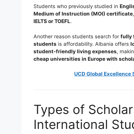
Students who previously studied in
Engli
Medium of Instruction (MOI) certificate
IELTS or TOEFL
.
Another reason students search for
fully
students
is affordability. Albania offers
l
student-friendly living expenses
, makin
cheap universities in Europe with schol
UCD Global Excellence S
Types of Scholars
International St