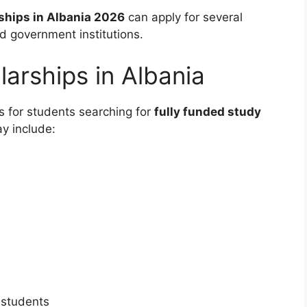
ships in Albania 2026
can apply for several
nd government institutions.
larships in Albania
s for students searching for
fully funded study
y include:
 students