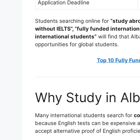
Application Deadline
Students searching online for
“study abr
without IELTS”, “fully funded internation
international students”
will find that A
opportunities for global students.
Top 10 Fully Fu
Why Study in Alb
Many international students search for
co
because English tests can be expensive a
accept alternative proof of English profici