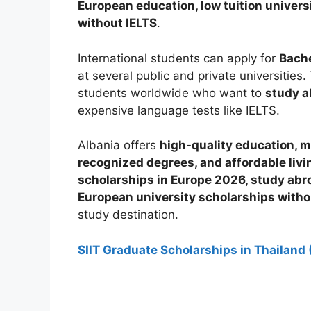
European education, low tuition universi
without IELTS
.
International students can apply for
Bache
at several public and private universitie
students worldwide who want to
study a
expensive language tests like IELTS.
Albania offers
high-quality education, mo
recognized degrees, and affordable livi
scholarships in Europe 2026, study abro
European university scholarships witho
study destination.
SIIT Graduate Scholarships in Thailand 