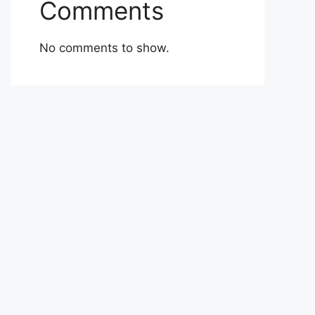
Comments
No comments to show.