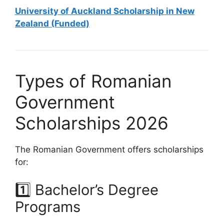
University of Auckland Scholarship in New
Zealand (Funded)
Types of Romanian
Government
Scholarships 2026
The Romanian Government offers scholarships
for:
1️⃣ Bachelor’s Degree
Programs