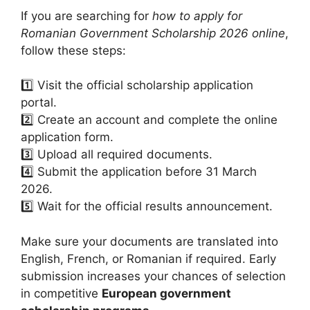
If you are searching for
how to apply for
Romanian Government Scholarship 2026 online
,
follow these steps:
1️⃣ Visit the official scholarship application
portal.
2️⃣ Create an account and complete the online
application form.
3️⃣ Upload all required documents.
4️⃣ Submit the application before 31 March
2026.
5️⃣ Wait for the official results announcement.
Make sure your documents are translated into
English, French, or Romanian if required. Early
submission increases your chances of selection
in competitive
European government