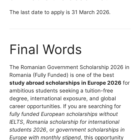
The last date to apply is 31 March 2026.
Final Words
The Romanian Government Scholarship 2026 in
Romania (Fully Funded) is one of the best
study abroad scholarships in Europe 2026
for
ambitious students seeking a tuition-free
degree, international exposure, and global
career opportunities. If you are searching for
fully funded European scholarships without
IELTS
,
Romania scholarship for international
students 2026
, or
government scholarships in
Europe with monthly stipend
, this opportunity