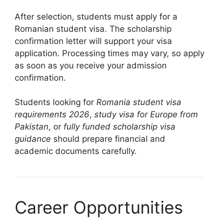
After selection, students must apply for a
Romanian student visa. The scholarship
confirmation letter will support your visa
application. Processing times may vary, so apply
as soon as you receive your admission
confirmation.
Students looking for
Romania student visa
requirements 2026
,
study visa for Europe from
Pakistan
, or
fully funded scholarship visa
guidance
should prepare financial and
academic documents carefully.
Career Opportunities