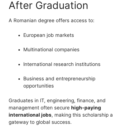
After Graduation
A Romanian degree offers access to:
European job markets
Multinational companies
International research institutions
Business and entrepreneurship
opportunities
Graduates in IT, engineering, finance, and
management often secure
high-paying
international jobs
, making this scholarship a
gateway to global success.