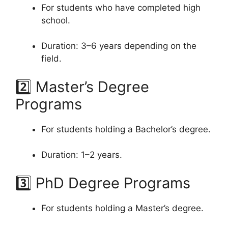
For students who have completed high
school.
Duration: 3–6 years depending on the
field.
2️⃣ Master’s Degree
Programs
For students holding a Bachelor’s degree.
Duration: 1–2 years.
3️⃣ PhD Degree Programs
For students holding a Master’s degree.