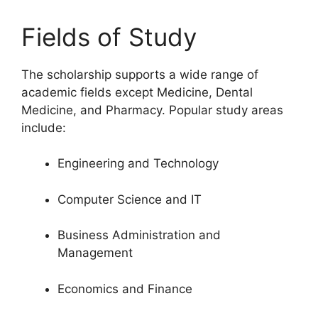
Fields of Study
The scholarship supports a wide range of
academic fields except Medicine, Dental
Medicine, and Pharmacy. Popular study areas
include:
Engineering and Technology
Computer Science and IT
Business Administration and
Management
Economics and Finance