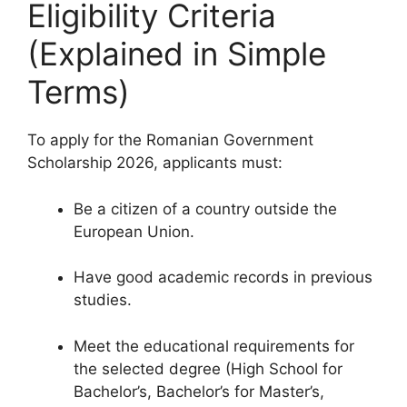
Eligibility Criteria
(Explained in Simple
Terms)
To apply for the Romanian Government
Scholarship 2026, applicants must:
Be a citizen of a country outside the
European Union.
Have good academic records in previous
studies.
Meet the educational requirements for
the selected degree (High School for
Bachelor’s, Bachelor’s for Master’s,