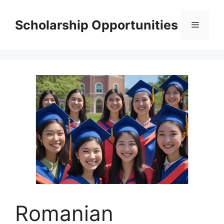
Skip
to
Scholarship Opportunities
Menu
content
Romanian