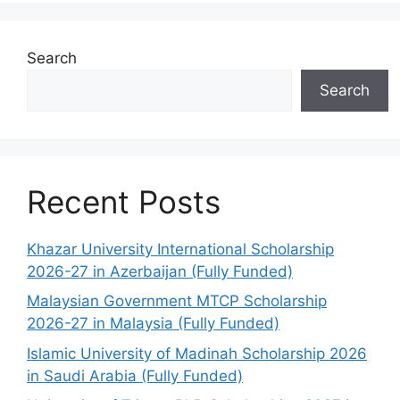
Search
Search
Recent Posts
Khazar University International Scholarship
2026-27 in Azerbaijan (Fully Funded)
Malaysian Government MTCP Scholarship
2026-27 in Malaysia (Fully Funded)
Islamic University of Madinah Scholarship 2026
in Saudi Arabia (Fully Funded)