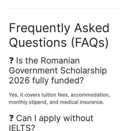
Frequently Asked
Questions (FAQs)
❓ Is the Romanian
Government Scholarship
2026 fully funded?
Yes, it covers tuition fees, accommodation,
monthly stipend, and medical insurance.
❓ Can I apply without
IELTS?