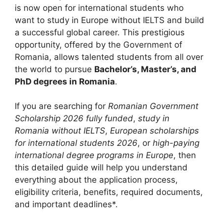
is now open for international students who
want to study in Europe without IELTS and build
a successful global career. This prestigious
opportunity, offered by the
Government of
Romania
, allows talented students from all over
the world to pursue
Bachelor’s, Master’s, and
PhD degrees in Romania
.
If you are searching for
Romanian Government
Scholarship 2026 fully funded
,
study in
Romania without IELTS
,
European scholarships
for international students 2026
, or
high-paying
international degree programs in Europe
, then
this detailed guide will help you understand
everything about the application process,
eligibility criteria, benefits, required documents,
and important deadlines*.