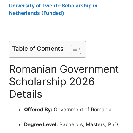
University of Twente Scholarship in
Netherlands (Funded)
Table of Contents
Romanian Government
Scholarship 2026
Details
Offered By:
Government of Romania
Degree Level:
Bachelors, Masters, PhD