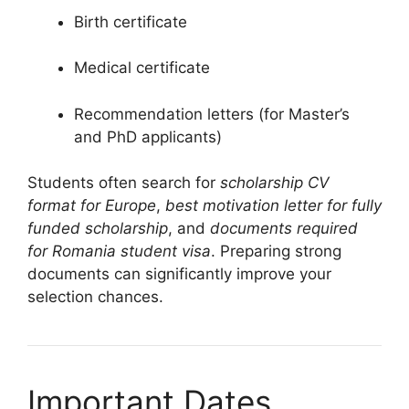
Birth certificate
Medical certificate
Recommendation letters (for Master’s
and PhD applicants)
Students often search for
scholarship CV
format for Europe
,
best motivation letter for fully
funded scholarship
, and
documents required
for Romania student visa
. Preparing strong
documents can significantly improve your
selection chances.
Important Dates