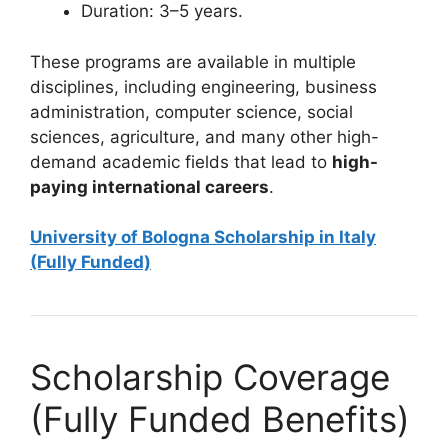
Duration: 3–5 years.
These programs are available in multiple
disciplines, including engineering, business
administration, computer science, social
sciences, agriculture, and many other high-
demand academic fields that lead to
high-
paying international careers
.
University of Bologna Scholarship in Italy
(Fully Funded)
Scholarship Coverage
(Fully Funded Benefits)