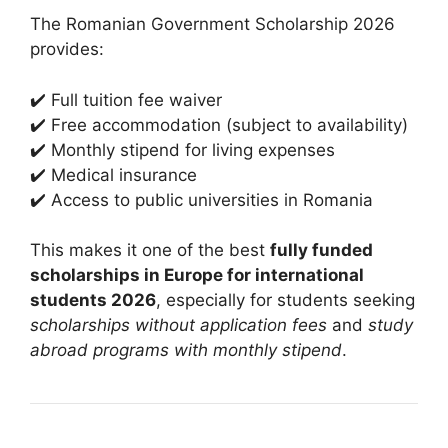
The Romanian Government Scholarship 2026
provides:
✔️ Full tuition fee waiver
✔️ Free accommodation (subject to availability)
✔️ Monthly stipend for living expenses
✔️ Medical insurance
✔️ Access to public universities in Romania
This makes it one of the best
fully funded
scholarships in Europe for international
students 2026
, especially for students seeking
scholarships without application fees
and
study
abroad programs with monthly stipend
.