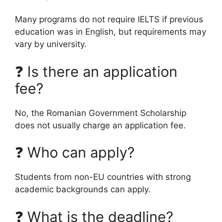
Many programs do not require IELTS if previous
education was in English, but requirements may
vary by university.
❓ Is there an application
fee?
No, the Romanian Government Scholarship
does not usually charge an application fee.
❓ Who can apply?
Students from non-EU countries with strong
academic backgrounds can apply.
❓ What is the deadline?