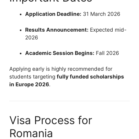
Application Deadline:
31 March 2026
Results Announcement:
Expected mid-
2026
Academic Session Begins:
Fall 2026
Applying early is highly recommended for
students targeting
fully funded scholarships
in Europe 2026
.
Visa Process for
Romania