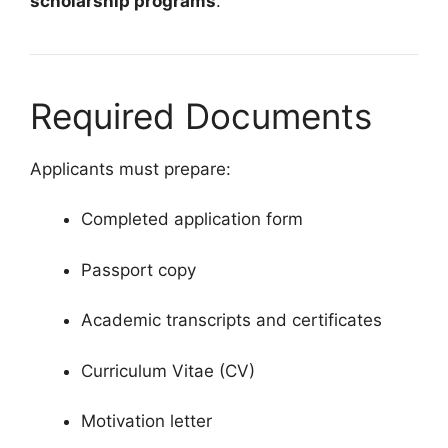
scholarship programs
.
Required Documents
Applicants must prepare:
Completed application form
Passport copy
Academic transcripts and certificates
Curriculum Vitae (CV)
Motivation letter