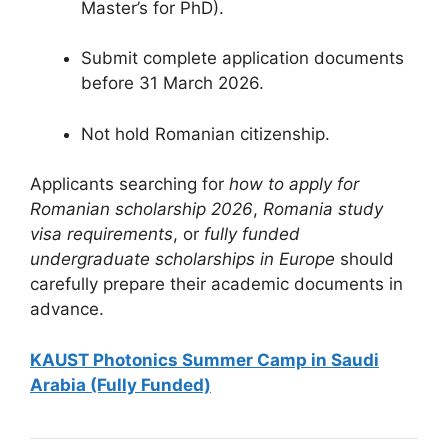
Master’s for PhD).
Submit complete application documents
before 31 March 2026.
Not hold Romanian citizenship.
Applicants searching for
how to apply for
Romanian scholarship 2026
,
Romania study
visa requirements
, or
fully funded
undergraduate scholarships in Europe
should
carefully prepare their academic documents in
advance.
KAUST Photonics Summer Camp in Saudi
Arabia (Fully Funded)