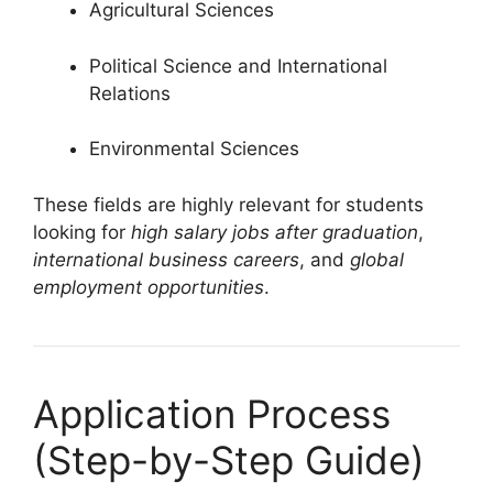
Agricultural Sciences
Political Science and International
Relations
Environmental Sciences
These fields are highly relevant for students
looking for
high salary jobs after graduation
,
international business careers
, and
global
employment opportunities
.
Application Process
(Step-by-Step Guide)