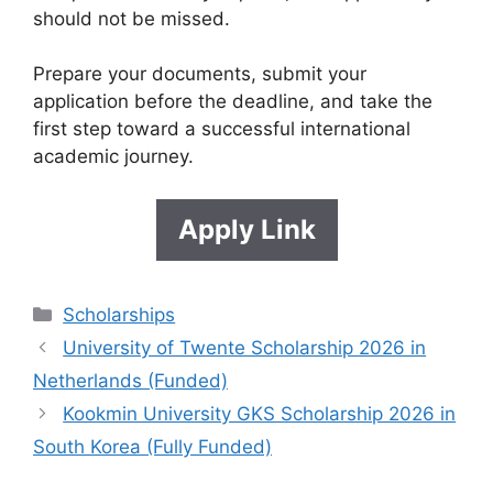
should not be missed.
Prepare your documents, submit your
application before the deadline, and take the
first step toward a successful international
academic journey.
Apply Link
Categories
Scholarships
University of Twente Scholarship 2026 in
Netherlands (Funded)
Kookmin University GKS Scholarship 2026 in
South Korea (Fully Funded)