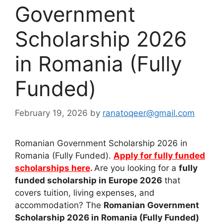
Government
Scholarship 2026
in Romania (Fully
Funded)
February 19, 2026
by
ranatoqeer@gmail.com
Romanian Government Scholarship 2026 in
Romania (Fully Funded).
Apply for fully funded
scholarships here
.
Are you looking for a
fully
funded scholarship in Europe 2026
that
covers tuition, living expenses, and
accommodation? The
Romanian Government
Scholarship 2026 in Romania (Fully Funded)