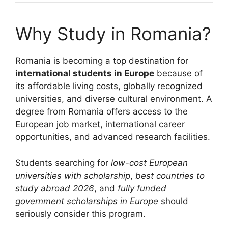
Why Study in Romania?
Romania is becoming a top destination for
international students in Europe
because of
its affordable living costs, globally recognized
universities, and diverse cultural environment. A
degree from Romania offers access to the
European job market, international career
opportunities, and advanced research facilities.
Students searching for
low-cost European
universities with scholarship
,
best countries to
study abroad 2026
, and
fully funded
government scholarships in Europe
should
seriously consider this program.