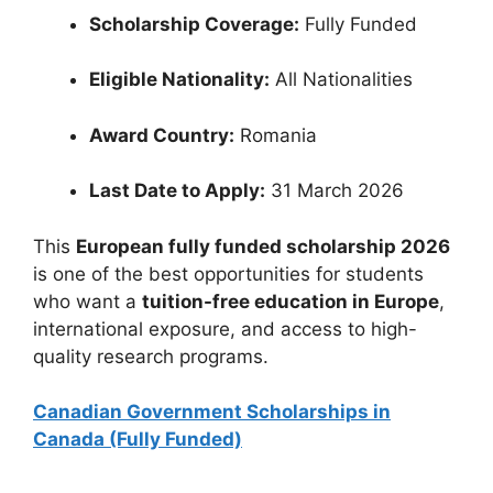
Scholarship Coverage:
Fully Funded
Eligible Nationality:
All Nationalities
Award Country:
Romania
Last Date to Apply:
31 March 2026
This
European fully funded scholarship 2026
is one of the best opportunities for students
who want a
tuition-free education in Europe
,
international exposure, and access to high-
quality research programs.
Canadian Government Scholarships in
Canada (Fully Funded)