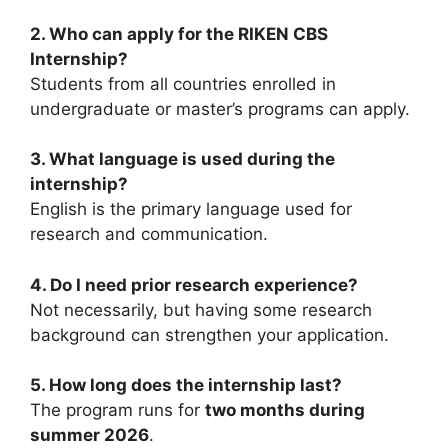
2. Who can apply for the RIKEN CBS
Internship?
Students from all countries enrolled in
undergraduate or master’s programs can apply.
3. What language is used during the
internship?
English is the primary language used for
research and communication.
4. Do I need prior research experience?
Not necessarily, but having some research
background can strengthen your application.
5. How long does the internship last?
The program runs for
two months during
summer 2026
.