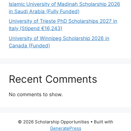
Islamic University of Madinah Scholarship 2026
in Saudi Arabia (Fully Funded)
University of Trieste PhD Scholarships 2027 in
Italy (Stipend €16,243)
University of Winnipeg Scholarship 2026 in
Canada (Funded)
Recent Comments
No comments to show.
© 2026 Scholarship Opportunities
• Built with
GeneratePress