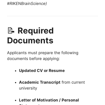
#RIKENBrainScience)
📝
Required
Documents
Applicants must prepare the following
documents before applying:
Updated CV or Resume
Academic Transcript
from current
university
Letter of Motivation / Personal