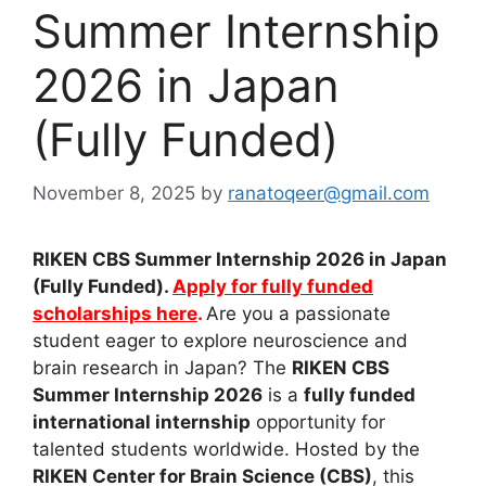
Summer Internship
2026 in Japan
(Fully Funded)
November 8, 2025
by
ranatoqeer@gmail.com
RIKEN CBS Summer Internship 2026 in Japan
(Fully Funded).
Apply for fully funded
scholarships here
.
Are you a passionate
student eager to explore neuroscience and
brain research in Japan? The
RIKEN CBS
Summer Internship 2026
is a
fully funded
international internship
opportunity for
talented students worldwide. Hosted by the
RIKEN Center for Brain Science (CBS)
, this