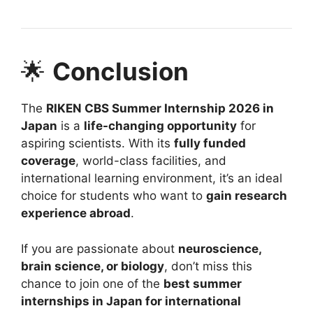
🌟
Conclusion
The
RIKEN CBS Summer Internship 2026 in
Japan
is a
life-changing opportunity
for
aspiring scientists. With its
fully funded
coverage
, world-class facilities, and
international learning environment, it’s an ideal
choice for students who want to
gain research
experience abroad
.
If you are passionate about
neuroscience,
brain science, or biology
, don’t miss this
chance to join one of the
best summer
internships in Japan for international