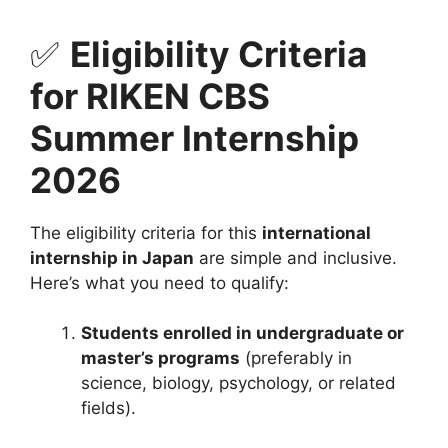
✅
Eligibility Criteria
for RIKEN CBS
Summer Internship
2026
The eligibility criteria for this
international
internship in Japan
are simple and inclusive.
Here’s what you need to qualify:
Students enrolled in undergraduate or
master’s programs
(preferably in
science, biology, psychology, or related
fields).