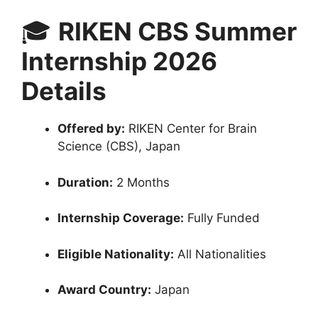
🎓
RIKEN CBS Summer
Internship 2026
Details
Offered by:
RIKEN Center for Brain
Science (CBS), Japan
Duration:
2 Months
Internship Coverage:
Fully Funded
Eligible Nationality:
All Nationalities
Award Country:
Japan