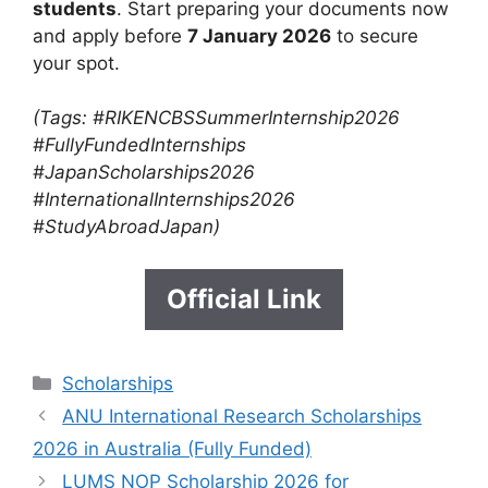
students
. Start preparing your documents now
and apply before
7 January 2026
to secure
your spot.
(Tags: #RIKENCBSSummerInternship2026
#FullyFundedInternships
#JapanScholarships2026
#InternationalInternships2026
#StudyAbroadJapan)
Official Link
Categories
Scholarships
ANU International Research Scholarships
2026 in Australia (Fully Funded)
LUMS NOP Scholarship 2026 for