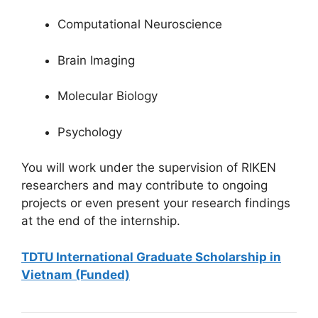
Computational Neuroscience
Brain Imaging
Molecular Biology
Psychology
You will work under the supervision of RIKEN
researchers and may contribute to ongoing
projects or even present your research findings
at the end of the internship.
TDTU International Graduate Scholarship in
Vietnam (Funded)