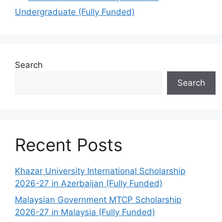
Undergraduate (Fully Funded)
Search
Search
Recent Posts
Khazar University International Scholarship
2026-27 in Azerbaijan (Fully Funded)
Malaysian Government MTCP Scholarship
2026-27 in Malaysia (Fully Funded)