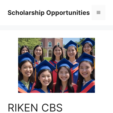
Skip
to
Scholarship Opportunities
Menu
content
RIKEN CBS