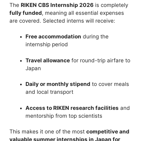
The
RIKEN CBS Internship 2026
is completely
fully funded
, meaning all essential expenses
are covered. Selected interns will receive:
Free accommodation
during the
internship period
Travel allowance
for round-trip airfare to
Japan
Daily or monthly stipend
to cover meals
and local transport
Access to RIKEN research facilities
and
mentorship from top scientists
This makes it one of the most
competitive and
valuable summer internships in Japan for