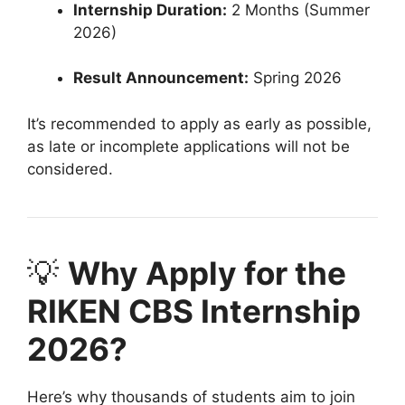
Internship Duration:
2 Months (Summer
2026)
Result Announcement:
Spring 2026
It’s recommended to apply as early as possible,
as late or incomplete applications will not be
considered.
💡
Why Apply for the
RIKEN CBS Internship
2026?
Here’s why thousands of students aim to join