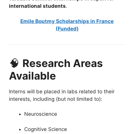
international students
.
Emile Boutmy Scholarships in France
(Funded)
🧠
Research Areas
Available
Interns will be placed in labs related to their
interests, including (but not limited to):
Neuroscience
Cognitive Science