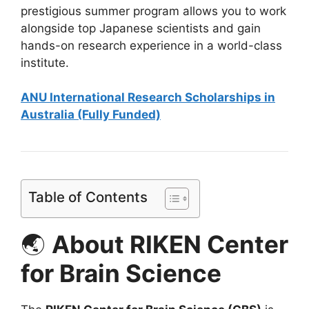
prestigious summer program allows you to work
alongside top Japanese scientists and gain
hands-on research experience in a world-class
institute.
ANU International Research Scholarships in
Australia (Fully Funded)
Table of Contents
🌏
About RIKEN Center
for Brain Science