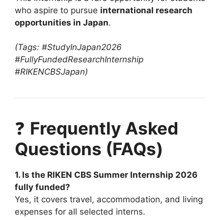
who aspire to pursue
international research
opportunities in Japan
.
(Tags: #StudyInJapan2026
#FullyFundedResearchInternship
#RIKENCBSJapan)
❓
Frequently Asked
Questions (FAQs)
1. Is the RIKEN CBS Summer Internship 2026
fully funded?
Yes, it covers travel, accommodation, and living
expenses for all selected interns.