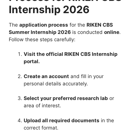
Internship 2026
The
application process
for the
RIKEN CBS
Summer Internship 2026
is conducted
online
.
Follow these steps carefully:
Visit the official RIKEN CBS Internship
portal.
Create an account
and fill in your
personal details accurately.
Select your preferred research lab
or
area of interest.
Upload all required documents
in the
correct format.