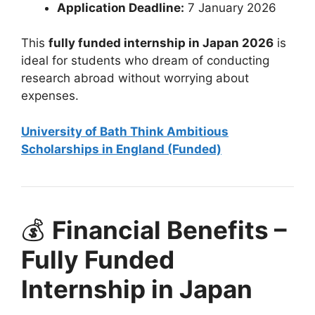
Application Deadline:
7 January 2026
This
fully funded internship in Japan 2026
is
ideal for students who dream of conducting
research abroad without worrying about
expenses.
University of Bath Think Ambitious
Scholarships in England (Funded)
💰
Financial Benefits –
Fully Funded
Internship in Japan