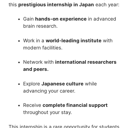
this
prestigious internship in Japan
each year:
Gain
hands-on experience
in advanced
brain research.
Work in a
world-leading institute
with
modern facilities.
Network with
international researchers
and peers.
Explore
Japanese culture
while
advancing your career.
Receive
complete financial support
throughout your stay.
This internship is a rare opportunity for students