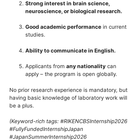
Strong interest in brain science,
neuroscience, or biological research.
Good academic performance
in current
studies.
Ability to communicate in English.
Applicants from
any nationality
can
apply – the program is open globally.
No prior research experience is mandatory, but
having basic knowledge of laboratory work will
be a plus.
(Keyword-rich tags: #RIKENCBSInternship2026
#FullyFundedInternshipJapan
#JapanSummerInternship2026