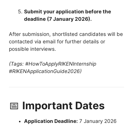
Submit your application before the
deadline (7 January 2026).
After submission, shortlisted candidates will be
contacted via email for further details or
possible interviews.
(Tags: #HowToApplyRIKENInternship
#RIKENApplicationGuide2026)
📅
Important Dates
Application Deadline:
7 January 2026