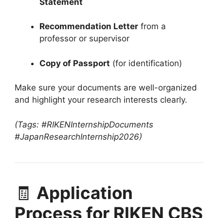
Statement
Recommendation Letter
from a
professor or supervisor
Copy of Passport
(for identification)
Make sure your documents are well-organized
and highlight your research interests clearly.
(Tags: #RIKENInternshipDocuments
#JapanResearchInternship2026)
🧾
Application
Process for RIKEN CBS