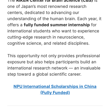
The
RIKEN Center for Brain Science (CBS)
is
one of Japan’s most renowned research
centers, dedicated to advancing our
understanding of the human brain. Each year, it
offers a
fully funded summer internship
for
international students who want to experience
cutting-edge research in neuroscience,
cognitive science, and related disciplines.
This opportunity not only provides professional
exposure but also helps participants build an
international research network — an invaluable
step toward a global scientific career.
NPU International Scholarships in China
(Fully Funded)