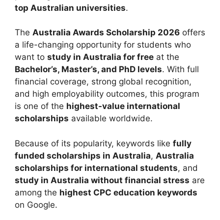
top Australian universities
.
The
Australia Awards Scholarship 2026
offers
a life-changing opportunity for students who
want to
study in Australia for free
at the
Bachelor’s, Master’s, and PhD levels
. With full
financial coverage, strong global recognition,
and high employability outcomes, this program
is one of the
highest-value international
scholarships
available worldwide.
Because of its popularity, keywords like
fully
funded scholarships in Australia
,
Australia
scholarships for international students
, and
study in Australia without financial stress
are
among the
highest CPC education keywords
on Google.