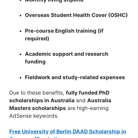
Overseas Student Health Cover (OSHC)
Pre-course English training (if
required)
Academic support and research
funding
Fieldwork and study-related expenses
Due to these benefits,
fully funded PhD
scholarships in Australia
and
Australia
Masters scholarships
are high-earning
AdSense keywords.
Free University of Berlin DAAD Scholarship in