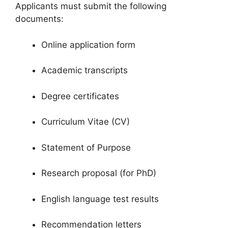
Applicants must submit the following
documents:
Online application form
Academic transcripts
Degree certificates
Curriculum Vitae (CV)
Statement of Purpose
Research proposal (for PhD)
English language test results
Recommendation letters