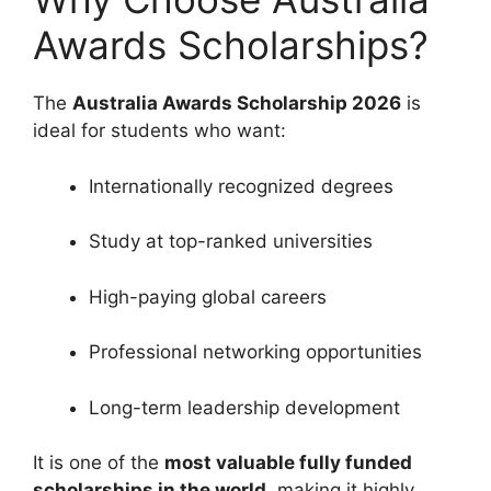
Awards Scholarships?
The
Australia Awards Scholarship 2026
is
ideal for students who want:
Internationally recognized degrees
Study at top-ranked universities
High-paying global careers
Professional networking opportunities
Long-term leadership development
It is one of the
most valuable fully funded
scholarships in the world
, making it highly