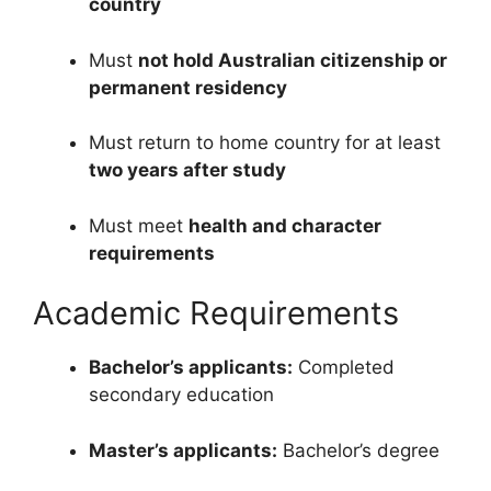
country
Must
not hold Australian citizenship or
permanent residency
Must return to home country for at least
two years after study
Must meet
health and character
requirements
Academic Requirements
Bachelor’s applicants:
Completed
secondary education
Master’s applicants:
Bachelor’s degree