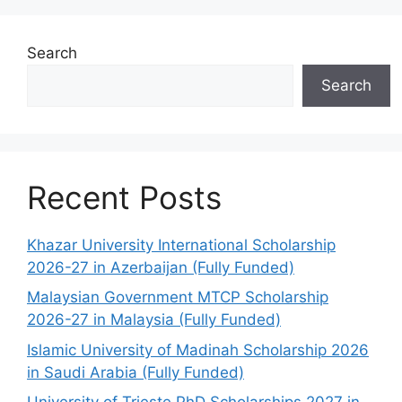
Search
Search
Recent Posts
Khazar University International Scholarship
2026-27 in Azerbaijan (Fully Funded)
Malaysian Government MTCP Scholarship
2026-27 in Malaysia (Fully Funded)
Islamic University of Madinah Scholarship 2026
in Saudi Arabia (Fully Funded)