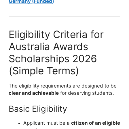
Germany (Funded)
Eligibility Criteria for
Australia Awards
Scholarships 2026
(Simple Terms)
The eligibility requirements are designed to be
clear and achievable
for deserving students.
Basic Eligibility
Applicant must be a
citizen of an eligible