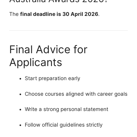
The
final deadline is 30 April 2026
.
Final Advice for
Applicants
Start preparation early
Choose courses aligned with career goals
Write a strong personal statement
Follow official guidelines strictly