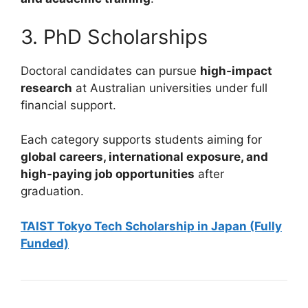
3. PhD Scholarships
Doctoral candidates can pursue
high-impact
research
at Australian universities under full
financial support.
Each category supports students aiming for
global careers, international exposure, and
high-paying job opportunities
after
graduation.
TAIST Tokyo Tech Scholarship in Japan (Fully
Funded)