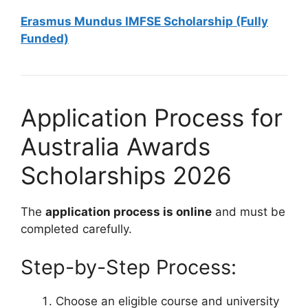
Erasmus Mundus IMFSE Scholarship (Fully
Funded)
Application Process for
Australia Awards
Scholarships 2026
The
application process is online
and must be
completed carefully.
Step-by-Step Process:
Choose an eligible course and university