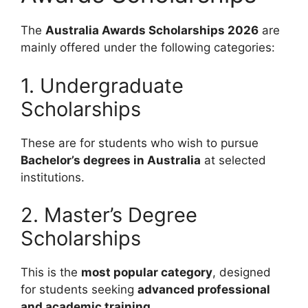
The
Australia Awards Scholarships 2026
are
mainly offered under the following categories:
1. Undergraduate
Scholarships
These are for students who wish to pursue
Bachelor’s degrees in Australia
at selected
institutions.
2. Master’s Degree
Scholarships
This is the
most popular category
, designed
for students seeking
advanced professional
and academic training
.