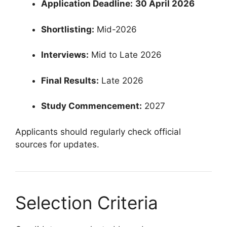
Application Deadline:
30 April 2026
Shortlisting:
Mid-2026
Interviews:
Mid to Late 2026
Final Results:
Late 2026
Study Commencement:
2027
Applicants should regularly check official
sources for updates.
Selection Criteria