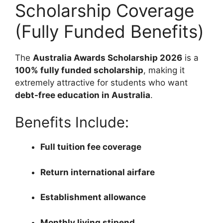
Scholarship Coverage
(Fully Funded Benefits)
The
Australia Awards Scholarship 2026
is a
100% fully funded scholarship
, making it
extremely attractive for students who want
debt-free education in Australia
.
Benefits Include:
Full tuition fee coverage
Return international airfare
Establishment allowance
Monthly living stipend