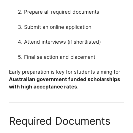
Prepare all required documents
Submit an online application
Attend interviews (if shortlisted)
Final selection and placement
Early preparation is key for students aiming for
Australian government funded scholarships
with high acceptance rates
.
Required Documents