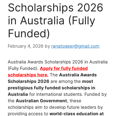
Scholarships 2026
in Australia (Fully
Funded)
February 4, 2026
by
ranatoqeer@gmail.com
Australia Awards Scholarships 2026 in Australia
(Fully Funded).
Apply for fully funded
scholarships here.
The
Australia Awards
Scholarships 2026
are among the
most
prestigious fully funded scholarships in
Australia
for international students. Funded by
the
Australian Government
, these
scholarships aim to develop future leaders by
providing access to
world-class education at