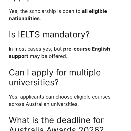
Yes, the scholarship is open to
all eligible
nationalities
.
Is IELTS mandatory?
In most cases yes, but
pre-course English
support
may be offered.
Can I apply for multiple
universities?
Yes, applicants can choose eligible courses
across Australian universities.
What is the deadline for
Australia Awards 2026?