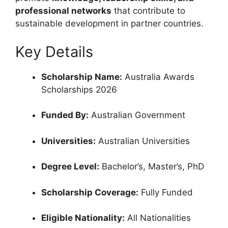
professional networks
that contribute to
sustainable development in partner countries.
Key Details
Scholarship Name:
Australia Awards
Scholarships 2026
Funded By:
Australian Government
Universities:
Australian Universities
Degree Level:
Bachelor’s, Master’s, PhD
Scholarship Coverage:
Fully Funded
Eligible Nationality:
All Nationalities