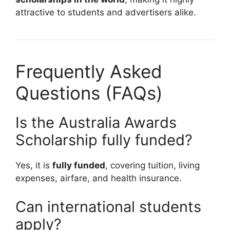
attractive to students and advertisers alike.
Frequently Asked
Questions (FAQs)
Is the Australia Awards
Scholarship fully funded?
Yes, it is
fully funded
, covering tuition, living
expenses, airfare, and health insurance.
Can international students
apply?