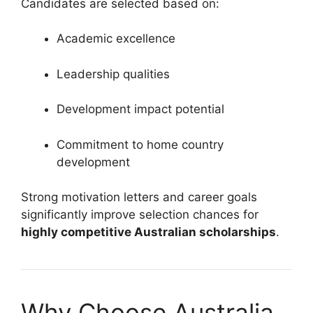
Candidates are selected based on:
Academic excellence
Leadership qualities
Development impact potential
Commitment to home country
development
Strong motivation letters and career goals
significantly improve selection chances for
highly competitive Australian scholarships
.
Why Choose Australia