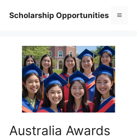
Skip
to
Scholarship Opportunities
Menu
content
Australia Awards