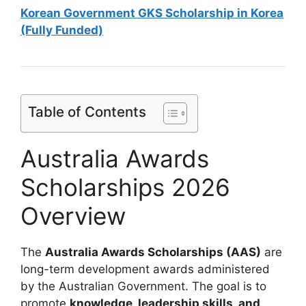
Korean Government GKS Scholarship in Korea
(Fully Funded)
Table of Contents
Australia Awards
Scholarships 2026
Overview
The
Australia Awards Scholarships (AAS)
are
long-term development awards administered
by the Australian Government. The goal is to
promote
knowledge, leadership skills, and