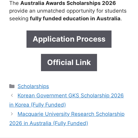
The
Australia Awards Scholarships 2026
provide an unmatched opportunity for students
seeking
fully funded education in Australia
.
Application Process
Official Link
Categories
Scholarships
Korean Government GKS Scholarship 2026
in Korea (Fully Funded)
Macquarie University Research Scholarship
2026 in Australia (Fully Funded)