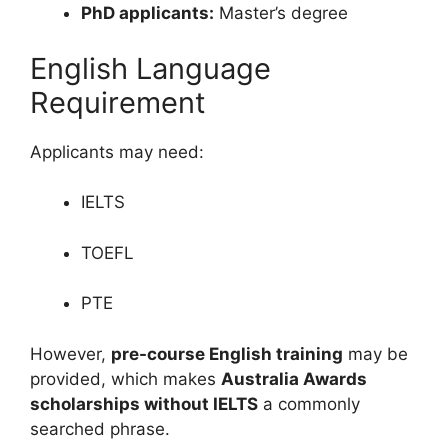
PhD applicants:
Master’s degree
English Language
Requirement
Applicants may need:
IELTS
TOEFL
PTE
However,
pre-course English training
may be
provided, which makes
Australia Awards
scholarships without IELTS
a commonly
searched phrase.