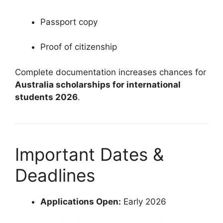
Passport copy
Proof of citizenship
Complete documentation increases chances for
Australia scholarships for international
students 2026
.
Important Dates &
Deadlines
Applications Open:
Early 2026