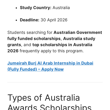
Study Country:
Australia
Deadline:
30 April 2026
Students searching for
Australian Government
fully funded scholarships
,
Australia study
grants
, and
top scholarships in Australia
2026
frequently apply to this program.
Jumeirah Burj Al Arab Internship in Dubai
(Fully Funded) – Apply Now
Types of Australia
Awards Scholarships